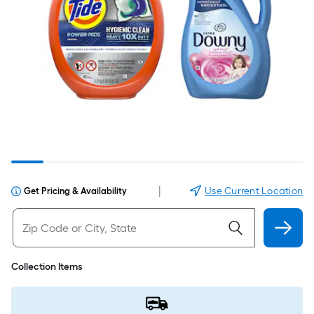
|
Use Current Location
Get Pricing & Availability
Collection Items