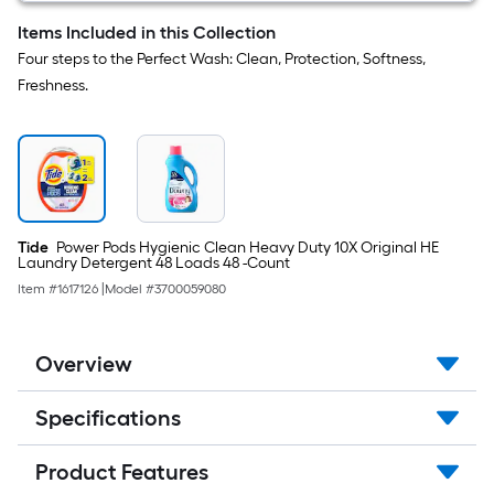
Items Included in this Collection
Four steps to the Perfect Wash: Clean, Protection, Softness,
Freshness.
Tide
Power Pods Hygienic Clean Heavy Duty 10X Original HE
Laundry Detergent 48 Loads 48 -Count
Item #
1617126
|
Model #
3700059080
Overview
Specifications
Product Features