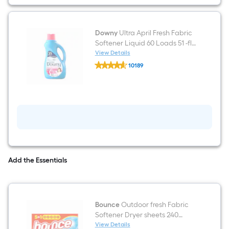
Laundry
Detergent
48
Loads
48
Downy
Ultra April Fresh Fabric
-
Softener Liquid 60 Loads 51 -fl
Count
oz
View Details
Downy
10189
Ultra
$undefined.undefined
April
Fresh
Fabric
Softener
Liquid
60
Loads
51
-
fl
oz
Add the Essentials
Bounce
Outdoor fresh Fabric
Softener Dryer sheets 240
Loads 240 -Count
View Details