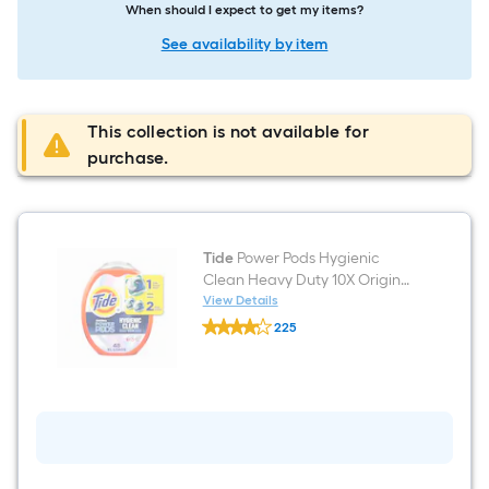
When should I expect to get my items?
See availability by item
This collection is not available for
purchase.
Tide
Power Pods Hygienic
Clean Heavy Duty 10X Original
HE Laundry Detergent 48
View Details
Tide
Loads 48 -Count
225
Power
$undefined.undefined
Pods
Hygienic
Clean
Heavy
Duty
10X
Original
HE