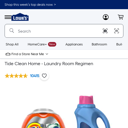
Shop this week’s top deals now. >
Link
to
Lowe's
Menu
MyLowes
Cart
Home
Improvement
Home
Page
Shop All
HomeCare+
New
Appliances
Bathroom
Buildin
Find a Store Near Me
Tide Clean Home - Laundry Room Regimen
10415