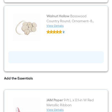
Walnut Hollow
Basswood
Country Round, Ornament- 8
Pack
View Details
Walnut
2
Hollow
$undefined.undefined
Basswood
Country
Round,
Ornament-
8
Pack
Add the Essentials
JAM Paper
9-ft L x 0.1-in W Red
Metallic Ribbon
View Details