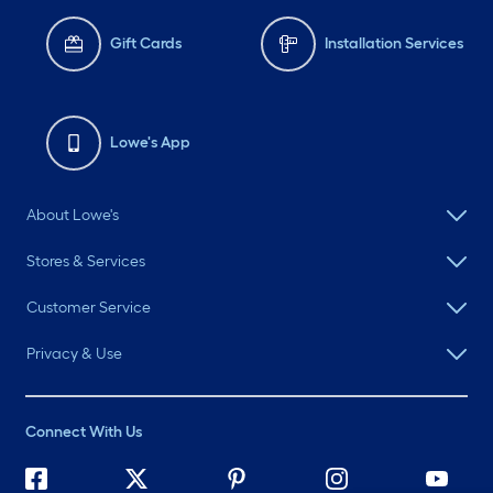
Gift Cards
Installation Services
Lowe's App
About Lowe's
Stores & Services
Customer Service
Privacy & Use
Connect With Us