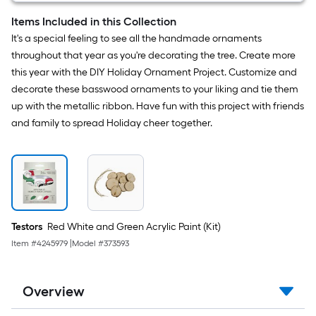
brush
5
Items Included in this Collection
-
It's a special feeling to see all the handmade ornaments
Pack
throughout that year as you're decorating the tree. Create more
this year with the DIY Holiday Ornament Project. Customize and
decorate these basswood ornaments to your liking and tie them
up with the metallic ribbon. Have fun with this project with friends
and family to spread Holiday cheer together.
Testors
Red White and Green Acrylic Paint (Kit)
Item #
4245979
|
Model #
373593
Overview