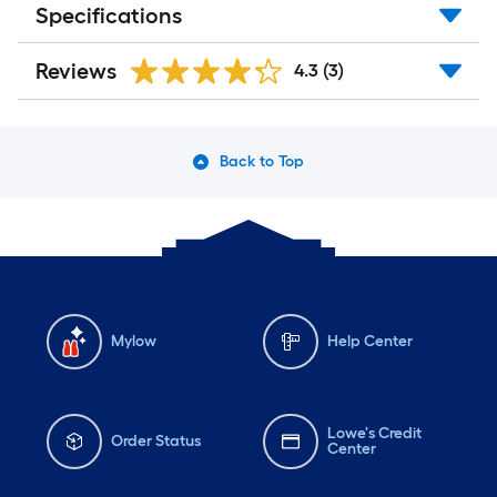
Specifications
Reviews
4.3
(3)
Back to Top
Mylow
Help Center
Lowe's Credit
Order Status
Center