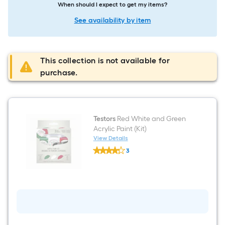
When should I expect to get my items?
See availability by item
This collection is not available for
purchase.
Testors
Red White and Green
Acrylic Paint (Kit)
View Details
Testors
3
Red
$undefined.undefined
White
and
Green
Acrylic
Paint
(Kit)