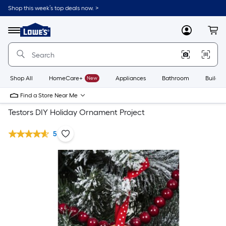
Shop this week’s top deals now. >
Link
to
Lowe's
Menu
MyLowes
Cart
Home
Improvement
Home
Page
Shop All
HomeCare+
New
Appliances
Bathroom
Buildin
Find a Store Near Me
Testors DIY Holiday Ornament Project
5