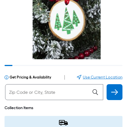
|
Use Current Location
Get Pricing & Availability
Collection Items