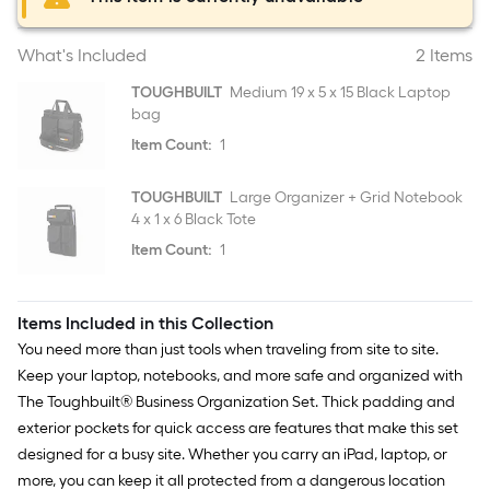
What's Included
2 Items
TOUGHBUILT
Medium 19 x 5 x 15 Black Laptop
bag
Item Count:
1
TOUGHBUILT
Large Organizer + Grid Notebook
4 x 1 x 6 Black Tote
Item Count:
1
Items Included in this Collection
You need more than just tools when traveling from site to site.
Keep your laptop, notebooks, and more safe and organized with
The Toughbuilt® Business Organization Set. Thick padding and
exterior pockets for quick access are features that make this set
designed for a busy site. Whether you carry an iPad, laptop, or
more, you can keep it all protected from a dangerous location