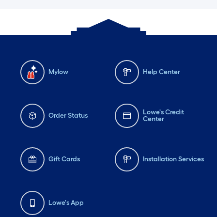
Mylow
Help Center
Lowe's Credit
Order Status
Center
Gift Cards
Installation Services
Lowe's App