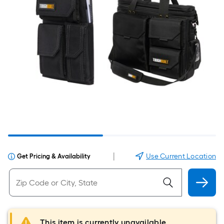
|
Use Current Location
Get Pricing & Availability
This item is currently unavailable