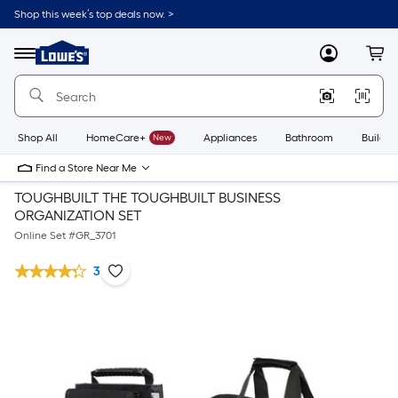
Shop this week’s top deals now. >
Link
to
Lowe's
Menu
MyLowes
Cart
Home
Improvement
Home
Page
Shop All
HomeCare+
New
Appliances
Bathroom
Buildin
Find a Store Near Me
TOUGHBUILT THE TOUGHBUILT BUSINESS
ORGANIZATION SET
Online Set #
GR_3701
3