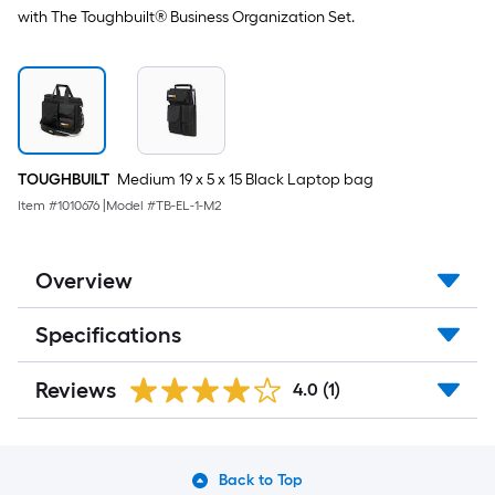
with The Toughbuilt® Business Organization Set.
TOUGHBUILT
Medium 19 x 5 x 15 Black Laptop bag
Item #
1010676
|
Model #
TB-EL-1-M2
Overview
Specifications
Reviews
4.0
(1)
Back to Top