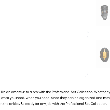
like an amateur to a pro with the Professional Set Collection. Whether 
arry what you need, when you need, since they can be organized and mov
the ankles. Be ready for any job with the Professional Set Collection.