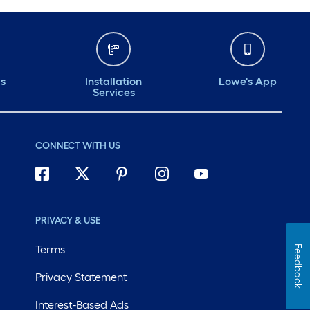
ds
Installation
Lowe's App
Services
CONNECT WITH US
PRIVACY & USE
Terms
Feedback
Privacy Statement
Interest-Based Ads