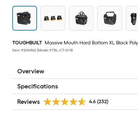
TOUGHBUILT
Massive Mouth Hard Bottom XL Black Polyest
Item #
2416962
|
Model #
TBL-CT-61-18
Overview
Specifications
Reviews
4.6
(232)