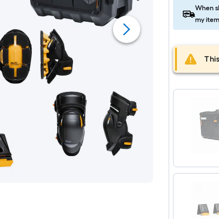
When sh
my item
This