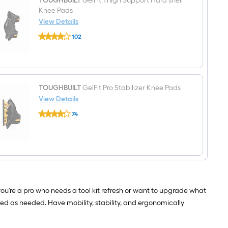
TOUGHBUILT
GelFit Thigh Support Hard shell
bag
W
Knee Pads
x
11.02-
View Details
in
TOUGHBUILT
D
102
GelFit
x
$undefined.undefined
Thigh
13.78-
Support
in
Hard
L
shell
Tool
Knee
tote
Pads
TOUGHBUILT
GelFit Pro Stabilizer Knee Pads
View Details
TOUGHBUILT
74
GelFit
$undefined.undefined
Pro
Stabilizer
Knee
Pads
you're a pro who needs a tool kit refresh or want to upgrade what
ed as needed. Have mobility, stability, and ergonomically