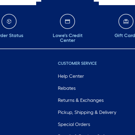
der Status
Lowe's Credit
Gift Car
Center
CUSTOMER SERVICE
Help Center
Rebates
Returns & Exchanges
Pickup, Shipping & Delivery
Special Orders