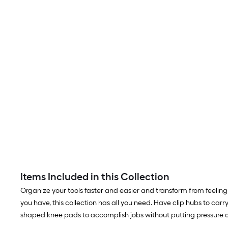
Items Included in this Collection
Organize your tools faster and easier and transform from feeling 
you have, this collection has all you need. Have clip hubs to c
shaped knee pads to accomplish jobs without putting pressure on 