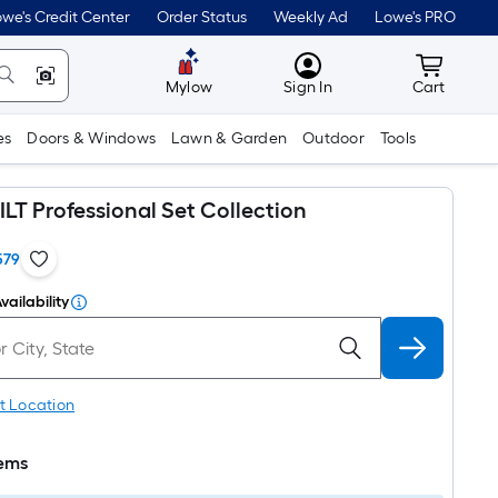
we's Credit Center
Order Status
Weekly Ad
Lowe's PRO
MyLowes
Cart wit
Mylow
Sign In
Cart
es
Doors & Windows
Lawn & Garden
Outdoor
Tools
T Professional Set Collection
579
vailability
t Location
tems