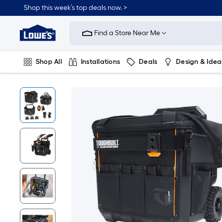
Shop this week’s top deals now. >
Link
to
Find a Store Near Me
Lowe's
Home
Improvement
Home
Shop All
Installations
Deals
Design & Idea
Page
Plumbing
Flooring
On Trend