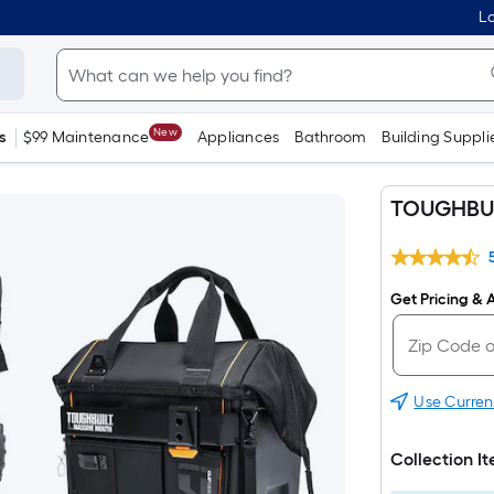
Lo
New
s
$99 Maintenance
Appliances
Bathroom
Building Suppli
TOUGHBUIL
Get Pricing & A
Use Curren
Collection I