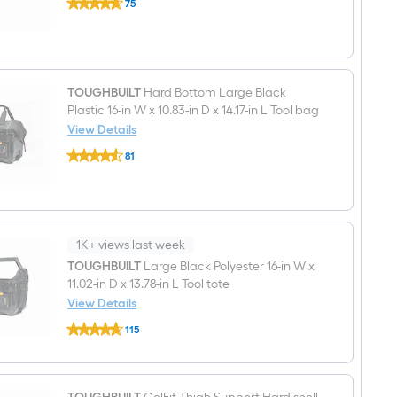
W
75
2
x
$undefined.undefined
Inch
14.5-
Black
in
Clip
D
hub
x
Pin/Clip
19.5-
3
TOUGHBUILT
Hard Bottom Large Black
in
-
Plastic 16-in W x 10.83-in D x 14.17-in L Tool bag
L
Pack
View Details
Zippered
Rolling
TOUGHBUILT
81
Tool
Hard
$undefined.undefined
bag
Bottom
Large
Black
Plastic
16-
in
1K+ views last week
W
TOUGHBUILT
Large Black Polyester 16-in W x
x
11.02-in D x 13.78-in L Tool tote
10.83-
in
View Details
D
TOUGHBUILT
x
115
Large
14.17-
$undefined.undefined
Black
in
Polyester
L
16-
Tool
in