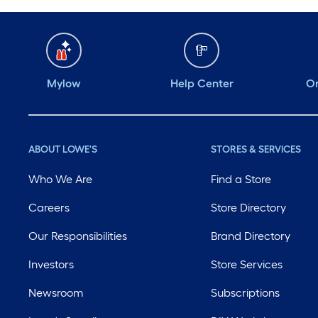
Mylow
Help Center
Or
ABOUT LOWE'S
STORES & SERVICES
Who We Are
Find a Store
Careers
Store Directory
Our Responsibilities
Brand Directory
Investors
Store Services
Newsroom
Subscriptions