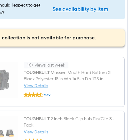
ould I expect to get
See availability by item
s?
 collection is not available for purchase.
1K+ views last week
TOUGHBUILT
Massive Mouth Hard Bottom XL
Black Polyester 18-in W x 14.5-in D x 19.5-in L
Zippered Rolling Tool bag
View Details
TOUGHBUILT
232
Massive
$undefined.undefined
Mouth
Hard
Bottom
XL
TOUGHBUILT
2 Inch Black Clip hub Pin/Clip 3 -
Black
Pack
Polyester
18-
View Details
in
TOUGHBUILT