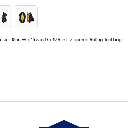
er 18-in W x 14.5-in D x 19.5-in L Zippered Rolling Tool bag