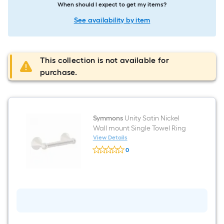
When should I expect to get my items?
See availability by item
This collection is not available for
purchase.
Symmons
Unity Satin Nickel
Wall mount Single Towel Ring
View Details
Symmons
0
Unity
$undefined.undefined
Satin
Nickel
Wall
mount
Single
Towel
Ring