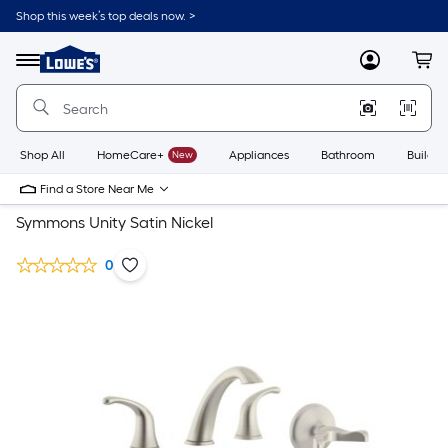
Shop this week’s top deals now. >
Link
to
Lowe's
Menu
MyLowes
Cart
Home
Improvement
Home
Page
Shop All
HomeCare+
New
Appliances
Bathroom
Buildin
Find a Store Near Me
Symmons Unity Satin Nickel
0