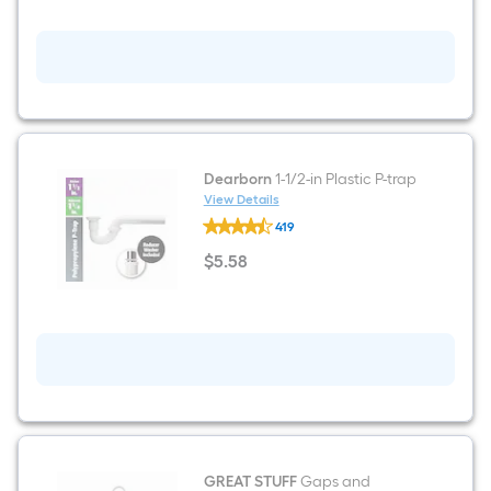
Blue
General
bucket
Dearborn
1-1/2-in Plastic P-trap
View Details
Dearborn
419
1-
1/2-
$
5
.58
in
$5.58
Plastic
P-
trap
GREAT STUFF
Gaps and