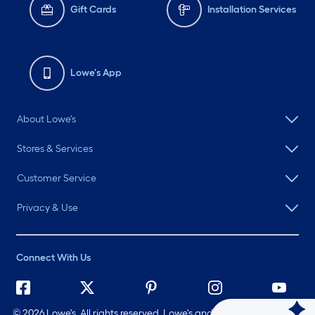
Gift Cards
Installation Services
Lowe's App
About Lowe's
Stores & Services
Customer Service
Privacy & Use
Connect With Us
©
2026 Lowe's. All rights reserved. Lowe's and the Gable Mansard