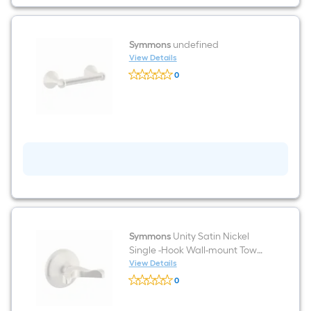
Symmons
undefined
View Details
Symmons
0
undefined
$undefined.undefined
Symmons
Unity Satin Nickel
Single -Hook Wall-mount Towel
Hook
View Details
Symmons
0
Unity
$undefined.undefined
Satin
Nickel