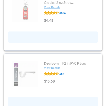
Cracks 12-oz Straw
Indoor/Outdoor Spray Foam
View Details
GREAT
Insulation Canister
3586
STUFF
Gaps
$
4
.48
and
$4.48
Cracks
12-
oz
Straw
Indoor/Outdoor
Spray
Foam
Insulation
Canister
Dearborn
1-1/2-in PVC P-trap
View Details
Dearborn
354
1-
1/2-
$
13
.68
in
$13.68
PVC
P-
trap