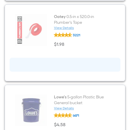
Oatey
0.5-in x 520.0-in
Plumber's Tape
View Details
Oatey
3221
0.5-
in
$
1
.98
x
$1.98
520.0-
in
Plumber's
Tape
Lowe's
5-gallon Plastic Blue
General bucket
View Details
Lowe's
6671
5-
gallon
$
4
.58
Plastic
$4.58