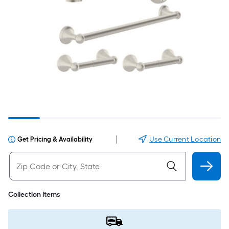
|
Use Current Location
Get Pricing & Availability
Collection Items