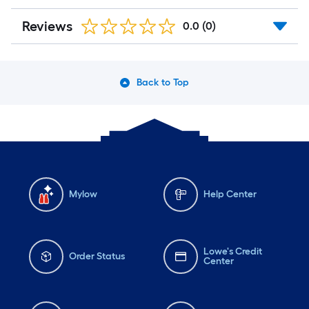
Reviews
0.0
(0)
Back to Top
Mylow
Help Center
Lowe's Credit
Order Status
Center