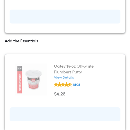
Single
-
Hook
Wall-
mount
Towel
Hook
Add the Essentials
Oatey
14-oz Off-white
Plumbers Putty
View Details
Oatey
1505
14-
oz
$
4
.28
Off-
$4.28
white
Plumbers
Putty