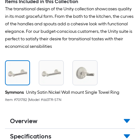
Items Included in this Collection
The transitional design of the Unity collection showcases quality
in its most graceful form. From the bath to the kitchen, the curves
of the handles and spouts add a cohesive look with functional
elegance. For our budget-conscious customers, the Unity suite is
perfect to satisfy their desire for transitional tastes with their
economical sensibilities
Symmons
Unity Satin Nickel Wall mount Single Towel Ring
Item #
701782
|
Model #
663TR-STN
Overview
Specifications