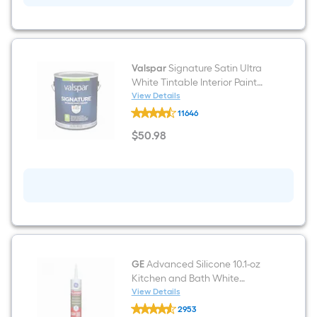
Valspar
Signature Satin Ultra
White Tintable Interior Paint
Paint + Primer ( 1-gallon )
View Details
Valspar
11646
Signature
Satin
$
50
.98
Ultra
$50.98
White
Tintable
Interior
Paint
Paint
+
Primer
(
1-
gallon
)
GE
Advanced Silicone 10.1-oz
Kitchen and Bath White
Silicone Caulk
View Details
GE
2953
Advanced