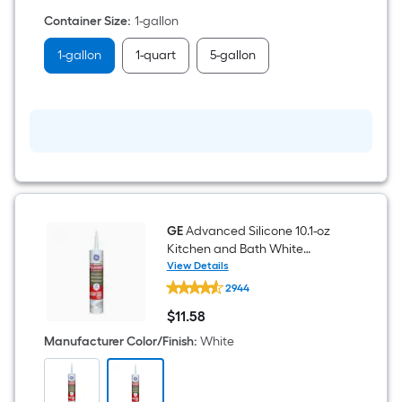
Primer
Container Size
:
1-gallon
(
1-
gallon
1-gallon
1-quart
5-gallon
)
GE
Advanced Silicone 10.1-oz
Kitchen and Bath White
Silicone Caulk
View Details
GE
2944
Advanced
Silicone
$
11
.58
10.1-
$11.58
oz
Manufacturer Color/Finish
:
White
Kitchen
and
Bath
White