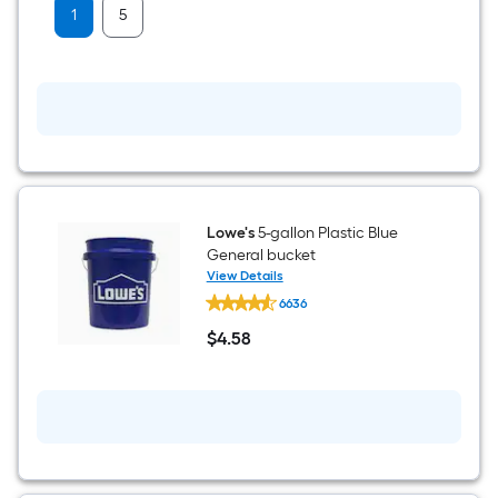
Tape
1
5
Lowe's
5-gallon Plastic Blue
General bucket
View Details
Lowe's
6636
5-
gallon
$
4
.58
Plastic
$4.58
Blue
General
bucket