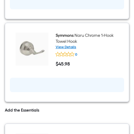
Symmons
Naru Chrome 1-Hook
Towel Hook
View Details
Symmons
0
Naru
Chrome
$
45
.98
1-
$45.98
Hook
Towel
Hook
Add the Essentials