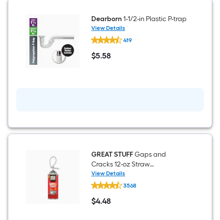
Dearborn
1-1/2-in Plastic P-trap
View Details
Dearborn
419
1-
1/2-
$
5
.58
in
$5.58
Plastic
P-
trap
GREAT STUFF
Gaps and
Cracks 12-oz Straw
Indoor/Outdoor Spray Foam
View Details
GREAT
Insulation Canister
3568
STUFF
Gaps
$
4
.48
and
$4.48
Cracks
12-