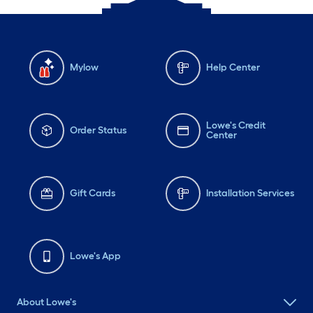
Mylow
Help Center
Lowe's Credit
Order Status
Center
Gift Cards
Installation Services
Lowe's App
About Lowe's