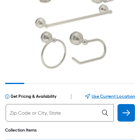
|
Use Current Location
Get Pricing & Availability
Collection Items