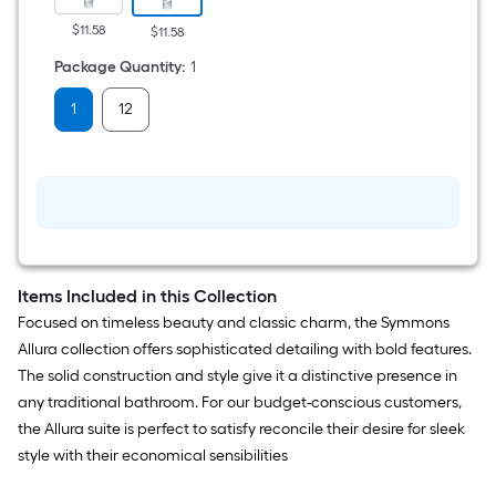
Silicone
Caulk
$11.58
$11.58
Package Quantity
:
1
1
12
Items Included in this Collection
Focused on timeless beauty and classic charm, the Symmons
Allura collection offers sophisticated detailing with bold features.
The solid construction and style give it a distinctive presence in
any traditional bathroom. For our budget-conscious customers,
the Allura suite is perfect to satisfy reconcile their desire for sleek
style with their economical sensibilities