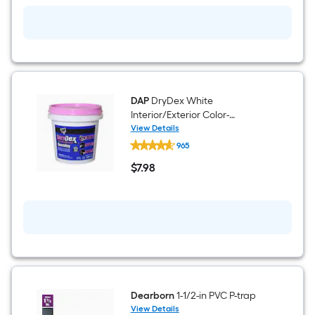
oz
Straw
Indoor/Outdoor
Spray
Foam
Insulation
Canister
DAP
DryDex White
Interior/Exterior Color-
Changing , Spackling 8 Fluid
View Details
DAP
ounce(s)
965
DryDex
White
$
7
.98
Interior/Exterior
$7.98
Color-
Changing
,
Spackling
8
Fluid
ounce(s)
Dearborn
1-1/2-in PVC P-trap
View Details