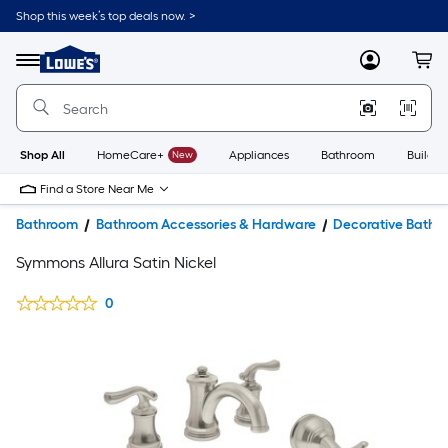
Shop this week’s top deals now. >
Link
to
Lowe's
Menu
MyLowes
Cart
Home
Improvement
Home
Page
Shop All
HomeCare+
New
Appliances
Bathroom
Buildin
Find a Store Near Me
Bathroom
Bathroom Accessories & Hardware
Decorative Bathr
Symmons Allura Satin Nickel
0