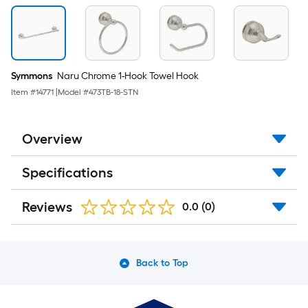
Symmons
Naru Chrome 1-Hook Towel Hook
Item #
14771
|
Model #
473TB-18-STN
Overview
Specifications
Reviews
0.0
(0)
Back to Top