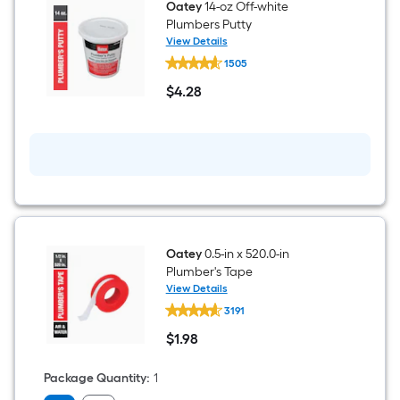
Oatey
14-oz Off-white
Plumbers Putty
View Details
Oatey
1505
14-
oz
$
4
.28
Off-
$4.28
white
Plumbers
Putty
Oatey
0.5-in x 520.0-in
Plumber's Tape
View Details
Oatey
3191
0.5-
in
$
1
.98
x
$1.98
520.0-
in
Package Quantity
:
1
Plumber's