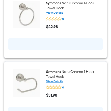
Symmons
Naru Chrome 1-Hook
Towel Hook
View Details
Symmons
0
Naru
Chrome
$
42
.98
1-
$42.98
Hook
Towel
Hook
Symmons
Naru Chrome 1-Hook
Towel Hook
View Details
Symmons
0
Naru
Chrome
$
51
.98
1-
$51.98
Hook
Towel
Hook