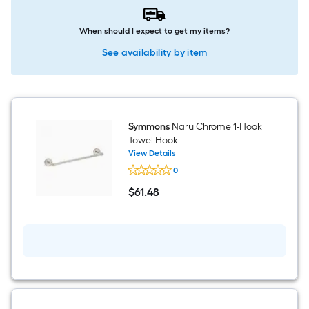
When should I expect to get my items?
See availability by item
Symmons
Naru Chrome 1-Hook
Towel Hook
View Details
Symmons
0
Naru
Chrome
$
61
.48
1-
$61.48
Hook
Towel
Hook