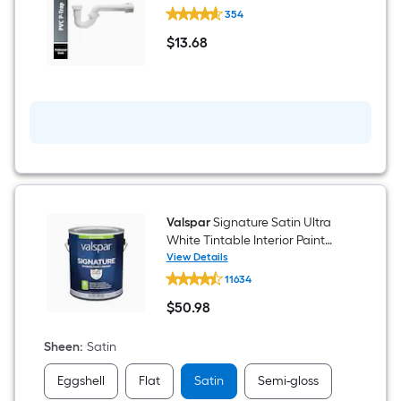
Dearborn
354
1-
1/2-
$
13
.68
in
$13.68
PVC
P-
trap
Valspar
Signature Satin Ultra
White Tintable Interior Paint
Paint + Primer ( 1-gallon )
View Details
Valspar
11634
Signature
Satin
$
50
.98
Ultra
$50.98
White
Tintable
Sheen
:
Satin
Interior
Paint
Eggshell
Flat
Satin
Semi-gloss
Paint
+