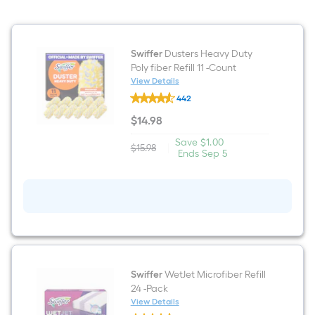
Swiffer
Dusters Heavy Duty
Poly fiber Refill 11 -Count
View Details
Swiffer
442
Dusters
Heavy
$
14
.98
Duty
$14.98
Poly
Save
Offer
Save
$1.00
fiber
$15.98
|
Actual
$1.00
ends
Ends
Sep 5
Refill
price
on
11
was
Sep
-
$15.98
5
Count
Swiffer
WetJet Microfiber Refill
24 -Pack
View Details
Swiffer