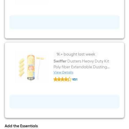
1K+ bought last week
Swiffer
Dusters Heavy Duty Kit
Poly fiber Extendable Dusting
wand
View Details
Swiffer
951
Dusters
$undefined.undefined
Heavy
Duty
Kit
Poly
fiber
Extendable
Dusting
wand
Add the Essentials