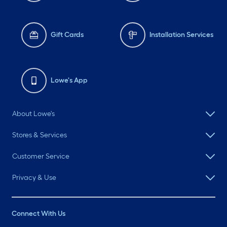
Gift Cards
Installation Services
Lowe's App
About Lowe's
Stores & Services
Customer Service
Privacy & Use
Connect With Us