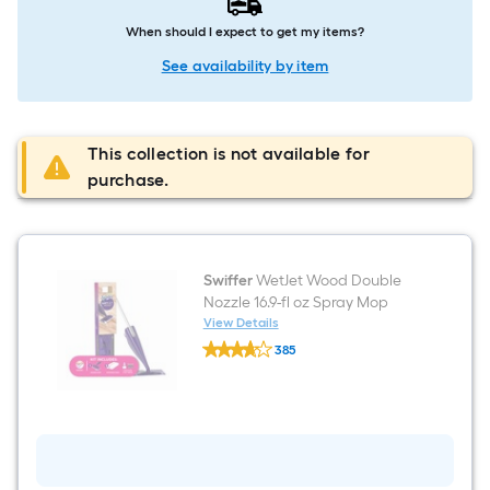
When should I expect to get my items?
See availability by item
This collection is not available for
purchase.
Swiffer
WetJet Wood Double
Nozzle 16.9-fl oz Spray Mop
View Details
Swiffer
385
WetJet
$undefined.undefined
Wood
Double
Nozzle
16.9-
fl
oz
Spray