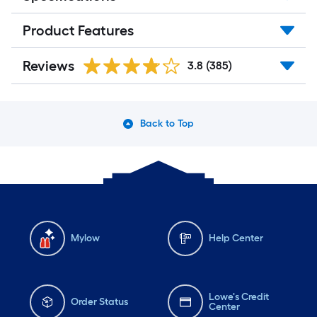
Product Features
Reviews
3.8
(385)
Back to Top
Mylow
Help Center
Lowe's Credit
Order Status
Center