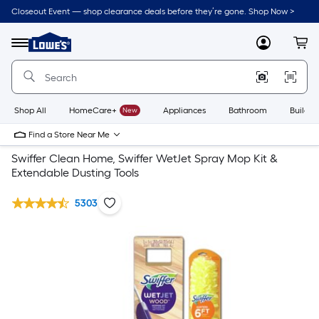
Closeout Event — shop clearance deals before they’re gone. Shop Now >
Link
to
Lowe's
Menu
MyLowes
Cart
Home
Improvement
Home
Page
Shop All
HomeCare+
New
Appliances
Bathroom
Buildin
Find a Store Near Me
Swiffer Clean Home, Swiffer WetJet Spray Mop Kit &
Extendable Dusting Tools
5303