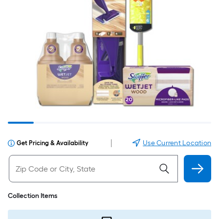
|
Use Current Location
Get Pricing & Availability
Collection Items