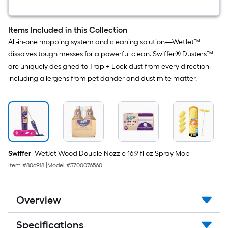
Spray
Mop
Items Included in this Collection
All-in-one mopping system and cleaning solution—WetJet™
dissolves tough messes for a powerful clean. Swiffer® Dusters™
are uniquely designed to Trap + Lock dust from every direction,
including allergens from pet dander and dust mite matter.
Swiffer
WetJet Wood Double Nozzle 16.9-fl oz Spray Mop
Item #
806918
|
Model #
3700076560
Overview
Specifications