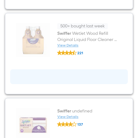
Mop
500+ bought last week
Swiffer
WetJet Wood Refill
Original Liquid Floor Cleaner 2
-Count
View Details
Swiffer
221
WetJet
$undefined.undefined
Wood
Refill
Original
Liquid
Floor
Cleaner
2
-
Count
Swiffer
undefined
View Details
Swiffer
137
undefined
$undefined.undefined