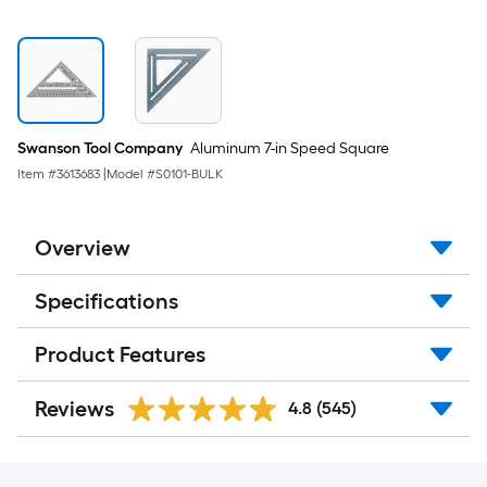
Swanson Tool Company
Aluminum 7-in Speed Square
Item #
3613683
|
Model #
S0101-BULK
Overview
Specifications
Product Features
Reviews
4.8
(545)