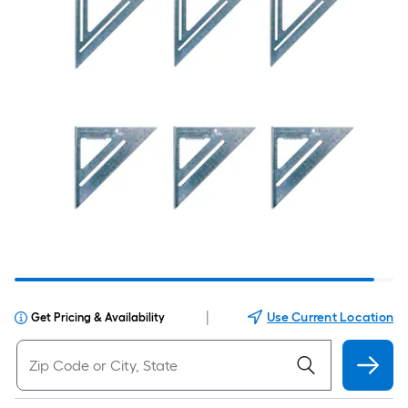
|
Use Current Location
Get Pricing & Availability