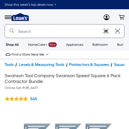
Shop this week’s top deals now. >
Link
to
Lowe's
Menu
MyLowes
Cart
Home
Improvement
Home
Page
Shop All
HomeCare+
New
Appliances
Bathroom
Buildin
Find a Store Near Me
Tools
Levels & Measuring Tools
Protractors & Squares
Squares
Swanson Tool Company Swanson Speed Square 6 Pack
Contractor Bundle
Online Set #
GR_4477
545