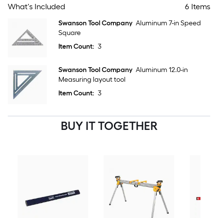
What's Included
6 Items
Swanson Tool Company
Aluminum 7-in Speed
Square
Item Count:
3
Swanson Tool Company
Aluminum 12.0-in
Measuring layout tool
Item Count:
3
BUY IT TOGETHER