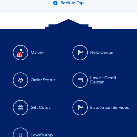
Back to Top
Mylow
Help Center
Lowe's Credit
Order Status
Center
Gift Cards
Installation Services
Lowe's App