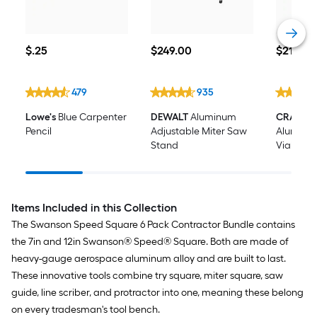
$0.25
$249.00
$21.98
$
.25
$
249
.00
$
21
.98
479
935
Lowe's
Blue Carpenter
DEWALT
Aluminum
CRAFTS
Pencil
Adjustable Miter Saw
Aluminum
Stand
Vial I-be
Items Included in this Collection
The Swanson Speed Square 6 Pack Contractor Bundle contains
the 7in and 12in Swanson® Speed® Square. Both are made of
heavy-gauge aerospace aluminum alloy and are built to last.
These innovative tools combine try square, miter square, saw
guide, line scriber, and protractor into one, meaning these belong
on every tradesman's tool bench.