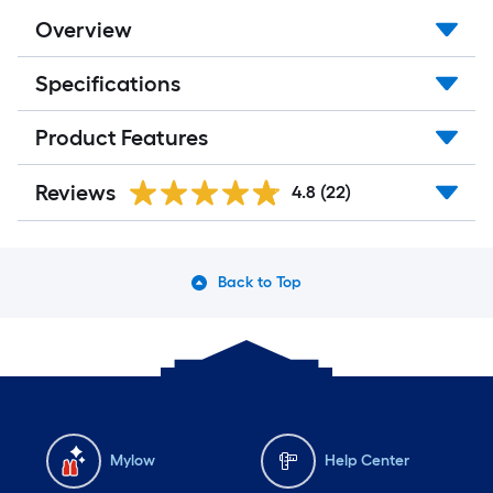
Overview
Specifications
Product Features
Reviews
4.8
(22)
Back to Top
Mylow
Help Center