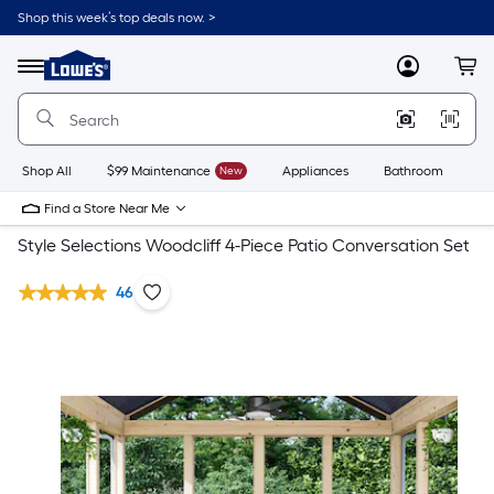
Shop this week’s top deals now. >
Link
to
Lowe's
Menu
MyLowes
Cart
Home
Improvement
Home
Page
Shop All
$99 Maintenance
New
Appliances
Bathroom
Bu
Find a Store Near Me
Style Selections Woodcliff 4-Piece Patio Conversation Set
46