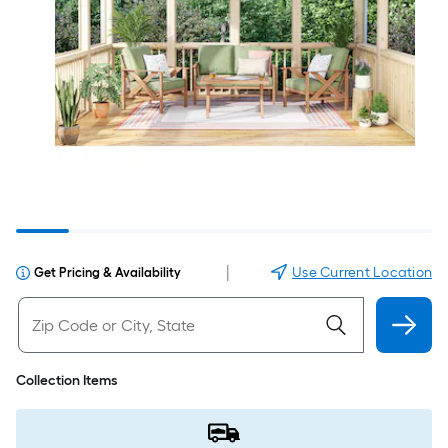
|
Use Current Location
Get Pricing & Availability
Collection Items