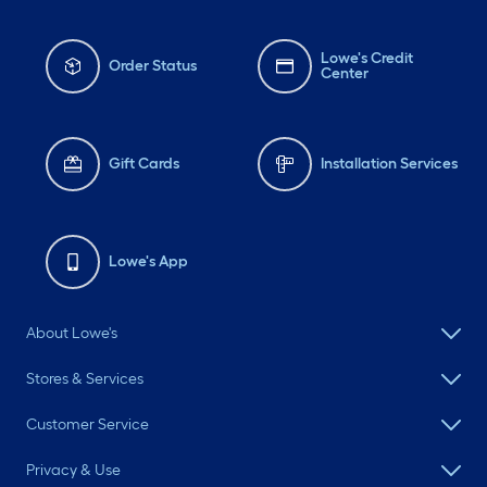
Lowe's Credit
Order Status
Center
Gift Cards
Installation Services
Lowe's App
About Lowe's
Stores & Services
Customer Service
Privacy & Use