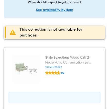
When should I expect to get my items?
See availability by item
This collection is not available for
purchase.
Style Selections
Wood Cliff 2-
Piece Patio Conversation Set
with Green Cushions
View Details
Style
22
Selections
$undefined.undefined
Wood
Cliff
2-
Piece
Patio
Conversation
Set
with