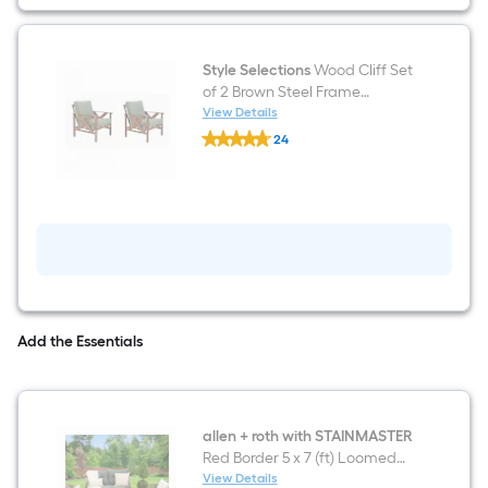
Green
Cushions
Style Selections
Wood Cliff Set
of 2 Brown Steel Frame
Conversation Chair with Green
View Details
Style
Cushioned Seat
24
Selections
$undefined.undefined
Wood
Cliff
Set
of
2
Brown
Steel
Frame
Conversation
Chair
with
Add the Essentials
Green
Cushioned
Seat
allen + roth with STAINMASTER
Red Border 5 x 7 (ft) Loomed
Polypropylene Red
View Details