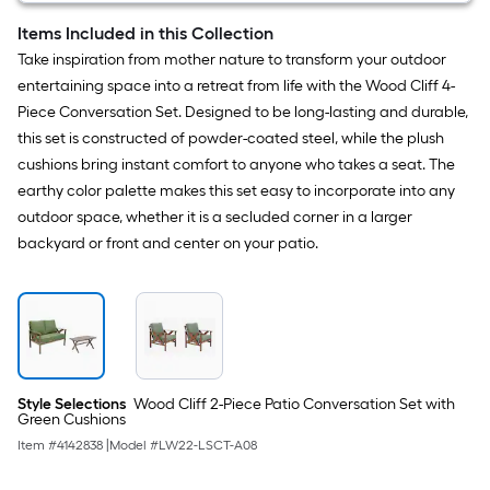
Items Included in this Collection
Take inspiration from mother nature to transform your outdoor
entertaining space into a retreat from life with the Wood Cliff 4-
Piece Conversation Set. Designed to be long-lasting and durable,
this set is constructed of powder-coated steel, while the plush
cushions bring instant comfort to anyone who takes a seat. The
earthy color palette makes this set easy to incorporate into any
outdoor space, whether it is a secluded corner in a larger
backyard or front and center on your patio.
Style Selections
Wood Cliff 2-Piece Patio Conversation Set with
Green Cushions
Item #
4142838
|
Model #
LW22-LSCT-A08