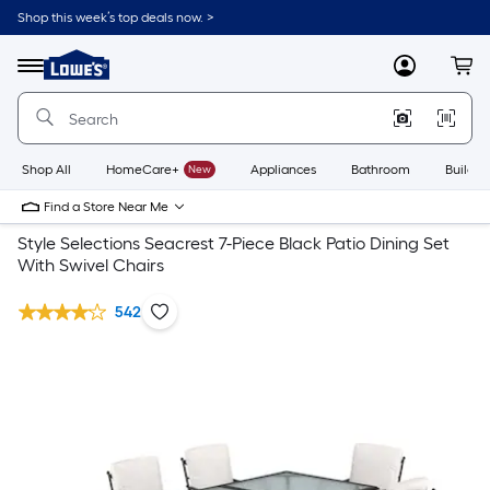
Shop this week’s top deals now. >
Link
to
Lowe's
Menu
MyLowes
Cart
Home
Improvement
Home
Page
Shop All
HomeCare+
New
Appliances
Bathroom
Buildin
Find a Store Near Me
Style Selections Seacrest 7-Piece Black Patio Dining Set
With Swivel Chairs
542