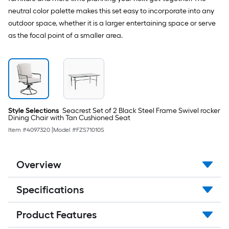
neutral color palette makes this set easy to incorporate into any
outdoor space, whether it is a larger entertaining space or serve
as the focal point of a smaller area.
Style Selections
Seacrest Set of 2 Black Steel Frame Swivel rocker
Dining Chair with Tan Cushioned Seat
Item #
4097320
|
Model #
FZS71010S
Overview
Specifications
Product Features