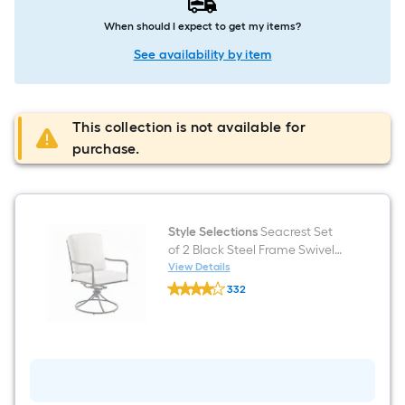
When should I expect to get my items?
See availability by item
This collection is not available for
purchase.
Style Selections
Seacrest Set
of 2 Black Steel Frame Swivel
rocker Dining Chair with Tan
View Details
Style
Cushioned Seat
332
Selections
$undefined.undefined
Seacrest
Set
of
2
Black
Steel
Frame