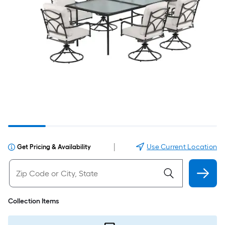
|
Use Current Location
Get Pricing & Availability
Collection Items