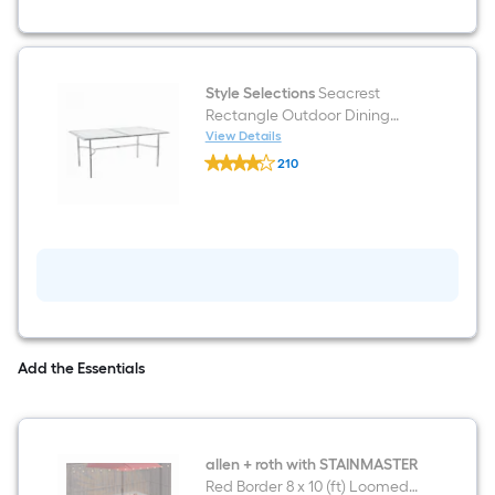
Swivel
rocker
Dining
Chair
with
Tan
Style Selections
Seacrest
Cushioned
Rectangle Outdoor Dining
Seat
Table 42.32-in W x 70.86-in L
View Details
Style
with Umbrella Hole
210
Selections
$undefined.undefined
Seacrest
Rectangle
Outdoor
Dining
Table
42.32-
in
W
x
70.86-
in
Add the Essentials
L
with
Umbrella
Hole
allen + roth with STAINMASTER
Red Border 8 x 10 (ft) Loomed