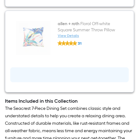
allen + roth
Floral Off-white
Square Summer Throw Pillow
View Details
allen
31
+
$undefined.undefined
roth
Floral
Off-
white
Square
Summer
Throw
Pillow
Items Included in this Collection
The Seacrest 7-Piece Dining Set combines classic style and
understated details to help you create a relaxing dining area.
Constructed of durable materials, like rust-resistant frames and
all-weather fabric, means less time and energy maintaining your
furniture and more time planning your next get-together. The