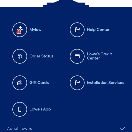
Mylow
Help Center
Lowe's Credit
Order Status
Center
Gift Cards
Installation Services
Lowe's App
About Lowe's