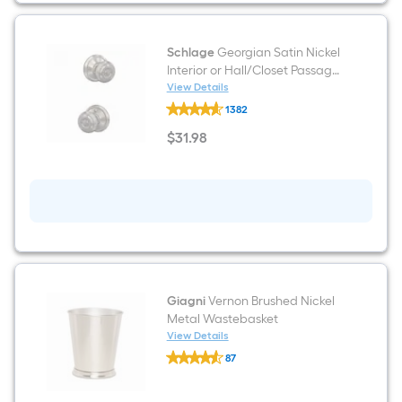
Rectangular
Floating
shelf
Schlage
Georgian Satin Nickel
Interior or Hall/Closet Passage
Door Knob
View Details
Schlage
1382
Georgian
Satin
$
31
.98
Nickel
$31.98
Interior
or
Hall/Closet
Passage
Door
Knob
Giagni
Vernon Brushed Nickel
Metal Wastebasket
View Details
Giagni
87
Vernon
$undefined.undefined
Brushed
Nickel