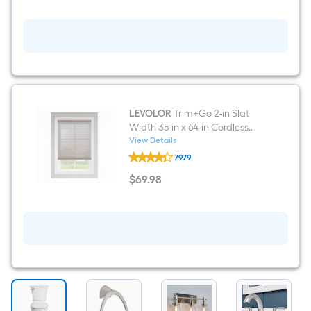
Metal
Wastebasket
LEVOLOR
Trim+Go 2-in Slat
Width 35-in x 64-in Cordless
Walnut Faux Wood Room
View Details
LEVOLOR
Darkening Horizontal Blinds
7979
Trim+Go
2-
$
69
.98
in
$69.98
Slat
Width
35-
in
x
64-
in
Cordless
Walnut
Faux
Wood