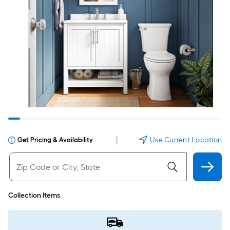
|
Use Current Location
Get Pricing & Availability
Collection Items