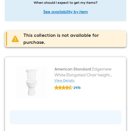
When should I expect to get my items?
See availability by item
This collection is not available for
purchase.
American Standard
Edgemere
White Elongated Chair height
12-in Rough-In WaterSense 1.28
View Details
American
GPF Soft Close 2-piece Toilet
2976
Standard
$undefined.undefined
Edgemere
White
Elongated
Chair
height
12-
in
Rough-