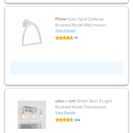
In
WaterSense
1.28
GPF
Soft
Pfister
Karci Spot Defense
Close
Brushed Nickel Wall mount
2-
Single Towel Ring
View Details
piece
Pfister
Toilet
71
Karci
$undefined.undefined
Spot
Defense
Brushed
Nickel
Wall
mount
Single
Towel
Ring
allen + roth
Shiloh 24-in 3 Light
Brushed Nickel Transitional
Bathroom Vanity light bar
View Details
allen
214
+
$undefined.undefined
roth
Shiloh