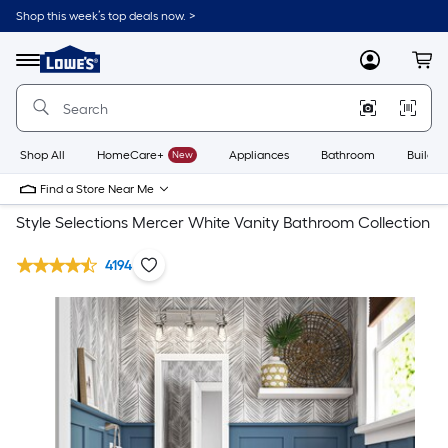
Shop this week’s top deals now. >
Link
to
Lowe's
Menu
MyLowes
Cart
Home
Improvement
Home
Page
Shop All
HomeCare+
New
Appliances
Bathroom
Buildin
Find a Store Near Me
Style Selections Mercer White Vanity Bathroom Collection
4194