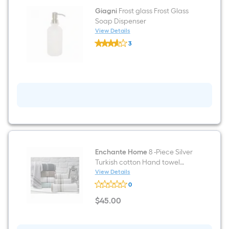
Wallpaper
Giagni
Frost glass Frost Glass
Soap Dispenser
View Details
Giagni
3
Frost
$undefined.undefined
glass
Frost
Glass
Soap
Dispenser
Enchante Home
8 -Piece Silver
Turkish cotton Hand towel
Enchasoft
View Details
Enchante
0
Home
8
$
45
.00
-
$45.00
Piece
Silver
Turkish