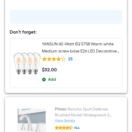
24-
in
3
Light
Brushed
Nickel
Transitional
Don’t forget:
Bathroom
Vanity
YANSUN 60 -Watt EQ ST58 Warm white
light
bar
Medium screw base E26 LED Decorative
Light Bulb 4 -Pack
25
$
32
.00
$32.00
Add
Pfister
Rancho Spot Defense
Brushed Nickel Widespread 2-
handle WaterSense Mid-arc
View Details
Pfister
Residential Handle Bathroom
744
Rancho