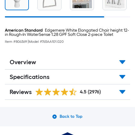
Room
Darkening
Horizontal
Blinds
American Standard
Edgemere White Elongated Chair height 12-
in Rough-In WaterSense 1.28 GPF Soft Close 2-piece Toilet
Item #
806369
|
Model #
765AA101.020
Overview
Specifications
Reviews
4.5
(2976)
Back to Top