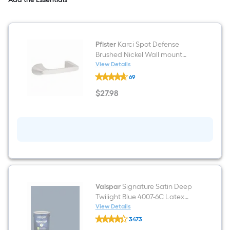
Engineered
Marble
Top
(Mirror
Included)
Pfister
Karci Spot Defense
(Fully
Assembled)
Brushed Nickel Wall mount
Double post Toilet Paper
View Details
Pfister
Holder 1 -Rolls
69
Karci
Spot
$
27
.98
Defense
$27.98
Brushed
Nickel
Wall
mount
Double
post
Toilet
Paper
Holder
1
-
Valspar
Signature Satin Deep
Rolls
Twilight Blue 4007-6C Latex
Interior Paint Paint + Primer ( 1-
View Details
Valspar
gallon )
3473
Signature