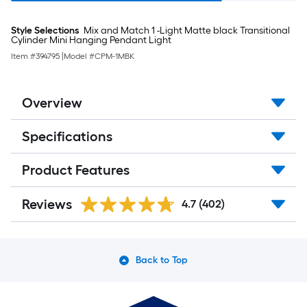
Style Selections
Mix and Match 1 -Light Matte black Transitional
Cylinder Mini Hanging Pendant Light
Item #
394795
|
Model #
CPM-1MBK
Overview
Specifications
Product Features
Reviews
4.7
(402)
Back to Top