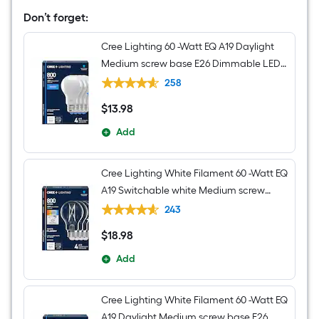
black
Transitional
Don’t forget:
Cylinder
Mini
Cree Lighting 60 -Watt EQ A19 Daylight
Hanging
Pendant
Medium screw base E26 Dimmable LED
Light
General purpose Light Bulb 4 -Pack
258
$
13
.98
$13.98
Add
Cree Lighting White Filament 60 -Watt EQ
A19 Switchable white Medium screw
base E26 Dimmable LED Decorative
243
Light Bulb 4 -Pack
$
18
.98
$18.98
Add
Cree Lighting White Filament 60 -Watt EQ
A19 Daylight Medium screw base E26