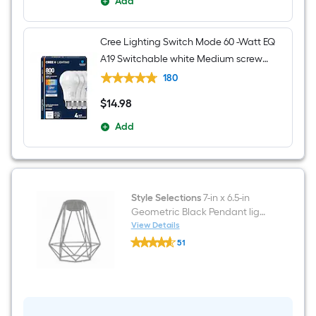
Add
Cree Lighting Switch Mode 60 -Watt EQ
A19 Switchable white Medium screw
base E26 Dimmable LED General
180
purpose Light Bulb 4 -Pack
$
14
.98
$14.98
Add
Style Selections
7-in x 6.5-in
Geometric Black Pendant light
shade with 2-1/4-in Fitter
View Details
Style
51
Selections
$undefined.undefined
7-
in
x
6.5-
in
Geometric