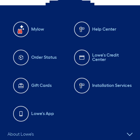
Mylow
Help Center
Lowe's Credit
Order Status
Center
Gift Cards
Installation Services
Lowe's App
About Lowe's