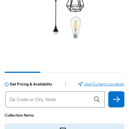
|
Use Current Location
Get Pricing & Availability
Collection Items