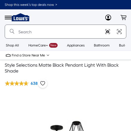
Shop this week’s top deals now. >
Link
to
Lowe's
Menu
MyLowes
Cart
Home
Improvement
Home
Page
Shop All
HomeCare+
New
Appliances
Bathroom
Buildin
Find a Store Near Me
Style Selections Matte Black Pendant Light With Black
Shade
638