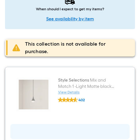
When should I expect to get my items?
See availability by item
This collection is not available for
purchase.
Style Selections
Mix and
Match 1 -Light Matte black
Transitional Cylinder Mini
View Details
Style
Hanging Pendant Light
402
Selections
$undefined.undefined
Mix
and
Match
1
-
Light
Matte