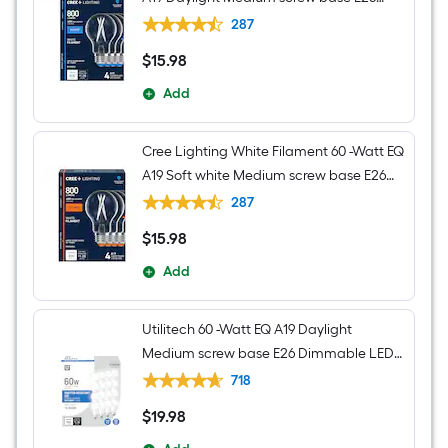
Dimmable LED Decorative Light Bulb 4 -
287
Pack
$
15
.98
$15.98
Add
Cree Lighting White Filament 60 -Watt EQ
A19 Soft white Medium screw base E26
Dimmable LED Decorative Light Bulb 4 -
287
Pack
$
15
.98
$15.98
Add
Utilitech 60 -Watt EQ A19 Daylight
Medium screw base E26 Dimmable LED
General purpose Light Bulb 16 -Pack
718
$
19
.98
$19.98