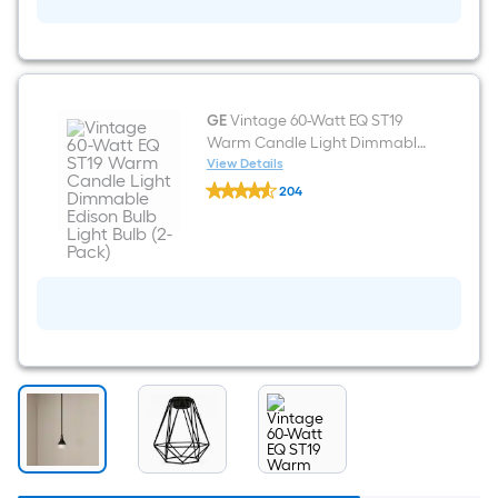
Black
Pendant
light
shade
with
2-
1/4-
GE
Vintage 60-Watt EQ ST19
in
Warm Candle Light Dimmable
Fitter
Edison Bulb Light Bulb (2-Pack)
View Details
GE
204
Vintage
$undefined.undefined
60-
Watt
EQ
ST19
Warm
Candle
Light
Dimmable
Edison
Bulb
Light
Bulb
(2-
Pack)