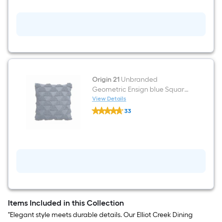
Dusty
Blue
Square
Throw
Pillow
Origin 21
Unbranded
Geometric Ensign blue Square
Throw pillow
View Details
Origin
33
21
$undefined.undefined
Unbranded
Geometric
Ensign
blue
Square
Throw
pillow
Items Included in this Collection
"Elegant style meets durable details. Our Elliot Creek Dining