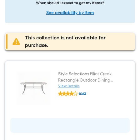
When should I expect to get my items?
See availability by item
This collection is not available for
purchase.
Style Selections
Elliot Creek
Rectangle Outdoor Dining
Table 40-in W x 66.9-in L with
View Details
Style
Umbrella Hole
1063
Selections
$undefined.undefined
Elliot
Creek
Rectangle
Outdoor
Dining
Table
40-
in