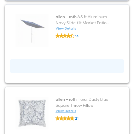
Loomed
Polypropylene
Blue
Rectangular
allen + roth
6.5-ft Aluminum
Outdoor
Navy Slide-tilt Market Patio
Border
Umbrella
View Details
Hose
allen
Washable
13
+
Pet
$undefined.undefined
roth
Friendly
6.5-
Area
ft
rug
Aluminum
Navy
Slide-
tilt
Market
Patio
Umbrella
allen + roth
Floral Dusty Blue
Square Throw Pillow
View Details
allen
21
+
$undefined.undefined
roth
Floral