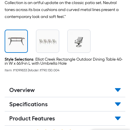
Collection is an artful update on the classic patio set. Neutral
tones across its box cushions and curved metal lines present a
contemporary look and soft feel."
Style Selections
Elliot Creek Rectangle Outdoor Dining Table 40-
in W x 66.9-in L with Umbrella Hole
Item #
1099833
|
Model #
790.130.004
Overview
Specifications
Product Features