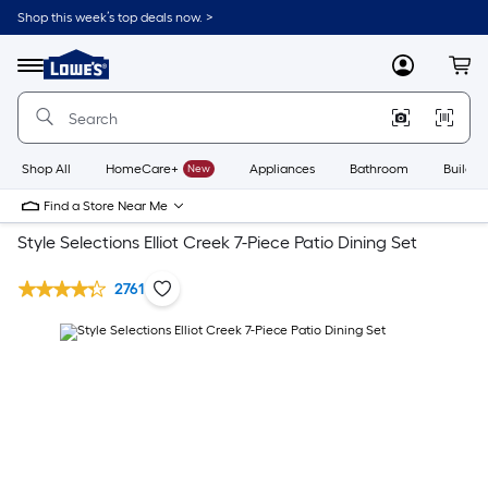
Shop this week’s top deals now. >
Link
to
Lowe's
Menu
MyLowes
Cart
Home
Improvement
Home
Page
Shop All
HomeCare+
New
Appliances
Bathroom
Buildin
Find a Store Near Me
Style Selections Elliot Creek 7-Piece Patio Dining Set
2761