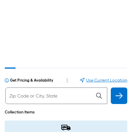
|
Use Current Location
Get Pricing & Availability
Collection Items