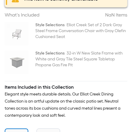
What's Included
NaN Items
Style Selections
Elliot Creek Set of 2 Dark Gray
Steel Frame Conversation Chair with Gray Olefin
Cushioned Seat
Style Selections
32-in W New Slate Frame with
White and Gray Tile Steel Square Tabletop
Propane Gas Fire Pit
Items Included in this Collection
Elegant style meets durable details. Our Elliot Creek Dining
Collection is an artful update on the classic patio set. Neutral
tones across its box cushions and curved metal lines present a
contemporary look and soft feel.