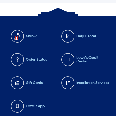
Mylow
Help Center
Lowe's Credit
Order Status
Center
Gift Cards
Installation Services
Lowe's App