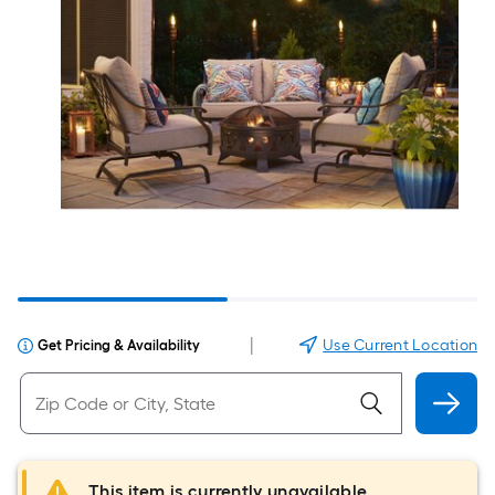
|
Use Current Location
Get Pricing & Availability
This item is currently unavailable