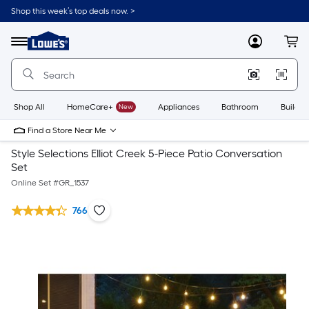
Shop this week’s top deals now. >
Link
to
Lowe's
Menu
MyLowes
Cart
Home
Improvement
Home
Page
Shop All
HomeCare+
New
Appliances
Bathroom
Buildin
Find a Store Near Me
Style Selections Elliot Creek 5-Piece Patio Conversation
Set
Online Set #
GR_1537
766