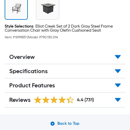
Style Selections
Elliot Creek Set of 2 Dark Gray Steel Frame
Conversation Chair with Gray Olefin Cushioned Seat
Item #
1099851
|
Model #
790.130.014
Overview
Specifications
Product Features
Reviews
4.4
(731)
Back to Top