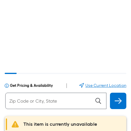
|
Use Current Location
Get Pricing & Availability
This item is currently unavailable