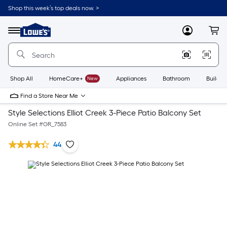
Shop this week’s top deals now. >
Link
to
Lowe's
Menu
MyLowes
Cart
Home
Improvement
Home
Page
Shop All
HomeCare+
New
Appliances
Bathroom
Buildin
Find a Store Near Me
Style Selections Elliot Creek 3-Piece Patio Balcony Set
Online Set #
GR_7583
44