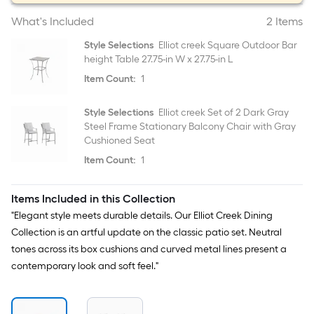
What's Included
2 Items
Style Selections
Elliot creek Square Outdoor Bar
height Table 27.75-in W x 27.75-in L
Item Count:
1
Style Selections
Elliot creek Set of 2 Dark Gray
Steel Frame Stationary Balcony Chair with Gray
Cushioned Seat
Item Count:
1
Items Included in this Collection
"Elegant style meets durable details. Our Elliot Creek Dining
Collection is an artful update on the classic patio set. Neutral
tones across its box cushions and curved metal lines present a
contemporary look and soft feel."