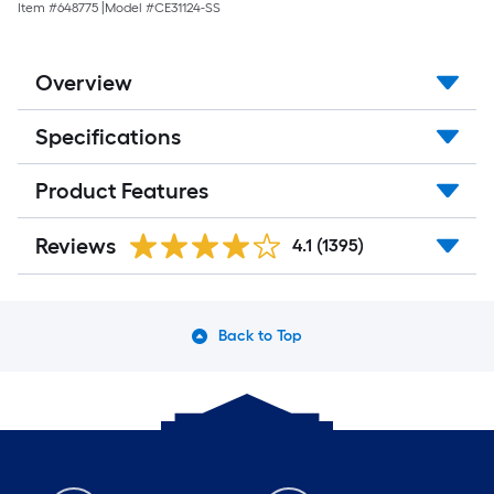
18.35-
Item #
648775
|
Model #
CE31124-SS
sq
ft
Per
Carton
Overview
)
Specifications
Product Features
Reviews
4.1
(1395)
Back to Top