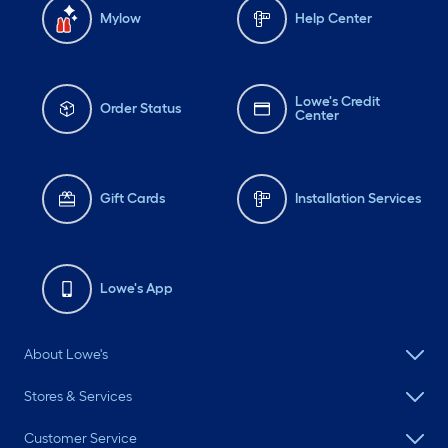
Mylow
Help Center
Lowe's Credit
Order Status
Center
Gift Cards
Installation Services
Lowe's App
About Lowe's
Stores & Services
Customer Service