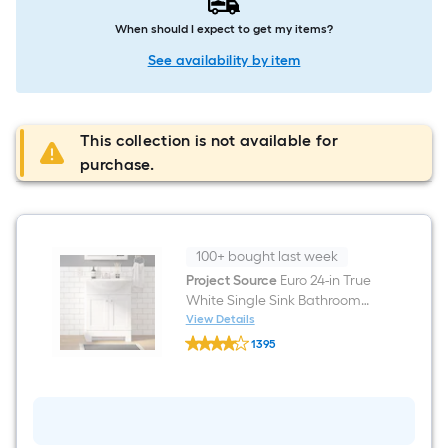
When should I expect to get my items?
See availability by item
This collection is not available for
purchase.
100+ bought last week
Project Source
Euro 24-in True
White Single Sink Bathroom
Vanity with White Cultured
View Details
Project
Marble Top (Fully Assembled)
1395
Source
$undefined.undefined
Euro
24-
in
True
White
Single