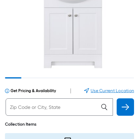
|
Use Current Location
Get Pricing & Availability
Collection Items