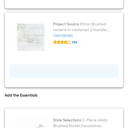
Sink
Bathroom
Vanity
with
White
Project Source
Ethan Brushed
Cultured
nickel 4-in centerset 2-handle
Marble
Top
WaterSense Low-arc
View Details
Project
(Fully
Residential Handle Bathroom
756
Source
Assembled)
Sink Faucet with Drain
$undefined.undefined
Ethan
Brushed
nickel
4-
in
centerset
2-
handle
WaterSense
Low-
arc
Add the Essentials
Residential
Handle
Bathroom
Sink
Faucet
Style Selections
3 -Piece Jakob
with
Drain
Brushed Nickel Decorative