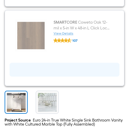
White
Mirrored
Rectangle
Medicine
Cabinet
SMARTCORE
Coweta Oak 12-
mil x 5-in W x 48-in L Click Lock
Luxury Vinyl Plank Flooring (
View Details
SMARTCORE
18.35-sq ft Per Carton )
107
Coweta
$undefined.undefined
Oak
12-
mil
x
5-
in
W
x
48-
in
L
Click
Lock
Luxury
Vinyl
Plank
Project Source
Euro 24-in True White Single Sink Bathroom Vanity
Flooring
with White Cultured Marble Top (Fully Assembled)
(