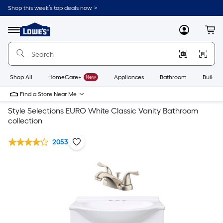
Shop this week’s top deals now. >
Link
to
Lowe's
Menu
MyLowes
Cart
Home
Improvement
Home
Page
Shop All
HomeCare+
New
Appliances
Bathroom
Buildin
Find a Store Near Me
Style Selections EURO White Classic Vanity Bathroom
collection
2053