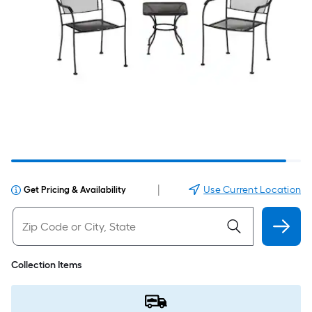
|
Use Current Location
Get Pricing & Availability
Collection Items