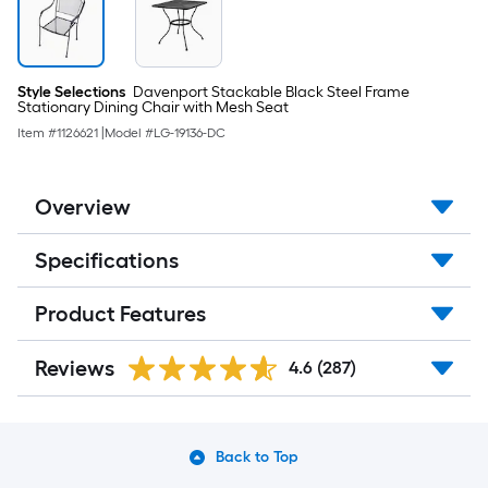
Style Selections
Davenport Stackable Black Steel Frame
Stationary Dining Chair with Mesh Seat
Item #
1126621
|
Model #
LG-19136-DC
Overview
Specifications
Product Features
Reviews
4.6
(287)
Back to Top