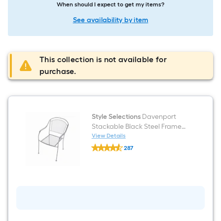
When should I expect to get my items?
See availability by item
This collection is not available for
purchase.
Style Selections
Davenport
Stackable Black Steel Frame
Stationary Dining Chair with
View Details
Style
Mesh Seat
287
Selections
$undefined.undefined
Davenport
Stackable
Black
Steel
Frame
Stationary
Dining
Chair