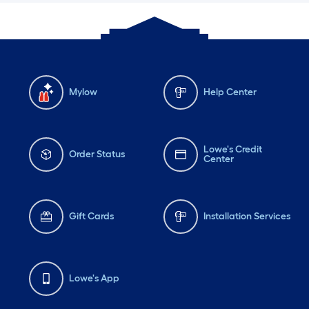
Mylow
Help Center
Lowe's Credit
Order Status
Center
Gift Cards
Installation Services
Lowe's App