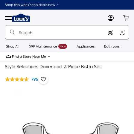
Shop this week’s top deals now. >
Link
to
Lowe's
Menu
MyLowes
Cart
Home
Improvement
Home
Page
Shop All
$99 Maintenance
New
Appliances
Bathroom
Bu
Find a Store Near Me
Style Selections Davenport 3-Piece Bistro Set
795