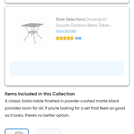
with
Mesh
Seat
Style Selections
Davenport
Square Outdoor Bistro Table
29.92-in W x 29.92-in L with
View Details
Style
Umbrella Hole
508
Selections
$undefined.undefined
Davenport
Square
Outdoor
Bistro
Table
29.92-
in
W
x
29.92-
in
Items Included in this Collection
L
A classic bistro table finished in powder-coated matte black
with
Umbrella
provides room for all. If you're looking for a set that feels as good
Hole
as it looks, there's no better option.