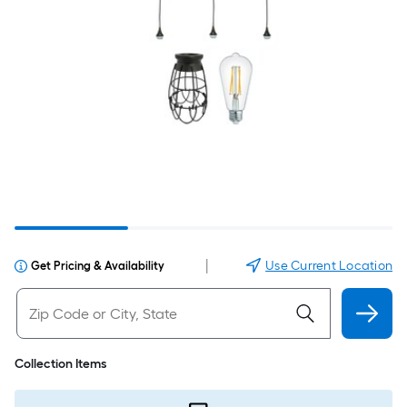
|
Use Current Location
Get Pricing & Availability
Collection Items