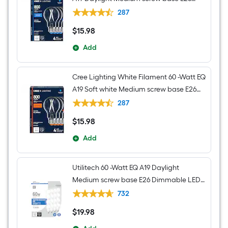
Dimmable LED Decorative Light Bulb 4 -
287
Pack
$
15
.98
$15.98
Add
Cree Lighting White Filament 60 -Watt EQ
A19 Soft white Medium screw base E26
Dimmable LED Decorative Light Bulb 4 -
287
Pack
$
15
.98
$15.98
Add
Utilitech 60 -Watt EQ A19 Daylight
Medium screw base E26 Dimmable LED
General purpose Light Bulb 16 -Pack
732
$
19
.98
$19.98