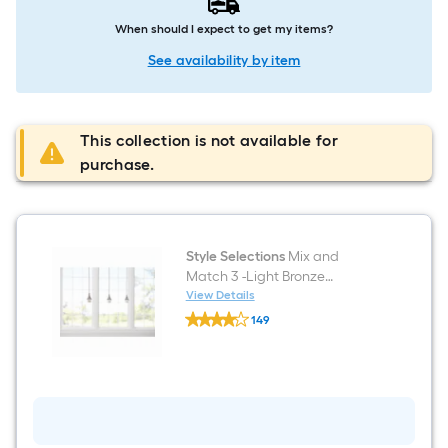
When should I expect to get my items?
See availability by item
This collection is not available for
purchase.
Style Selections
Mix and
Match 3 -Light Bronze
Transitional Cylinder Mini
View Details
Style
Hanging Pendant Light
149
Selections
$undefined.undefined
Mix
and
Match
3
-
Light
Bronze