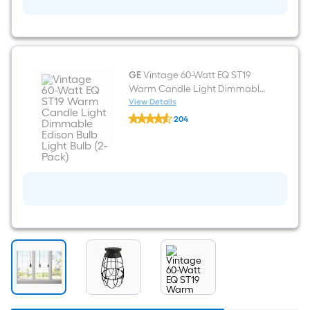
Bronze
Pendant
light
shade
with
2-
1/4-
GE
Vintage 60-Watt EQ ST19
in
Warm Candle Light Dimmable
Fitter
Edison Bulb Light Bulb (2-Pack)
View Details
GE
204
Vintage
$undefined.undefined
60-
Watt
EQ
ST19
Warm
Candle
Light
Dimmable
Edison
Bulb
Light
Bulb
(2-
Pack)