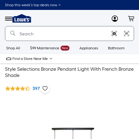
Shop this week’s top deals now. >
Link
to
Lowe's
Menu
MyLowes
Cart
Home
Improvement
Home
Page
Shop All
$99 Maintenance
New
Appliances
Bathroom
Bu
Find a Store Near Me
Style Selections Bronze Pendant Light With French Bronze
Shade
397