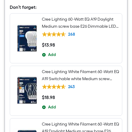
Transitional
Cylinder
Don’t forget:
Mini
Hanging
Cree Lighting 60 -Watt EQ A19 Daylight
Pendant
Light
Medium screw base E26 Dimmable LED
General purpose Light Bulb 4 -Pack
268
$
13
.98
$13.98
Add
Cree Lighting White Filament 60 -Watt EQ
A19 Switchable white Medium screw
base E26 Dimmable LED Decorative
243
Light Bulb 4 -Pack
$
18
.98
$18.98
Add
Cree Lighting White Filament 60 -Watt EQ
A19 Daylight Medium screw base E26