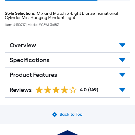
Style Selections
Mix and Match 3 -Light Bronze Transitional
Cylinder Mini Hanging Pendant Light
Item #
150717
|
Model #
CPM-36JBZ
Overview
Specifications
Product Features
Reviews
4.0
(149)
Back to Top