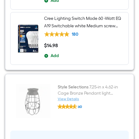
Add
Cree Lighting Switch Mode 60 -Watt EQ
A19 Switchable white Medium screw
base E26 Dimmable LED General
180
purpose Light Bulb 4 -Pack
$
14
.98
$14.98
Add
Style Selections
7.25-in x 4.62-in
Cage Bronze Pendant light
shade with 2-1/4-in Fitter
View Details
Style
60
Selections
$undefined.undefined
7.25-
in
x
4.62-
in
Cage