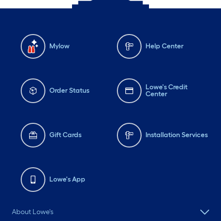
Mylow
Help Center
Lowe's Credit
Order Status
Center
Gift Cards
Installation Services
Lowe's App
About Lowe's