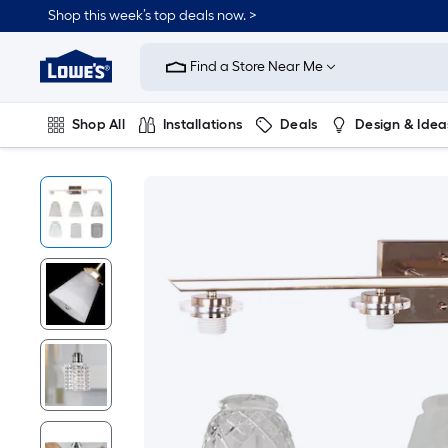
Shop this week’s top deals now. >
Link
to
Find a Store Near Me
Lowe's
Home
Improvement
Home
Shop All
Installations
Deals
Design & Idea
Page
Plumbing
Flooring
On Trend