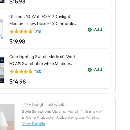
$
15
.98
$15.98
Utilitech 60 -Watt EQ A19 Daylight
Medium screw base E26 Dimmable
Add
LED General purpose Light Bulb 16 -
718
Pack
$
19
.98
$19.98
Cree Lighting Switch Mode 60 -Watt
EQ A19 Switchable white Medium
Add
screw base E26 Dimmable LED
180
General purpose Light Bulb 4 -Pack
$
14
.98
$14.98
1K+ bought last week
Style Selections
Mix and Match 4.25-in x 4.84-
in Cone Alabaster Alabaster glass Vanity
light shade with 2-1/4-in Fitter
View Details
Style