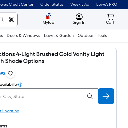
we's Credit Center
Order Status
Weekly Ad
Lowe's PRO
MyLowes
Cart wit
Mylow
Sign In
Cart
es
Doors & Windows
Lawn & Garden
Outdoor
Tools
ctions 4-Light Brushed Gold Vanity Light
ith Shade Options
592
vailability
t Location
tems