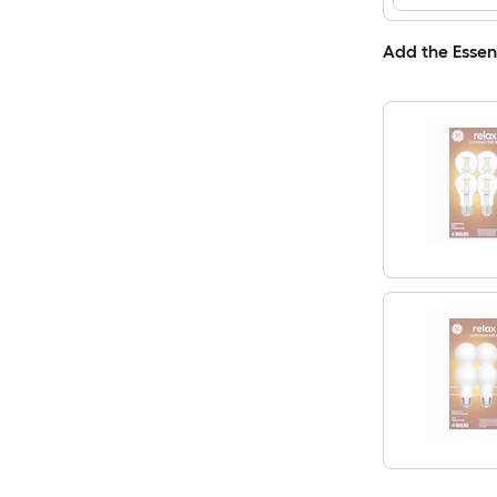
Add the Essen