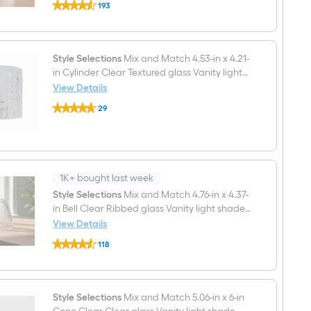
193
Selections
$undefined.undefined
Mix
and
Match
4.25-
Style Selections
Mix and Match 4.53-in x 4.21-
in
in Cylinder Clear Textured glass Vanity light
x
4.84-
shade with 2-1/4-in Fitter
View Details
in
Style
Cone
29
Selections
Alabaster
$undefined.undefined
Mix
Alabaster
and
glass
Match
Vanity
4.53-
light
in
shade
x
1K+ bought last week
with
4.21-
Style Selections
Mix and Match 4.76-in x 4.37-
2-
in
1/4-
in Bell Clear Ribbed glass Vanity light shade
Cylinder
in
Clear
with 2-1/4-in Fitter
View Details
Fitter
Textured
Style
glass
118
Selections
Vanity
$undefined.undefined
Mix
light
and
shade
Match
with
4.76-
Style Selections
Mix and Match 5.06-in x 6-in
2-
in