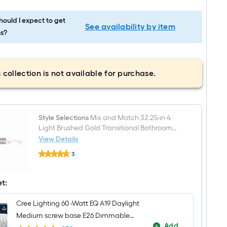
ould I expect to get
See availability by item
s?
 collection is not available for purchase.
Style Selections
Mix and Match 32.25-in 4
Light Brushed Gold Transitional Bathroom
Vanity light fitter
View Details
Style
3
Selections
$undefined.undefined
Mix
and
Match
et:
32.25-
in
Cree Lighting 60 -Watt EQ A19 Daylight
4
Light
Medium screw base E26 Dimmable
Brushed
Add