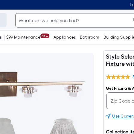
Lo
New
s
$99 Maintenance
Appliances
Bathroom
Building Suppli
Style Sele
Fixture w
Get Pricing & A
Use Curren
Collection I