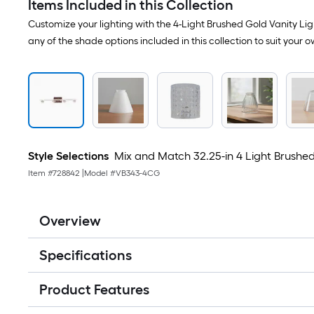
Items Included in this Collection
Customize your lighting with the 4-Light Brushed Gold Vanity Ligh
any of the shade options included in this collection to suit your o
Style Selections
Mix and Match 32.25-in 4 Light Brushed G
Item #
728842
|
Model #
VB343-4CG
Overview
Specifications
Product Features