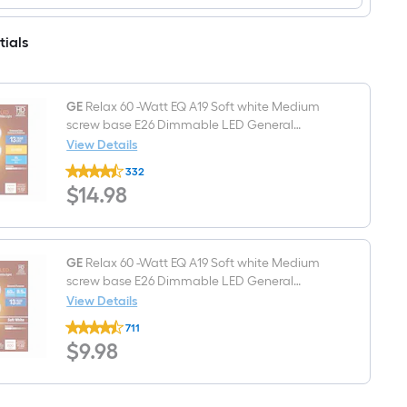
light
and
shade
Match
with
5.5-
tials
2-
in
1/4-
x
in
4.25-
Fitter
in
(Lip
GE
Relax 60 -Watt EQ A19 Soft white Medium
Cylinder
Fitter)
Clear
screw base E26 Dimmable LED General
water
purpose Light Bulb 4 -Pack
View Details
Textured
GE
glass
332
Relax
Vanity
$14.98
$
14
.98
60
light
-
shade
Watt
with
EQ
2-
A19
1/4-
Soft
GE
Relax 60 -Watt EQ A19 Soft white Medium
in
white
screw base E26 Dimmable LED General
Fitter
Medium
purpose Light Bulb 4 -Pack
View Details
screw
GE
base
711
Relax
E26
$9.98
$
9
.98
60
Dimmable
-
LED
Watt
General
EQ
purpose
A19