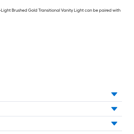
Light
Soft
Bulb
white
4
4-Light Brushed Gold Transitional Vanity Light can be paired with
Medium
-
screw
Pack
base
E26
Dimmable
LED
General
purpose
Light
Bulb
4
-
Pack