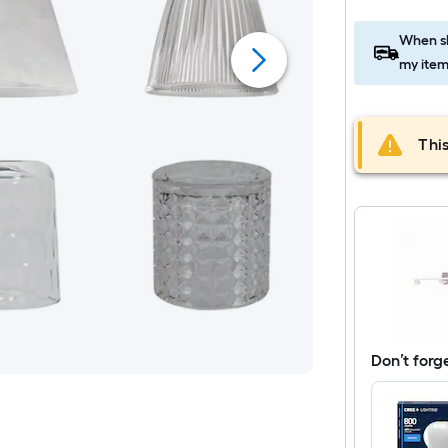
When sh
my item
This
Don’t forg