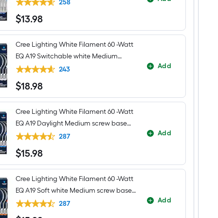
LED General purpose Light Bulb 4 -
Gold
258
Transitional
Pack
$
13
.98
Bathroom
$13.98
Vanity
light
fitter
Cree Lighting White Filament 60 -Watt
EQ A19 Switchable white Medium
Add
screw base E26 Dimmable LED
243
Decorative Light Bulb 4 -Pack
$
18
.98
$18.98
Cree Lighting White Filament 60 -Watt
EQ A19 Daylight Medium screw base
Add
E26 Dimmable LED Decorative Light
287
Bulb 4 -Pack
$
15
.98
$15.98
Cree Lighting White Filament 60 -Watt
EQ A19 Soft white Medium screw base
Add
E26 Dimmable LED Decorative Light
287
Bulb 4 -Pack