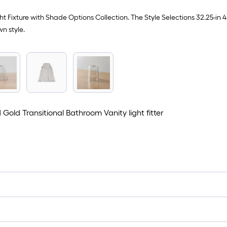
t Fixture with Shade Options Collection. The Style Selections 32.25-in 
wn style.
old Transitional Bathroom Vanity light fitter