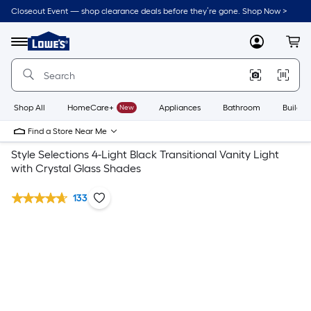
Closeout Event — shop clearance deals before they’re gone. Shop Now >
Link
to
Lowe's
Menu
MyLowes
Cart
Home
Improvement
Home
Page
Shop All
HomeCare+
New
Appliances
Bathroom
Buildin
Find a Store Near Me
Style Selections 4-Light Black Transitional Vanity Light
with Crystal Glass Shades
133