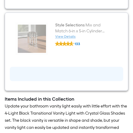
Matte
Black
Transitional
Bathroom
Vanity
light
Style Selections
Mix and
fitter
Match 6-in x 5-in Cylinder
Crystal Crystal Vanity light
View Details
Style
shade with 2-1/4-in Fitter
133
Selections
$undefined.undefined
Mix
and
Match
6-
in
x
5-
in
Cylinder
Crystal
Crystal
Items Included in this Collection
Vanity
Update your bathroom vanity light easily with little effort with the
light
shade
4-Light Black Transitional Vanity Light with Crystal Glass Shades
with
set. The black vanity is versatile in shape and shade, but your
2-
1/4-
vanity light can easily be updated and instantly transformed
in