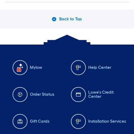
Back to Top
Mylow
Help Center
Lowe's Credit
Order Status
Center
Gift Cards
Installation Services