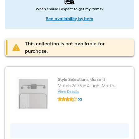
When should I expect to get my items?
See availability by item
This collection is not available for
purchase.
Style Selections
Mix and
Match 26.75-in 4 Light Matte
Black Transitional Bathroom
View Details
Style
Vanity light fitter
52
Selections
$undefined.undefined
Mix
and
Match
26.75-
in
4
Light