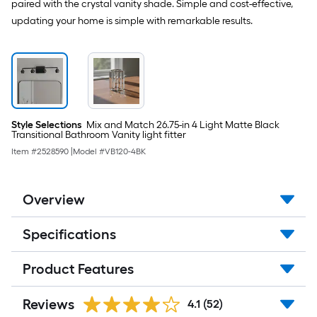
paired with the crystal vanity shade. Simple and cost-effective,
Fitter
updating your home is simple with remarkable results.
Style Selections
Mix and Match 26.75-in 4 Light Matte Black
Transitional Bathroom Vanity light fitter
Item #
2528590
|
Model #
VB120-4BK
Overview
Specifications
Product Features
Reviews
4.1
(52)