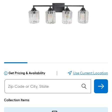
|
Use Current Location
Get Pricing & Availability
Collection Items