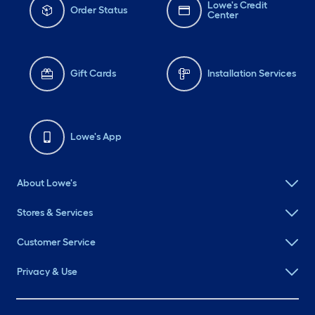
Lowe's Credit
Order Status
Center
Gift Cards
Installation Services
Lowe's App
About Lowe's
Stores & Services
Customer Service
Privacy & Use