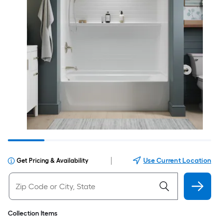
|
Use Current Location
Get Pricing & Availability
Collection Items