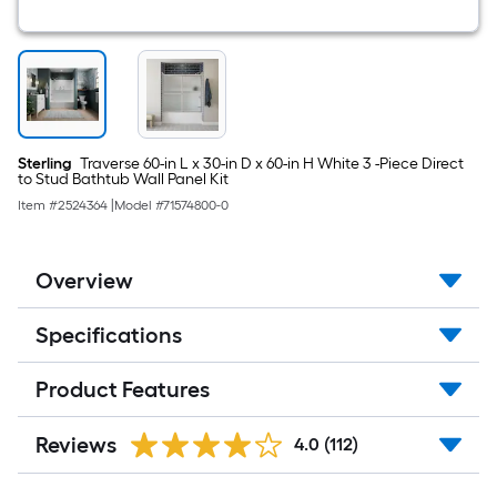
Sterling
Traverse 60-in L x 30-in D x 60-in H White 3 -Piece Direct
to Stud Bathtub Wall Panel Kit
Item #
2524364
|
Model #
71574800-0
Overview
Specifications
Product Features
Reviews
4.0
(112)