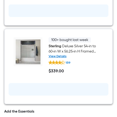
in
H
White
3
-
Piece
Direct
to
Stud
Bathtub
100+ bought last week
Wall
Sterling
Deluxe Silver 54-in to
Panel
60-in W x 56.25-in H Framed
Kit
Rain Glass Bypass Sliding
View Details
Sterling
Bathtub door
159
Deluxe
Silver
$
339
.00
54-
$339.00
in
to
60-
in
W
x
56.25-
in
H
Add the Essentials
Framed