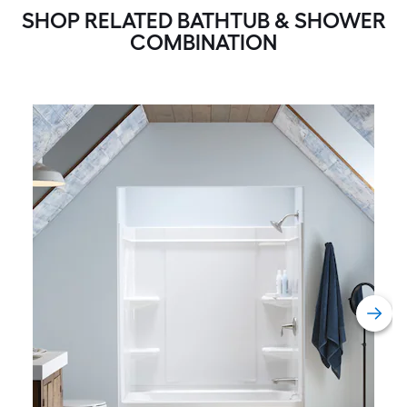
SHOP RELATED BATHTUB & SHOWER
COMBINATION