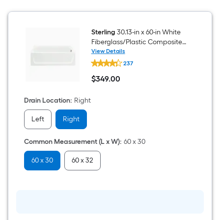
Rain
Glass
Bypass
Sliding
Sterling
30.13-in x 60-in White
Bathtub
door
Fiberglass/Plastic Composite
Rectangle Alcove Soaking
View Details
Sterling
Bathtub ( Right Drain )
237
30.13-
in
$
349
.00
x
$349.00
60-
in
Drain Location
:
Right
White
Fiberglass/Plastic
Left
Right
Composite
Rectangle
Alcove
Common Measurement (L x W)
:
60 x 30
Soaking
Bathtub
(
60 x 30
60 x 32
Right
Drain
)