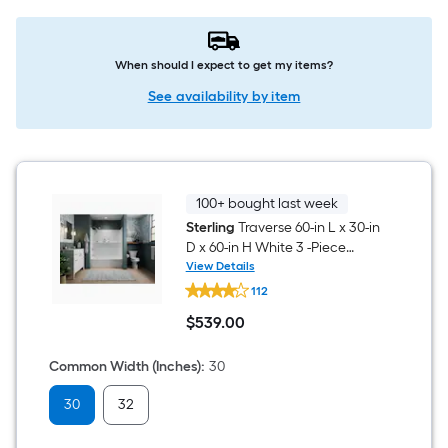
When should I expect to get my items?
See availability by item
100+ bought last week
Sterling
Traverse 60-in L x 30-in
D x 60-in H White 3 -Piece
Direct to Stud Bathtub Wall
View Details
Sterling
Panel Kit
112
Traverse
60-
$
539
.00
in
$539.00
L
x
Common Width (Inches)
:
30
30-
in
30
32
D
x
60-