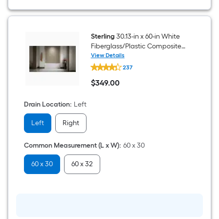
Sterling
30.13-in x 60-in White
Fiberglass/Plastic Composite
Rectangle Alcove Soaking
View Details
Sterling
Bathtub ( Left Drain )
237
30.13-
in
$
349
.00
x
$349.00
60-
in
Drain Location
:
Left
White
Fiberglass/Plastic
Left
Right
Composite
Rectangle
Alcove
Common Measurement (L x W)
:
60 x 30
Soaking
Bathtub
(
60 x 30
60 x 32
Left
Drain
)