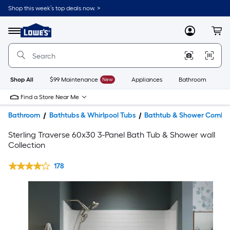
Shop this week’s top deals now. >
Link
to
Lowe's
Menu
MyLowes
Cart
Home
Improvement
Home
Page
Shop All
$99 Maintenance
New
Appliances
Bathroom
Bu
Find a Store Near Me
Bathroom
Bathtubs & Whirlpool Tubs
Bathtub & Shower Combin
Sterling Traverse 60x30 3-Panel Bath Tub & Shower wall
Collection
178