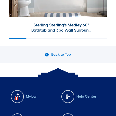
Sterling Sterling's Medley 60"
Bathtub and 3pc Wall Surround
Collection
Back to Top
Mylow
Help Center