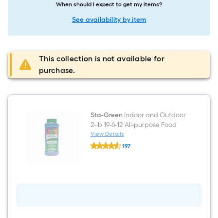
When should I expect to get my items?
See availability by item
This collection is not available for
purchase.
Sta-Green
Indoor and Outdoor
2-lb 19-6-12 All-purpose Food
View Details
Sta-
197
Green
$undefined.undefined
Indoor
and
Outdoor
2-
lb
19-
6-
12