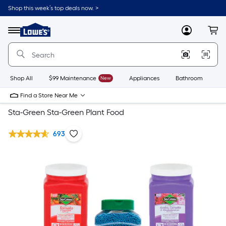
Shop this week’s top deals now. >
Link
to
Lowe's
Menu
MyLowes
Cart
Home
Improvement
Home
Page
Shop All
$99 Maintenance
New
Appliances
Bathroom
Bu
Find a Store Near Me
Sta-Green Sta-Green Plant Food
693