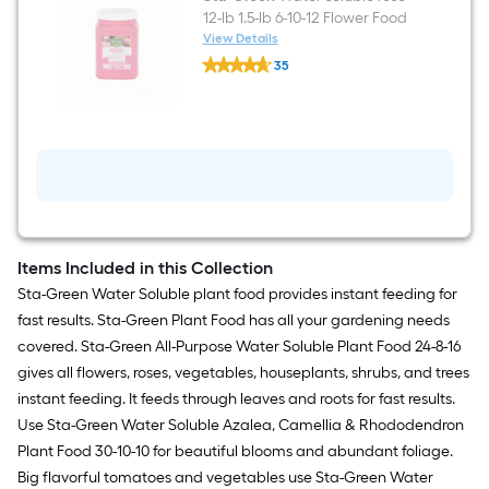
12-lb 1.5-lb 6-10-12 Flower Food
View Details
Sta-
35
Green
$undefined.undefined
Water
soluble
rose
12-
lb
1.5-
lb
6-
10-
12
Flower
Items Included in this Collection
Food
Sta-Green Water Soluble plant food provides instant feeding for
fast results. Sta-Green Plant Food has all your gardening needs
covered. Sta-Green All-Purpose Water Soluble Plant Food 24-8-16
gives all flowers, roses, vegetables, houseplants, shrubs, and trees
instant feeding. It feeds through leaves and roots for fast results.
Use Sta-Green Water Soluble Azalea, Camellia & Rhododendron
Plant Food 30-10-10 for beautiful blooms and abundant foliage.
Big flavorful tomatoes and vegetables use Sta-Green Water