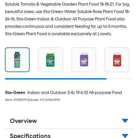
Soluble Tomato & Vegetable Garden Plant Food 18-18-21. For big,
beautiful roses, use Sta-Green Water Soluble Rose Plant Food 18-
24-16. Sta-Green Indoor & Outdoor All Purpose Plant Food also
provides continuous and consistent feeding for up to 6 months.
Sta-Green Plant Food is available exclusively at Lowe's.
Sta-Green
Indoor and Outdoor 2-lb 19-6-12 All-purpose Food
Item #
935179
|
Model #
2149601919
Overview
Specifications