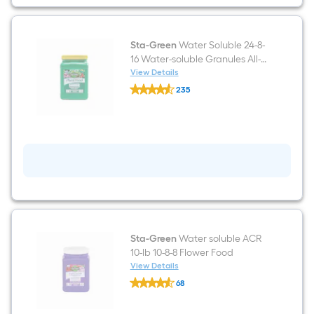
All-
purpose
Food
Sta-Green
Water Soluble 24-8-
16 Water-soluble Granules All-
purpose Food (1.5-lb)
View Details
Sta-
235
Green
$undefined.undefined
Water
Soluble
24-
8-
16
Water-
soluble
Granules
All-
purpose
Food
(1.5-
lb)
Sta-Green
Water soluble ACR
10-lb 10-8-8 Flower Food
View Details
Sta-
68
Green
$undefined.undefined
Water
soluble