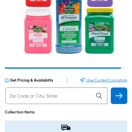
|
Use Current Location
Get Pricing & Availability
Collection Items