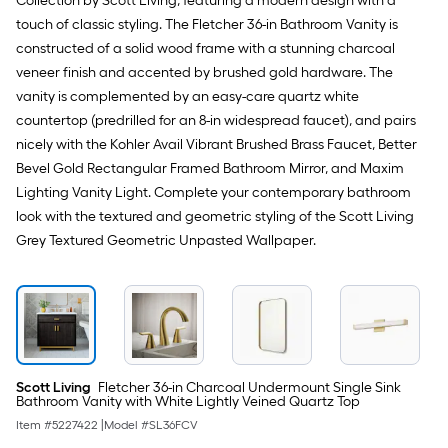
Collection by Scott Living, featuring a modern design with a
1-
single
touch of classic styling. The Fletcher 36-in Bathroom Vanity is
gallon
)
roll.
constructed of a solid wood frame with a stunning charcoal
veneer finish and accented by brushed gold hardware. The
A
vanity is complemented by an easy-care quartz white
linear
countertop (predrilled for an 8-in widespread faucet), and pairs
nicely with the Kohler Avail Vibrant Brushed Brass Faucet, Better
foot
Bevel Gold Rectangular Framed Bathroom Mirror, and Maxim
of
Lighting Vanity Light. Complete your contemporary bathroom
look with the textured and geometric styling of the Scott Living
10-
Grey Textured Geometric Unpasted Wallpaper.
foot-
long-
roll
=
Scott Living
Fletcher 36-in Charcoal Undermount Single Sink
Bathroom Vanity with White Lightly Veined Quartz Top
1
Item #
5227422
|
Model #
SL36FCV
ft.