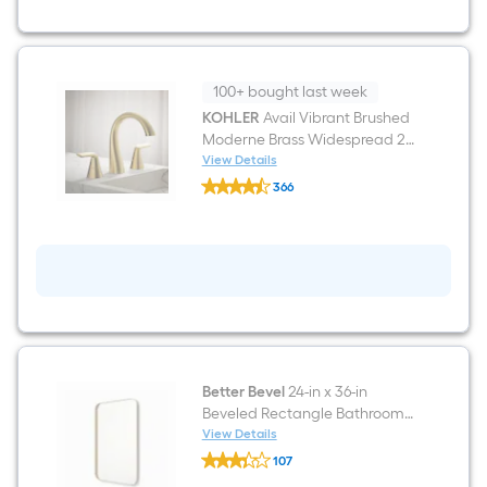
Bathroom
Vanity
with
White
Lightly
Veined
100+ bought last week
Quartz
KOHLER
Avail Vibrant Brushed
Top
Moderne Brass Widespread 2-
handle WaterSense Mid-arc
View Details
KOHLER
Residential Handle Bathroom
366
Avail
Sink Faucet with Drain
$undefined.undefined
Vibrant
Brushed
Moderne
Brass
Widespread
2-
handle
WaterSense
Mid-
arc
Residential
Better Bevel
24-in x 36-in
Handle
Beveled Rectangle Bathroom
Bathroom
Sink
Vanity Mirror ( Gold )
View Details
Better
Faucet
107
Bevel
with
$undefined.undefined
24-