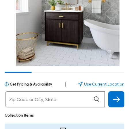
|
Use Current Location
Get Pricing & Availability
Collection Items