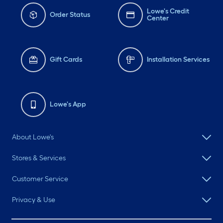
Lowe's Credit
Order Status
Center
Gift Cards
Installation Services
Lowe's App
About Lowe's
Stores & Services
Customer Service
Privacy & Use