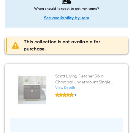
When should I expect to get my items?
See availability by item
This collection is not available for
purchase.
Scott Living
Fletcher 36-in
Charcoal Undermount Single
Sink Bathroom Vanity with
View Details
Scott
White Lightly Veined Quartz
1
Living
Top
$undefined.undefined
Fletcher
36-
in
Charcoal
Undermount
Single
Sink