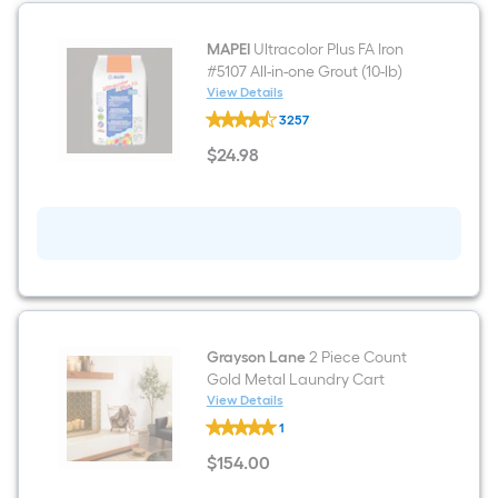
based
Wall
Tile
(
on
MAPEI
Ultracolor Plus FA Iron
11-
#5107 All-in-one Grout (10-lb)
sq
the
View Details
ft
MAPEI
/
3257
Ultracolor
area
Carton
Plus
)
$
24
.98
FA
$24.98
of
Iron
#5107
a
All-
in-
flat
one
Grout
(10-
surface.
lb)
Length
Grayson Lane
2 Piece Count
x
Gold Metal Laundry Cart
View Details
Width
Grayson
1
Lane
=
2
$
154
.00
Piece
$154.00
Count
Sq.