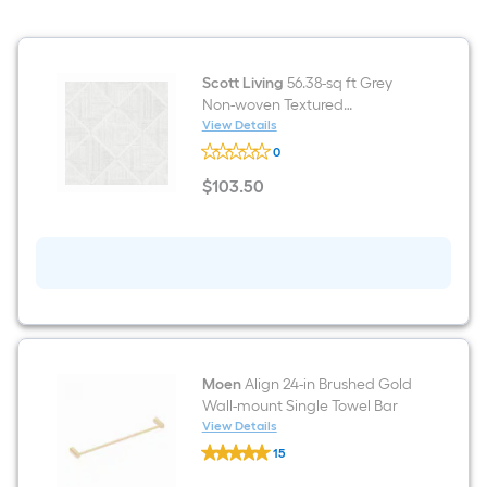
Bathroom
Vanity
light
Scott Living
56.38-sq ft Grey
Non-woven Textured
Geometric 3D Unpasted
View Details
Scott
Wallpaper
0
Living
56.38-
$
103
.50
sq
$103.50
ft
Grey
Non-
woven
Textured
Geometric
3D
Unpasted
Wallpaper
Moen
Align 24-in Brushed Gold
Wall-mount Single Towel Bar
View Details
Moen
15
Align
$undefined.undefined
24-