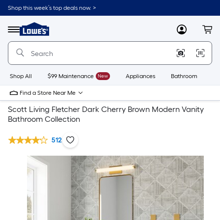
Shop this week’s top deals now. >
Link
to
Lowe's
Menu
MyLowes
Cart
Home
Improvement
Home
Page
Shop All
$99 Maintenance
New
Appliances
Bathroom
Bu
Find a Store Near Me
Scott Living Fletcher Dark Cherry Brown Modern Vanity
Bathroom Collection
512