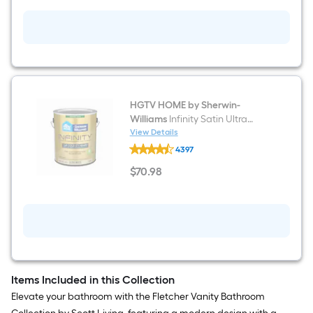
Gold
Metal
Ft.
Laundry
Cart
Per
Linear
Foot
HGTV HOME by Sherwin-
Williams
Infinity Satin Ultra
pricing
White Tintable Interior Paint
View Details
HGTV
is
Paint + Primer ( 1-gallon )
4397
HOME
by
based
$
70
.98
Sherwin-
$70.98
Williams
on
Infinity
Satin
Ultra
the
White
Tintable
length
Interior
Paint
of
Paint
Items Included in this Collection
+
a
Elevate your bathroom with the Fletcher Vanity Bathroom
Primer
(