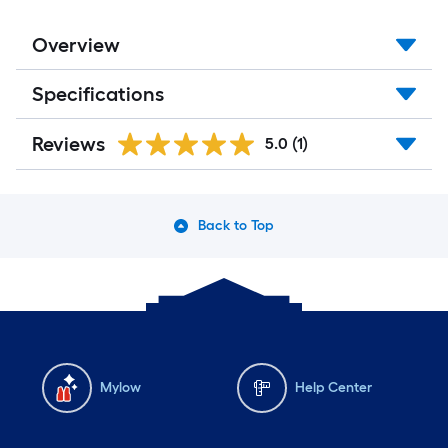
x
Overview
10
Specifications
ft.
=
Reviews
5.0
(1)
10
Sq.
Back to Top
Ft.
Mylow
Help Center