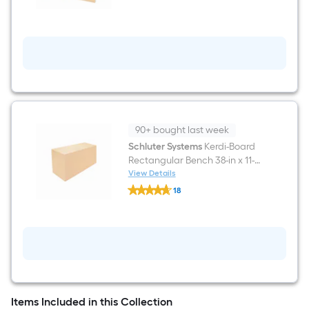
Board-
SN
12-
in
x
12-
in
Shower
Niche
90+ bought last week
Schluter Systems
Kerdi-Board
Rectangular Bench 38-in x 11-
1/2-in
View Details
Schluter
18
Systems
$undefined.undefined
Kerdi-
Board
Rectangular
Bench
38-
in
x
11-
1/2-
Items Included in this Collection
in