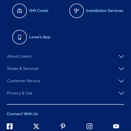
Gift Cards
Installation Services
Lowe's App
About Lowe's
Stores & Services
Customer Service
Privacy & Use
Connect With Us