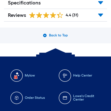
Specifications
Reviews
4.4
(31)
Back to Top
Mylow
Help Center
Lowe's Credit
Order Status
Center