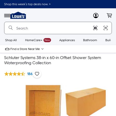
Shop this week’s top deals now. >
Link
to
Lowe's
Menu
MyLowes
Cart
Home
Improvement
Home
Page
Shop All
HomeCare+
New
Appliances
Bathroom
Buildin
Find a Store Near Me
Schluter Systems 38-in x 60-in Offset Shower System
Waterproofing Collection
186