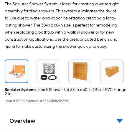
The Schluter Shower System is ideal for creating a watertight
assembly for tiled showers. This system eliminates the risk of
failure due to water and vapor penetration creating a long-
lasting shower. The 38-in x 60-in size is perfect for remodeling
when replacing a bathtub with a walk in shower or for new
construction applications. Use the prefabricated bench and
niche to make customizing the shower quick and easy.
Schluter Systems
Kerdi-Shower-Kit 38-in x 60-in Offset PVC Flange
2-in
Item #
1314023
|
Model #
KSK9651525SPVC
Overview