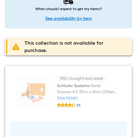
When should I expect to get my items?
See availability by item
This collection is not available for
purchase.
100+ bought last week
Schluter Systems
Kerdi-
Shower-Kit 38-in x 60-in Offset
PVC Flange 2-in
View Details
Schluter
31
Systems
$undefined.undefined
Kerdi-
Shower-
Kit
38-
in
x