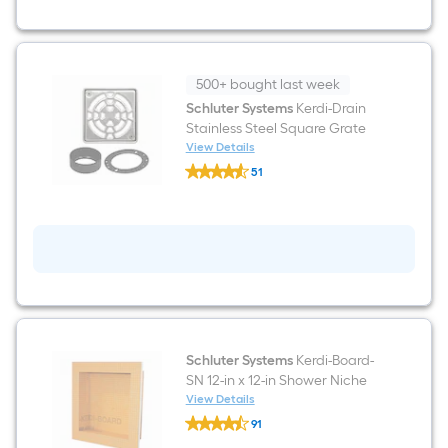
60-
in
Offset
PVC
Flange
500+ bought last week
2-
in
Schluter Systems
Kerdi-Drain
Stainless Steel Square Grate
View Details
Schluter
51
Systems
$undefined.undefined
Kerdi-
Drain
Stainless
Steel
Square
Grate
Schluter Systems
Kerdi-Board-
SN 12-in x 12-in Shower Niche
View Details
Schluter
91
Systems
$undefined.undefined
Kerdi-