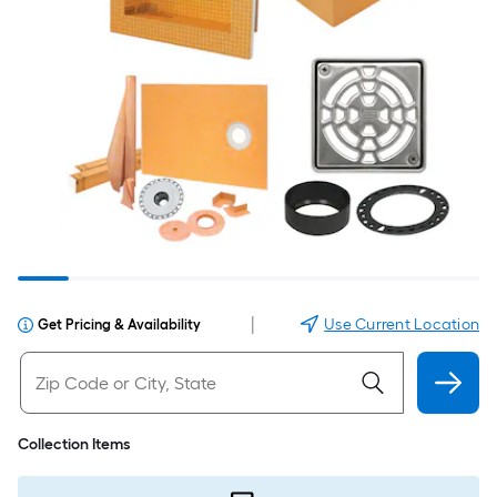
|
Use Current Location
Get Pricing & Availability
Collection Items