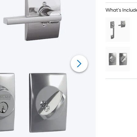
What's Includ