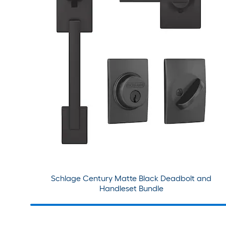
Schlage Century Matte Black Deadbolt and
Handleset Bundle