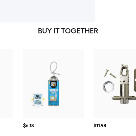
BUY IT TOGETHER
$6.18
$11.98
$
6
.18
$
11
.98