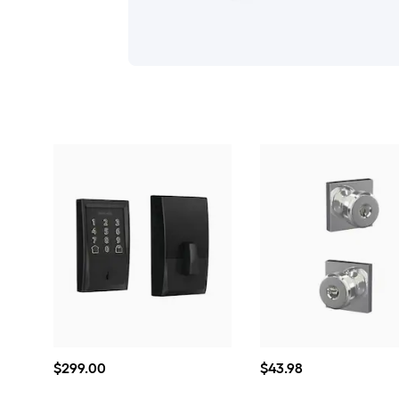
$299.00
$43.98
$
299
.00
$
43
.98