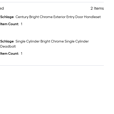
ed
2 Items
Schlage
Century Bright Chrome Exterior Entry Door Handleset
Item Count:
1
Schlage
Single Cylinder Bright Chrome Single Cylinder
Deadbolt
Item Count:
1