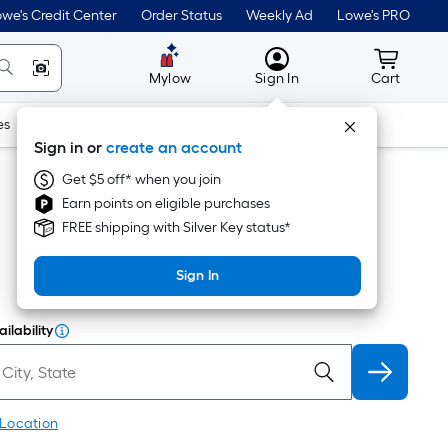
we's Credit Center
Order Status
Weekly Ad
Lowe's PRO
MyLowes
Cart wit
Mylow
Sign In
Cart
es
Doors & Windows
Lawn & Garden
Outdoor
Tools
Sign in or
create an account
Get $5 off* when you join
Earn points on eligible purchases
FREE shipping with Silver Key status*
Sign In
ilability
 Location