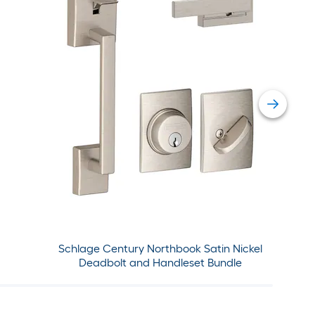
Schlage Century Northbook Satin Nickel
Deadbolt and Handleset Bundle