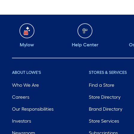
Mylow
Help Center
Or
ABOUT LOWE'S
STORES & SERVICES
Who We Are
Find a Store
Careers
Store Directory
Our Responsibilities
Brand Directory
Investors
Store Services
Newsroom
Subscriptions