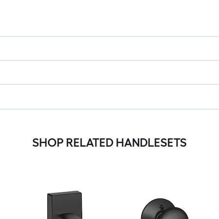
SHOP RELATED HANDLESETS