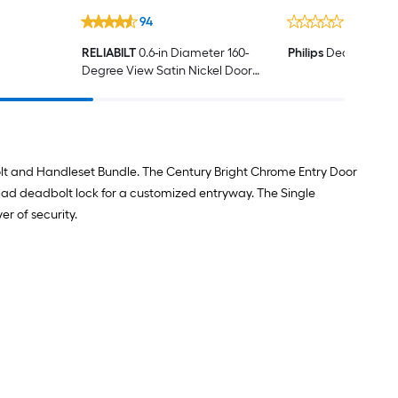
94
0
RELIABILT
0.6-in Diameter 160-
Philips
Deadbolt Ad
Degree View Satin Nickel Door
Viewer
olt and Handleset Bundle. The Century Bright Chrome Entry Door
pad deadbolt lock for a customized entryway. The Single
er of security.