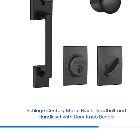
Schlage Century Matte Black Deadbolt and
Handleset with Door Knob Bundle