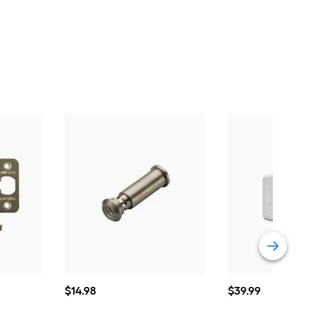
$14.98
$39.99
$
14
.98
$
39
.99