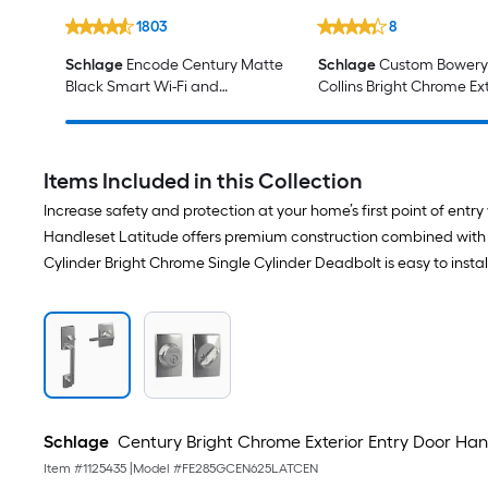
1803
8
Schlage
Encode Century Matte
Schlage
Custom Bowery 
Black Smart Wi-Fi and
Collins Bright Chrome Ext
Bluetooth Touchscreen Keypad
Keyed Entry Door Knob
Electronic Deadbolt Lock
Items Included in this Collection
Increase safety and protection at your home’s first point of e
Handleset Latitude offers premium construction combined with a 
Cylinder Bright Chrome Single Cylinder Deadbolt is easy to install 
Schlage
Century Bright Chrome Exterior Entry Door Han
Item #
1125435
|
Model #
FE285GCEN625LATCEN