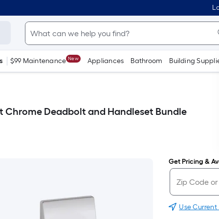
Lo
New
s
$99 Maintenance
Appliances
Bathroom
Building Suppli
ht Chrome Deadbolt and Handleset Bundle
Get Pricing & Ava
Use Current