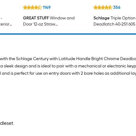
1149
356
-
GREAT STUFF
Window and
Schlage
Triple Option
erior
Door 12-oz Straw
Deadlatch 40-251 605
Indoor/Outdoor Spray Foam
Insulation Canister
ntry with the Schlage Century with Latitude Handle Bright Chrome Deadb
sleek design and is ideal to pair with a mechanical or electronic key
and is perfect for use on entry doors with 2 bore holes as additional lay
dleset