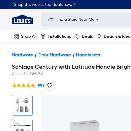
Shop this week’s top deals now. >
Link
to
Find a Store Near Me
Lowe's
Home
Improvement
Home
Shop All
Installations
Deals
Design & Idea
Page
Plumbing
Flooring
On Trend
Hardware
Door Hardware
Handlesets
Schlage Century with Latitude Handle Brig
Online Set #
GR_7661
999