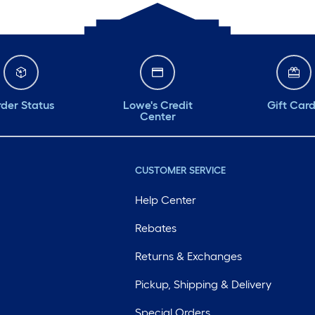
der Status
Lowe's Credit
Gift Car
Center
CUSTOMER SERVICE
Help Center
Rebates
Returns & Exchanges
Pickup, Shipping & Delivery
Special Orders