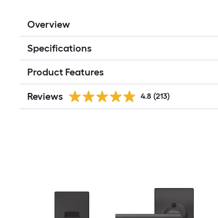
Overview
Specifications
Product Features
Reviews
4.8
(213)