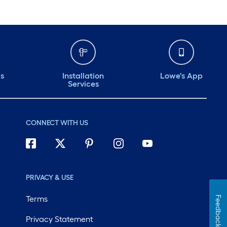
ds
Installation
Lowe's App
Services
CONNECT WITH US
PRIVACY & USE
Terms
Feedback
Privacy Statement