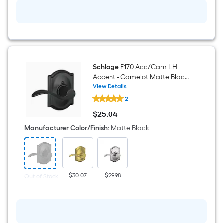
Schlage
F170 Acc/Cam LH
Accent - Camelot Matte Black
Interior or Hall/Closet Dummy
View Details
Schlage
Door Handle
2
F170
Acc/Cam
$
25
.04
LH
$25.04
Accent
Manufacturer Color/Finish
:
Matte Black
-
Camelot
Matte
Black
Interior
or
$30.07
$29.98
Out of Stock
Hall/Closet
Dummy
Door
Handle