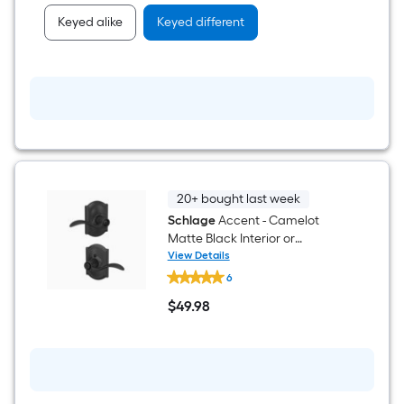
Keyed alike
Keyed different
20+ bought last week
Schlage
Accent - Camelot
Matte Black Interior or
Bed/Bath Privacy Door Handle
View Details
Schlage
6
Accent
-
$
49
.98
Camelot
$49.98
Matte
Black
Interior
or
Bed/Bath
Privacy