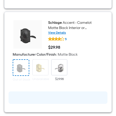
Schlage
Accent - Camelot
Matte Black Interior or
Hall/Closet Dummy Door
View Details
Schlage
Handle
5
Accent
-
$
29
.98
Camelot
$29.98
Matte
Manufacturer Color/Finish
:
Matte Black
Black
Interior
or
Hall/Closet
Dummy
Door
Unavailable
$29.98
Out of Stock
Handle