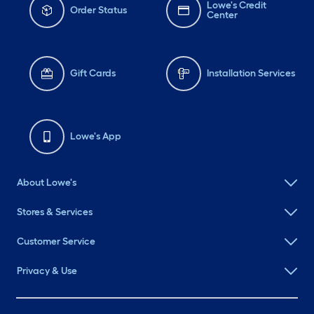
Lowe's Credit
Order Status
Center
Gift Cards
Installation Services
Lowe's App
About Lowe's
Stores & Services
Customer Service
Privacy & Use