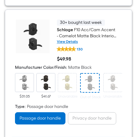
Door
Handle
30+ bought last week
Schlage
F10 Acc/Cam Accent
- Camelot Matte Black Interior
or Hall/Closet Passage Door
View Details
Schlage
Handle
130
F10
Acc/Cam
$
49
.98
Accent
$49.98
-
Manufacturer Color/Finish
:
Matte Black
Camelot
Matte
Black
Interior
or
Hall/Closet
$31.05
$41.67
Unavailable
Unavailable
Out of Stock
Passage
Door
Type
:
Passage door handle
Handle
Passage door handle
Privacy door handle