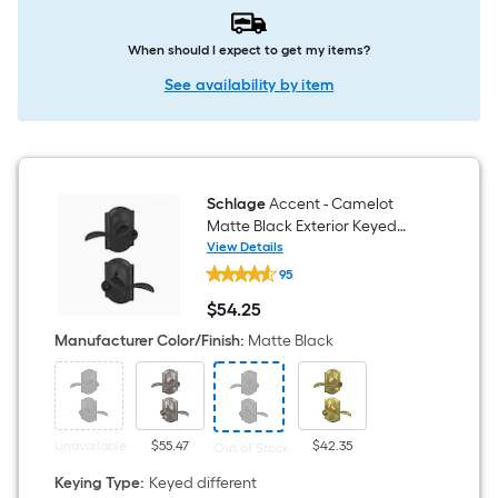
When should I expect to get my items?
See availability by item
Schlage
Accent - Camelot
Matte Black Exterior Keyed
Entry Door Handle
View Details
Schlage
95
Accent
-
$
54
.25
Camelot
$54.25
Matte
Manufacturer Color/Finish
:
Matte Black
Black
Exterior
Keyed
Entry
Door
Handle
Unavailable
$55.47
$42.35
Out of Stock
Keying Type
:
Keyed different