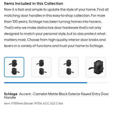
Items Included in this Collection
Now it is fast and simple to update the style of your home. Find all
matching door handles in this easy-to-shop collection. For more
than 100 years, Schlage has been turning homes into havens.
That’s why we make distinctive door hardware that’s not only
designed to match your personal style, but to also protect what
matters most. Choose from high-quality interior door knobs and
levers in a variety of functions and trust your home to Schlage.
Schlage
Accent - Camelot Matte Black Exterior Keyed Entry Door
Handle
Item #
1155446
|
Model #
F51A ACC 622 CAM