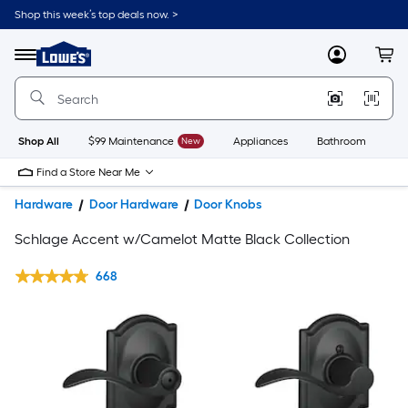
Shop this week’s top deals now. >
Link
to
Lowe's
Menu
MyLowes
Cart
Home
Improvement
Home
Page
Shop All
$99 Maintenance
New
Appliances
Bathroom
Bu
Find a Store Near Me
Hardware
Door Hardware
Door Knobs
Schlage Accent w/Camelot Matte Black Collection
668