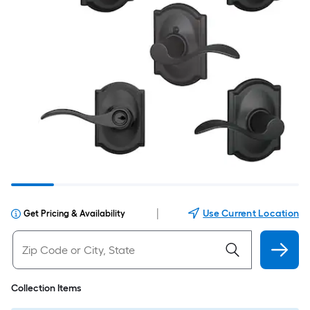
|
Use Current Location
Get Pricing & Availability
Collection Items