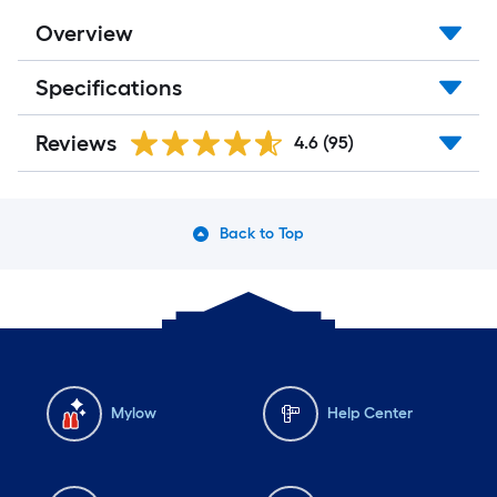
Overview
Specifications
Reviews
4.6
(95)
Back to Top
Mylow
Help Center