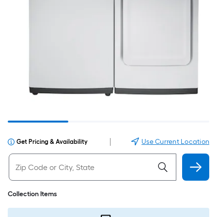
|
Use Current Location
Get Pricing & Availability
Collection Items