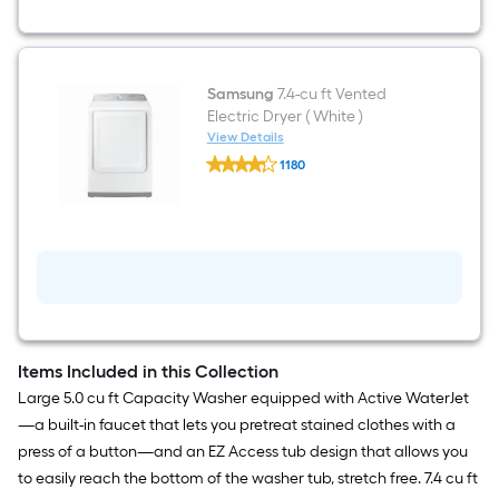
ft
)
Top-
Load
Washer
(
Samsung
7.4-cu ft Vented
White
Electric Dryer ( White )
)
View Details
Samsung
1180
7.4-
$undefined.undefined
cu
ft
Vented
Electric
Dryer
(
White
)
Items Included in this Collection
Large 5.0 cu ft Capacity Washer equipped with Active WaterJet
—a built-in faucet that lets you pretreat stained clothes with a
press of a button—and an EZ Access tub design that allows you
to easily reach the bottom of the washer tub, stretch free. 7.4 cu ft