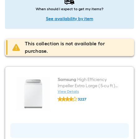
When should I expect to get my items?
See availability by item
This collection is not available for
purchase.
Samsung
High Efficiency
Impeller Extra Large ( 5-cu ft )
Top-Load Washer ( White )
View Details
Samsung
3227
High
$undefined.undefined
Efficiency
Impeller
Extra
Large
(
5-
cu