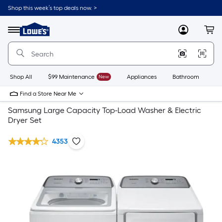
Shop this week’s top deals now. >
Link
to
Lowe's
Menu
MyLowes
Cart
Home
Improvement
Home
Page
Shop All
$99 Maintenance
New
Appliances
Bathroom
Bu
Find a Store Near Me
Samsung Large Capacity Top-Load Washer & Electric
Dryer Set
4353