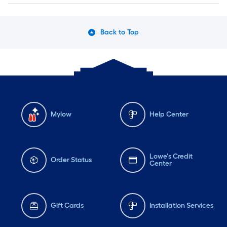
Back to Top
Mylow
Help Center
Lowe's Credit
Order Status
Center
Gift Cards
Installation Services