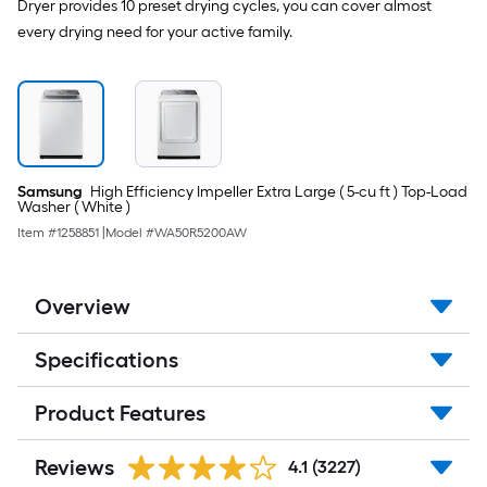
Dryer provides 10 preset drying cycles, you can cover almost
every drying need for your active family.
Samsung
High Efficiency Impeller Extra Large ( 5-cu ft ) Top-Load
Washer ( White )
Item #
1258851
|
Model #
WA50R5200AW
Overview
Specifications
Product Features
Reviews
4.1
(3227)