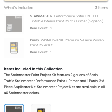
What's Included
3 Items
STAINMASTER
Performance Satin TRUFFLE
Tintable Interior Paint Paint + Primer ( 1-gallon )
Item Count:
2
Purdy
WhiteDove/XL Premium 6 -Piece Woven
Paint Roller Kit
Item Count:
1
Items Included in this Collection
The Stainmaster Paint Project Kit features 2 gallons of Satin
Truffle Stainmaster Performance Paint + Primer and 1 Purdy ® 6-
Piece Applicator Kit. Stainmaster Project Kits are available in all
40 Stainmaster colors.