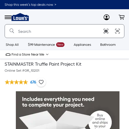
Shop this week’s top deals now. >
Link
to
Lowe's
Menu
MyLowes
Cart
Home
Improvement
Home
Page
Shop All
$99 Maintenance
New
Appliances
Bathroom
Bu
Find a Store Near Me
STAINMASTER Truffle Paint Project Kit
Online Set #
GR_10201
676