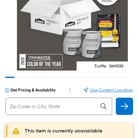
|
Use Current Location
Get Pricing & Availability
This item is currently unavailable