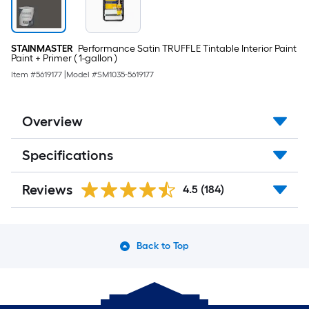
STAINMASTER
Performance Satin TRUFFLE Tintable Interior Paint
Paint + Primer ( 1-gallon )
Item #
5619177
|
Model #
SM1035-5619177
Overview
Specifications
Reviews
4.5
(184)
Back to Top