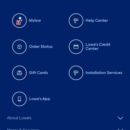
Mylow
Help Center
Lowe's Credit
Order Status
Center
Gift Cards
Installation Services
Lowe's App
About Lowe's