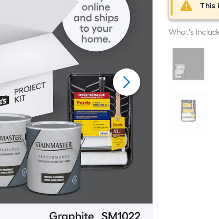
This 
What's Includ