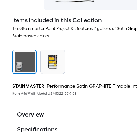
Items Included in this Collection
The Stainmaster Paint Project Kit features 2 gallons of Satin Gra
Stainmaster colors.
STAINMASTER
Performance Satin GRAPHITE Tintable Interi
Item #
5619168
|
Model #
SM1022-5619168
Overview
Specifications