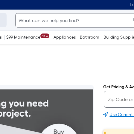
Lo
New
s
$99 Maintenance
Appliances
Bathroom
Building Suppli
Get Pricing & Ava
Use Current