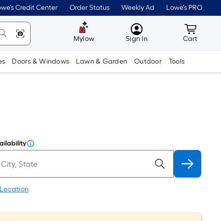
we's Credit Center
Order Status
Weekly Ad
Lowe's PRO
MyLowes
Cart wit
Mylow
Sign In
Cart
es
Doors & Windows
Lawn & Garden
Outdoor
Tools
ilability
 Location