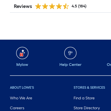
Reviews
4.5
(184)
Mylow
Help Center
Or
ABOUT LOWE'S
STORES & SERVICES
Who We Are
Find a Store
Careers
Store Directory