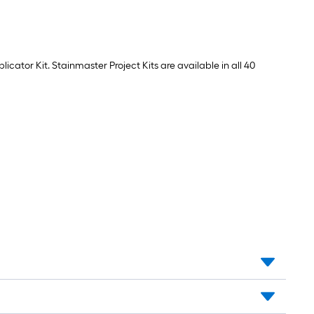
cator Kit. Stainmaster Project Kits are available in all 40