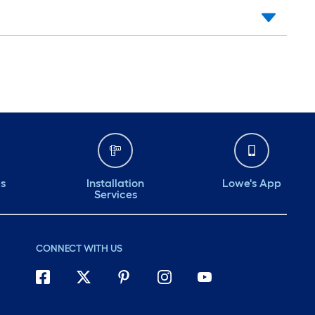
ds
Installation
Lowe's App
Services
CONNECT WITH US