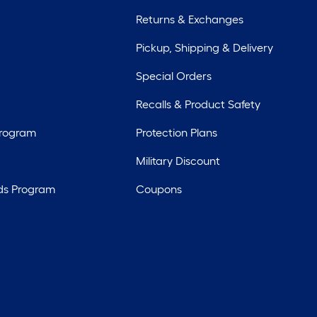
Returns & Exchanges
Pickup, Shipping & Delivery
Special Orders
Recalls & Product Safety
Program
Protection Plans
Military Discount
ds Program
Coupons