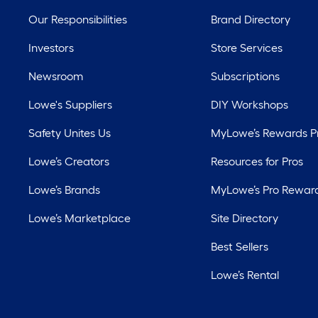
Our Responsibilities
Brand Directory
Investors
Store Services
Newsroom
Subscriptions
Lowe's Suppliers
DIY Workshops
Safety Unites Us
MyLowe’s Rewards 
Lowe’s Creators
Resources for Pros
Lowe’s Brands
MyLowe’s Pro Rewar
Lowe’s Marketplace
Site Directory
Best Sellers
Lowe’s Rental