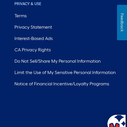
PRIVACY & USE
Terms
Feedback
Privacy Statement
Interest-Based Ads
CA Privacy Rights
Do Not Sell/Share My Personal Information
Limit the Use of My Sensitive Personal Information
Notice of Financial Incentive/Loyalty Programs