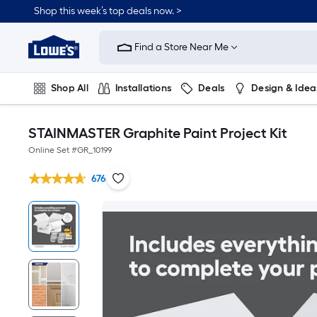
Shop this week’s top deals now. >
Link
to
Find a Store Near Me
Lowe's
Home
Improvement
Home
Shop All
Installations
Deals
Design & Idea
Page
Plumbing
Flooring
On Trend
STAINMASTER Graphite Paint Project Kit
Online Set #
GR_10199
676