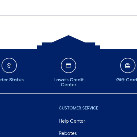
der Status
Lowe's Credit
Gift Car
Center
CUSTOMER SERVICE
Help Center
Rebates