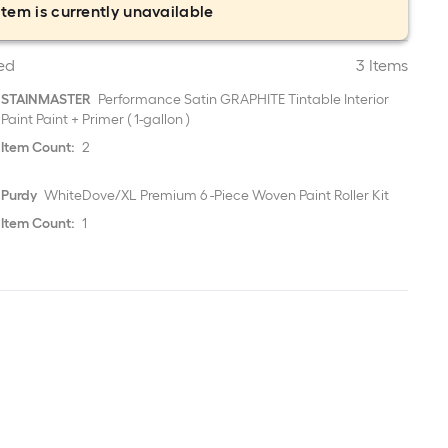
item is currently unavailable
ed
3 Items
STAINMASTER
Performance Satin GRAPHITE Tintable Interior
Paint Paint + Primer ( 1-gallon )
Item Count:
2
Purdy
WhiteDove/XL Premium 6 -Piece Woven Paint Roller Kit
Item Count:
1