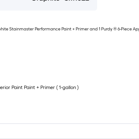
phite Stainmaster Performance Paint + Primer and 1 Purdy ® 6-Piece Appli
or Paint Paint + Primer ( 1-gallon )