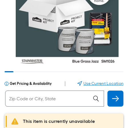
|
Use Current Location
Get Pricing & Availability
This item is currently unavailable