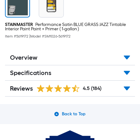
STAINMASTER
Performance Satin BLUE GRASS JAZZ Tintable
Interior Paint Paint + Primer ( 1-gallon )
Item #
5619172
|
Model #
SM1026-5619172
Overview
Specifications
Reviews
4.5
(184)
Back to Top