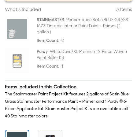
What's Included
3 Items
STAINMASTER
Performance Satin BLUE GRASS
JAZZ Tintable Interior Paint Paint + Primer ( 1-
gallon )
Item Count:
2
Purdy
WhiteDove/XL Premium 6 -Piece Woven
Paint Roller Kit
Item Count:
1
Items Included in this Collection
The Stainmaster Paint Project Kit features 2 gallons of Satin Blue
Grass Stainmaster Performance Paint + Primer and 1 Purdy ® 6-
Piece Applicator Kit. Stainmaster Project Kits are available in all
40 Stainmaster colors.