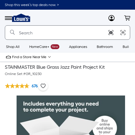
Shop this week’s top deals now. >
Link
to
Lowe's
Menu
MyLowes
Cart
Home
Improvement
Home
Page
Shop All
HomeCare+
New
Appliances
Bathroom
Buildin
Find a Store Near Me
STAINMASTER Blue Grass Jazz Paint Project Kit
Online Set #
GR_10230
676