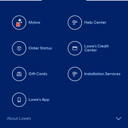
Mylow
Help Center
Lowe's Credit
Order Status
Center
Gift Cards
Installation Services
Lowe's App
About Lowe's