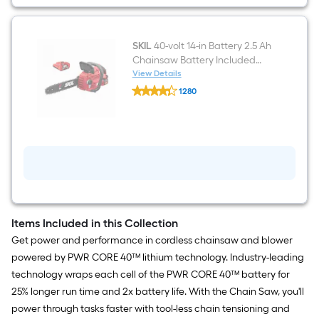
Battery
Handheld
Leaf
Blower
2.5
SKIL
40-volt 14-in Battery 2.5 Ah
Ah
Chainsaw Battery Included
Battery
Charger Included
View Details
Included
SKIL
Charger
1280
40-
Included
$undefined.undefined
volt
14-
in
Battery
2.5
Ah
Chainsaw
Battery
Included
Charger
Included
Items Included in this Collection
Get power and performance in cordless chainsaw and blower
powered by PWR CORE 40™ lithium technology. Industry-leading
technology wraps each cell of the PWR CORE 40™ battery for
25% longer run time and 2x battery life. With the Chain Saw, you'll
power through tasks faster with tool-less chain tensioning and