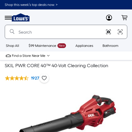
Shop this week’s top deals now. >
Link
to
Lowe's
Menu
MyLowes
Cart
Home
Improvement
Home
Page
Shop All
$99 Maintenance
New
Appliances
Bathroom
Bu
Find a Store Near Me
SKIL PWR CORE 40™ 40-Volt Clearing Collection
1927