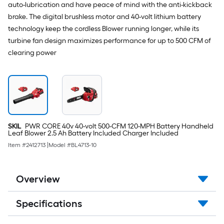
auto-lubrication and have peace of mind with the anti-kickback
brake. The digital brushless motor and 40-volt lithium battery
technology keep the cordless Blower running longer, while its
turbine fan design maximizes performance for up to 500 CFM of
clearing power
SKIL
PWR CORE 40v 40-volt 500-CFM 120-MPH Battery Handheld
Leaf Blower 2.5 Ah Battery Included Charger Included
Item #
2412713
|
Model #
BL4713-10
Overview
Specifications