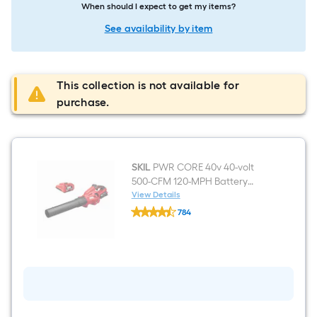
When should I expect to get my items?
See availability by item
This collection is not available for
purchase.
SKIL
PWR CORE 40v 40-volt
500-CFM 120-MPH Battery
Handheld Leaf Blower 2.5 Ah
View Details
SKIL
Battery Included Charger
784
PWR
Included
$undefined.undefined
CORE
40v
40-
volt
500-
CFM
120-
MPH