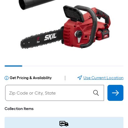
|
Use Current Location
Get Pricing & Availability
Collection Items