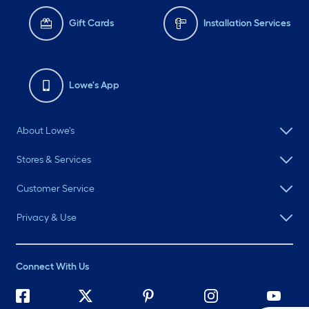
Gift Cards
Installation Services
Lowe's App
About Lowe's
Stores & Services
Customer Service
Privacy & Use
Connect With Us