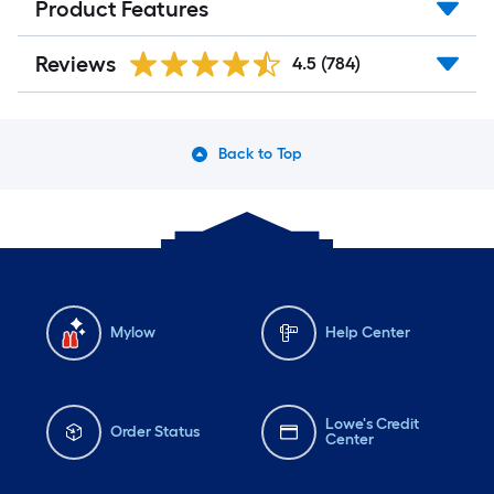
Product Features
Reviews
4.5
(784)
Back to Top
Mylow
Help Center
Lowe's Credit
Order Status
Center