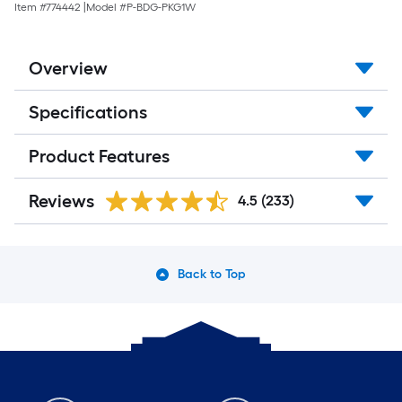
Item #
774442
|
Model #
P-BDG-PKG1W
Overview
Specifications
Product Features
Reviews
4.5
(233)
Back to Top