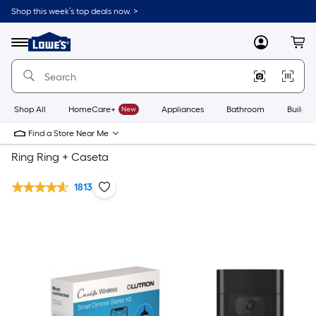
Shop this week’s top deals now. >
Link
to
Lowe's
Menu
MyLowes
Cart
Home
Improvement
Home
Page
Shop All
HomeCare+
New
Appliances
Bathroom
Buildin
Find a Store Near Me
Ring Ring + Caseta
1813