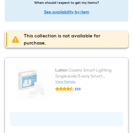
When should I expect to get my items?
See availability by item
This collection is not available for
purchase.
Lutron
Caseta Smart Lighting
Single-pole/3-way Smart
Compatible LED Decorator
View Details
Lutron
Light dimmer starter kit with
233
Caseta
Smart Hub Wall Plate Included
$undefined.undefined
Smart
Lighting
, White
Single-
pole/3-
way
Smart
Compatible
LED