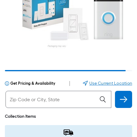
|
Use Current Location
Get Pricing & Availability
Collection Items