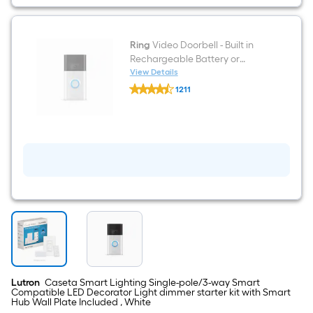
Decorator
Light
dimmer
starter
kit
Ring
Video Doorbell - Built in
with
Rechargeable Battery or
Smart
Hardwired Smart Doorbell
View Details
Hub
Ring
Camera, Venetian Bronze
Wall
1211
Video
Plate
(2020 Release)
$undefined.undefined
Doorbell
Included
-
,
Built
White
in
Rechargeable
Battery
or
Hardwired
Smart
Doorbell
Camera,
Venetian
Bronze
(2020
Release)
Lutron
Caseta Smart Lighting Single-pole/3-way Smart
Compatible LED Decorator Light dimmer starter kit with Smart
Hub Wall Plate Included , White