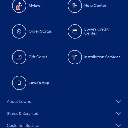
Mylow
Help Center
Lowe's Credit
Order Status
Center
Gift Cards
Installation Services
Lowe's App
About Lowe's
Stores & Services
Customer Service