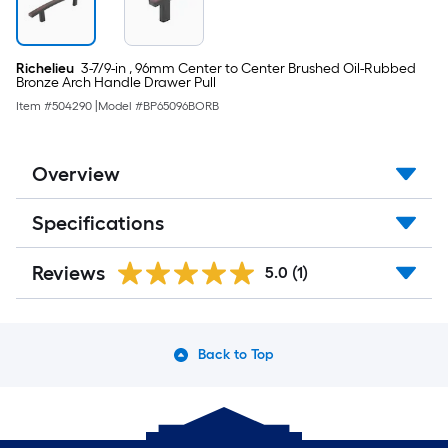
cart.
Richelieu
3-7/9-in , 96mm Center to Center Brushed Oil-Rubbed
Bronze Arch Handle Drawer Pull
Item #
504290
|
Model #
BP65096BORB
Overview
Specifications
Reviews
5.0
(1)
Back to Top