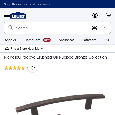
Shop this week’s top deals now. >
Link
to
Lowe's
Menu
MyLowes
Cart
Home
Improvement
Home
Page
Shop All
HomeCare+
New
Appliances
Bathroom
Buildin
Find a Store Near Me
Richelieu Padova Brushed Oil-Rubbed Bronze Collection
1