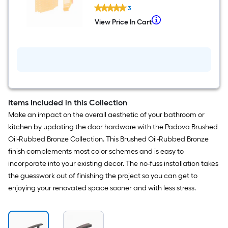
Richelieu
3
Pulls
and
When
View Price In Cart
View
Knobs
we
Price
Orange
In
Orange
price
Cart
Mounting
an
template
item
lower
than
Items Included in this Collection
the
Make an impact on the overall aesthetic of your bathroom or
manufacturer's
kitchen by updating the door hardware with the Padova Brushed
suggestion,
Oil-Rubbed Bronze Collection. This Brushed Oil-Rubbed Bronze
we
finish complements most color schemes and is easy to
can
incorporate into your existing decor. The no-fuss installation takes
only
the guesswork out of finishing the project so you can get to
show
enjoying your renovated space sooner and with less stress.
that
price
in