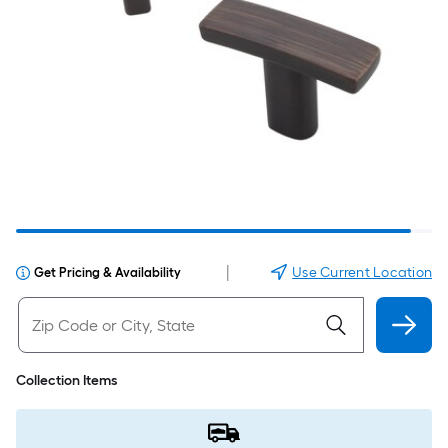
|
Use Current Location
Get Pricing & Availability
Collection Items