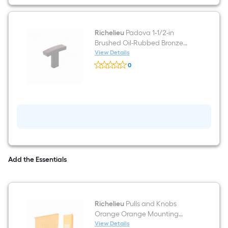
Oil-
Rubbed
Bronze
Arch
Handle
Richelieu
Padova 1-1/2-in
Drawer
Brushed Oil-Rubbed Bronze
Pull
Rectangular Transitional
View Details
Richelieu
Cabinet Knob
0
Padova
$undefined.undefined
1-
1/2-
in
Brushed
Oil-
Rubbed
Bronze
Rectangular
Transitional
Cabinet
Knob
Add the Essentials
Richelieu
Pulls and Knobs
Orange Orange Mounting
template
View Details