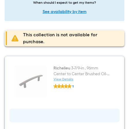
When should I expect to get my items?
See availability by item
This collection is not available for
purchase.
Richelieu
3-7/9-in , 96mm
Center to Center Brushed Oil-
Rubbed Bronze Arch Handle
View Details
Richelieu
Drawer Pull
1
3-
$undefined.undefined
7/9-
in
,
96mm
Center
to
Center
Brushed