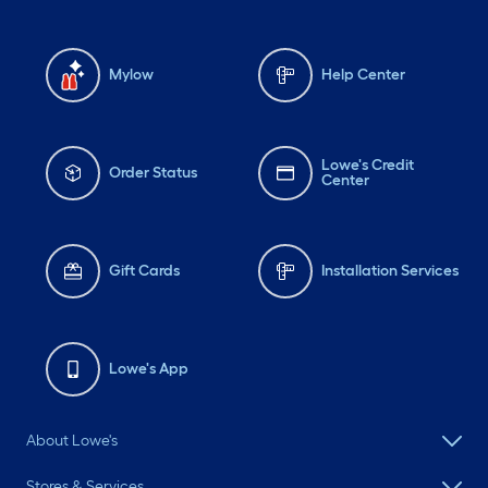
Mylow
Help Center
Lowe's Credit
Order Status
Center
Gift Cards
Installation Services
Lowe's App
About Lowe's
Stores & Services