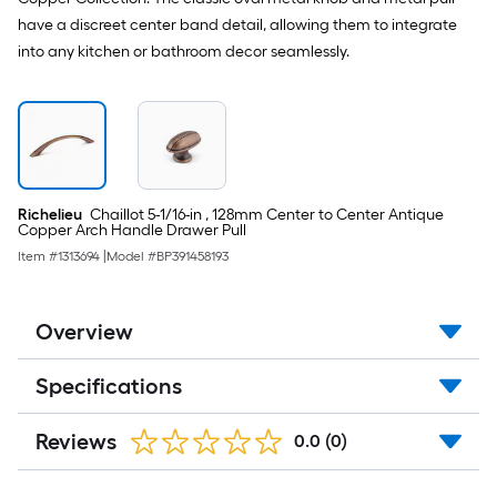
suggestion,
have a discreet center band detail, allowing them to integrate
we
into any kitchen or bathroom decor seamlessly.
can
only
show
that
price
in
Richelieu
Chaillot 5-1/16-in , 128mm Center to Center Antique
cart.
Copper Arch Handle Drawer Pull
Item #
1313694
|
Model #
BP391458193
Overview
Specifications
Reviews
0.0
(0)