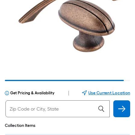
|
Use Current Location
Get Pricing & Availability
Collection Items