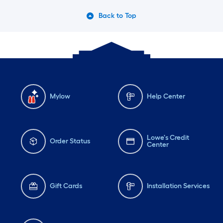
Back to Top
Mylow
Help Center
Lowe's Credit
Order Status
Center
Gift Cards
Installation Services