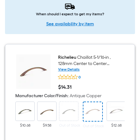
When should I expect to get my items?
See availability by item
Richelieu
Chaillot 5-1/16-in ,
128mm Center to Center
Antique Copper Arch Handle
View Details
Richelieu
Drawer Pull
0
Chaillot
5-
$
14
.31
1/16-
$14.31
in
Manufacturer Color/Finish
:
Antique Copper
,
128mm
Center
to
Center
Antique
$10.68
$9.58
Out of Stock
$12.68
Out of Stock
Copper
Arch
Handle