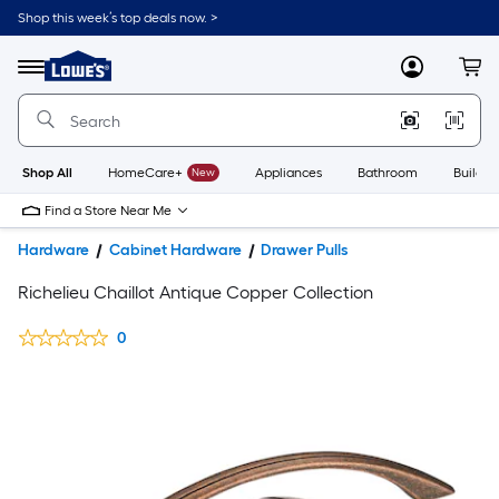
Shop this week’s top deals now. >
Link
to
Lowe's
Menu
MyLowes
Cart
Home
Improvement
Home
Page
Shop All
HomeCare+
New
Appliances
Bathroom
Buildin
Find a Store Near Me
Hardware
Cabinet Hardware
Drawer Pulls
Richelieu Chaillot Antique Copper Collection
0