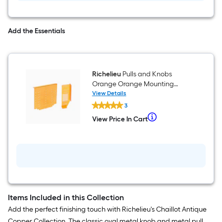
Add the Essentials
Richelieu
Pulls and Knobs
Orange Orange Mounting
template
View Details
Richelieu
3
Pulls
and
When
View Price In Cart
View
Knobs
we
Price
Orange
In
Orange
price
Cart
Mounting
an
template
item
lower
than
Items Included in this Collection
the
Add the perfect finishing touch with Richelieu's Chaillot Antique
manufacturer's
Copper Collection. The classic oval metal knob and metal pull