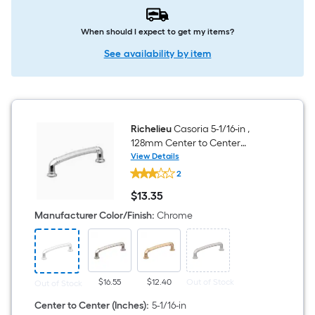
When should I expect to get my items?
See availability by item
Richelieu
Casoria 5-1/16-in ,
128mm Center to Center
Chrome Arch Handle Drawer
View Details
Richelieu
Pull
2
Casoria
5-
$
13
.35
1/16-
$13.35
in
Manufacturer Color/Finish
:
Chrome
,
128mm
Center
to
Center
Chrome
$16.55
$12.40
Out of Stock
Out of Stock
Arch
Handle
Center to Center (Inches)
:
5-1/16-in
Drawer