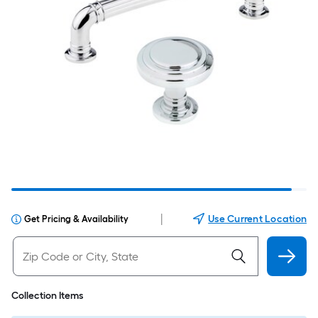
|
Use Current Location
Get Pricing & Availability
Collection Items