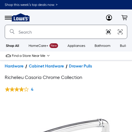
Shop this week’s top deals now. >
Link
to
Lowe's
Menu
MyLowes
Cart
Home
Improvement
Home
Page
Shop All
HomeCare+
New
Appliances
Bathroom
Buildin
Find a Store Near Me
Hardware
Cabinet Hardware
Drawer Pulls
Richelieu Casoria Chrome Collection
4