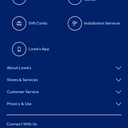
Gift Cards
Installation Services
Lowe's App
About Lowe's
Stores & Services
Customer Service
Privacy & Use
Connect With Us