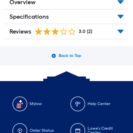
Overview
Specifications
Reviews
3.0
(2)
Back to Top
Mylow
Help Center
Lowe's Credit
Order Status
Center