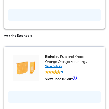
Add the Essentials
Richelieu
Pulls and Knobs
Orange Orange Mounting
template
View Details
Richelieu
3
Pulls
and
When
View Price In Cart
View
Knobs
we
Price
Orange
In
Orange
price
Cart
Mounting
an
template
item
lower