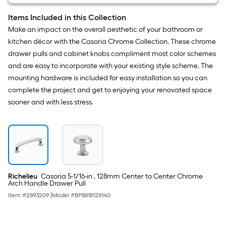
than
Items Included in this Collection
the
Make an impact on the overall aesthetic of your bathroom or
manufacturer's
kitchen décor with the Casoria Chrome Collection. These chrome
suggestion,
drawer pulls and cabinet knobs compliment most color schemes
we
and are easy to incorporate with your existing style scheme. The
can
mounting hardware is included for easy installation so you can
only
complete the project and get to enjoying your renovated space
show
sooner and with less stress.
that
price
in
cart.
Richelieu
Casoria 5-1/16-in , 128mm Center to Center Chrome
Arch Handle Drawer Pull
Item #
2893209
|
Model #
BP8818128140