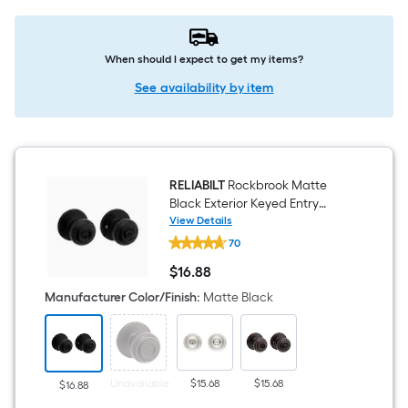
When should I expect to get my items?
See availability by item
RELIABILT
Rockbrook Matte
Black Exterior Keyed Entry
Door Knob
View Details
RELIABILT
70
Rockbrook
Matte
$
16
.88
Black
$16.88
Exterior
Manufacturer Color/Finish
:
Matte Black
Keyed
Entry
Door
Knob
Unavailable
$15.68
$15.68
$16.88