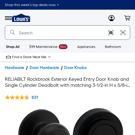
Shop this week’s top deals now. >
Link
to
Lowe's
Menu
MyLowes
Cart
Home
Improvement
Home
Page
Shop All
$99 Maintenance
New
Appliances
Bathroom
Bu
Find a Store Near Me
Hardware
Door Hardware
Door Knobs
RELIABILT Rockbrook Exterior Keyed Entry Door Knob and
Single Cylinder Deadbolt with matching 3-1/2-in H x 5/8-in
Radius Interior Door Hinge Set with matching Door Stop in
Black
831