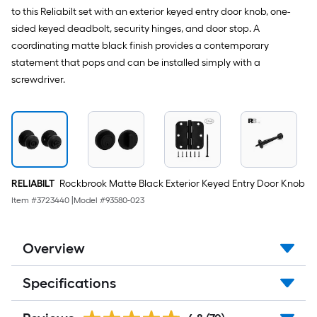
to this Reliabilt set with an exterior keyed entry door knob, one-
sided keyed deadbolt, security hinges, and door stop. A
coordinating matte black finish provides a contemporary
statement that pops and can be installed simply with a
screwdriver.
RELIABILT
Rockbrook Matte Black Exterior Keyed Entry Door Knob
Item #
3723440
|
Model #
93580-023
Overview
Specifications