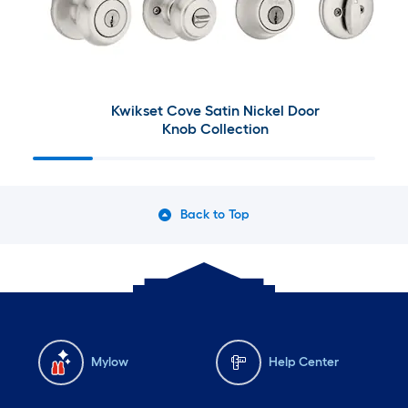
Kwikset Cove Satin Nickel Door
Knob Collection
Back to Top
Mylow
Help Center