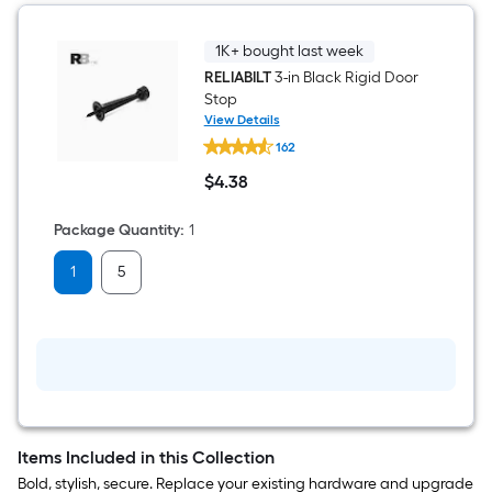
Interior
Door
Hinge
1K+ bought last week
3
RELIABILT
3-in Black Rigid Door
-
Stop
Pack
View Details
RELIABILT
162
3-
in
$
4
.38
Black
$4.38
Rigid
Door
Package Quantity
:
1
Stop
1
5
Items Included in this Collection
Bold, stylish, secure. Replace your existing hardware and upgrade