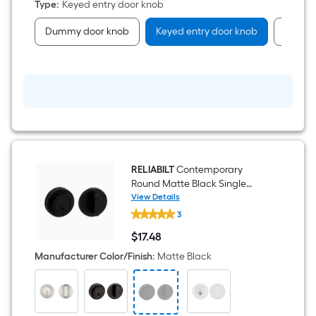
Type
:
Keyed entry door knob
Dummy door knob
Keyed entry door knob
Passag
RELIABILT
Contemporary
Round Matte Black Single
Cylinder Deadbolt
View Details
RELIABILT
3
Contemporary
Round
$
17
.48
Matte
$17.48
Black
Manufacturer Color/Finish
:
Matte Black
Single
Cylinder
Deadbolt