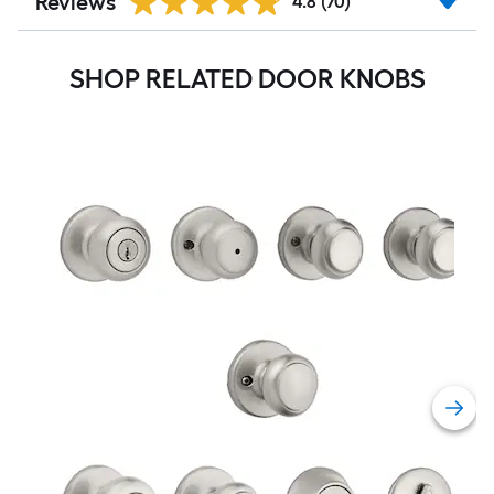
Reviews
4.8
(70)
SHOP RELATED DOOR KNOBS