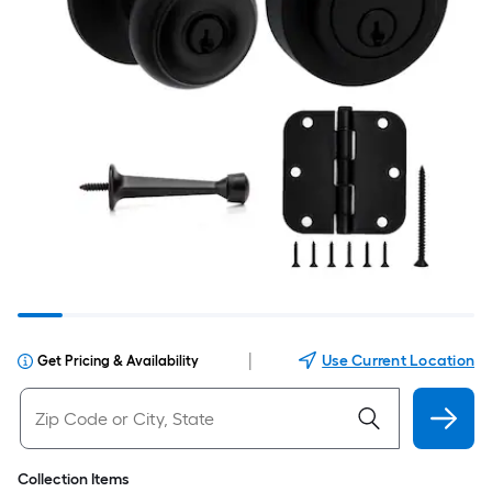
|
Use Current Location
Get Pricing & Availability
Collection Items