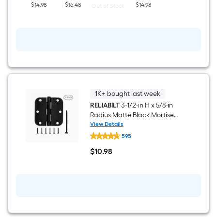
$14.98
$16.48
$14.98
Out of Stock
1K+ bought last week
RELIABILT
3-1/2-in H x 5/8-in
Radius Matte Black Mortise
Interior Door Hinge 3 -Pack
View Details
RELIABILT
595
3-
1/2-
$
10
.98
in
$10.98
H
x
5/8-
in
Radius
Matte
Black
Mortise