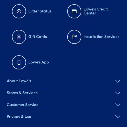
Lowe's Credit
Order Status
Center
Gift Cards
Installation Services
Lowe's App
About Lowe's
Stores & Services
Customer Service
Privacy & Use