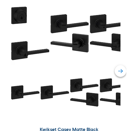
Kwikset Casey Matte Black