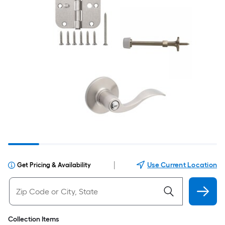
|
Use Current Location
Get Pricing & Availability
Collection Items