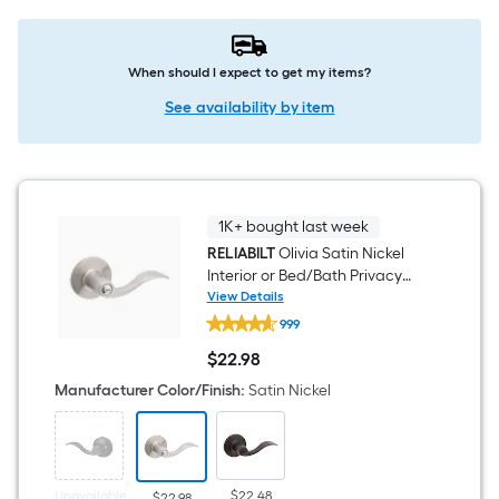
When should I expect to get my items?
See availability by item
1K+ bought last week
RELIABILT
Olivia Satin Nickel
Interior or Bed/Bath Privacy
Door Handle
View Details
RELIABILT
999
Olivia
Satin
$
22
.98
Nickel
$22.98
Interior
Manufacturer Color/Finish
:
Satin Nickel
or
Bed/Bath
Privacy
Door
Handle
Unavailable
$22.48
$22.98