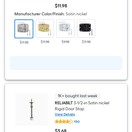
1/2-
$
11
.98
in
$11.98
H
Manufacturer Color/Finish
:
Satin nickel
x
5/8-
in
Radius
Satin
nickel
$11.98
$9.98
$11.98
$11.98
Security
Interior
Door
Hinge
3
-
Pack
1K+ bought last week
RELIABILT
3-1/2-in Satin nickel
Rigid Door Stop
View Details
RELIABILT
150
3-
1/2-
$
3
.68