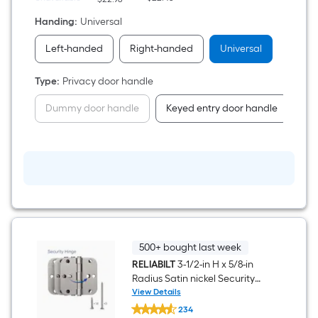
Handing
:
Universal
Left-handed
Right-handed
Universal
Type
:
Privacy door handle
Dummy door handle
Keyed entry door handle
Pa
500+ bought last week
RELIABILT
3-1/2-in H x 5/8-in
Radius Satin nickel Security
Interior Door Hinge 3 -Pack
View Details
RELIABILT
234
3-