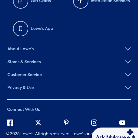
Gift Cards
Installation Services
Lowe's App
About Lowe's
Stores & Services
Customer Service
Privacy & Use
Connect With Us
©
2026 Lowe's. All rights reserved. Lowe's and the Gable Mansard
Ask Mylow