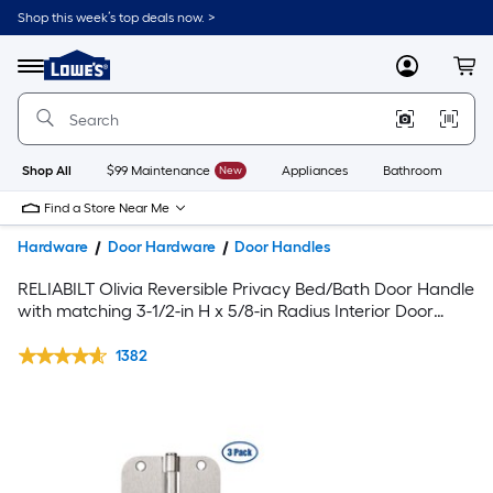
Shop this week’s top deals now. >
Link
to
Lowe's
Menu
MyLowes
Cart
Home
Improvement
Home
Page
Shop All
$99 Maintenance
New
Appliances
Bathroom
Bu
Find a Store Near Me
Hardware
Door Hardware
Door Handles
RELIABILT Olivia Reversible Privacy Bed/Bath Door Handle
with matching 3-1/2-in H x 5/8-in Radius Interior Door
Hinge and Door Stop Set in Satin Nickel Finish
1382