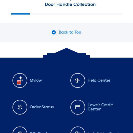
Door Handle Collection
Back to Top
Mylow
Help Center
Lowe's Credit
Order Status
Center