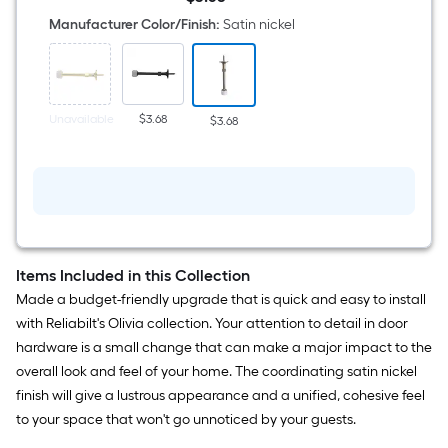
in
$3.68
Satin
Manufacturer Color/Finish
:
Satin nickel
nickel
Rigid
Door
Stop
Unavailable
$3.68
$3.68
Items Included in this Collection
Made a budget-friendly upgrade that is quick and easy to install
with Reliabilt's Olivia collection. Your attention to detail in door
hardware is a small change that can make a major impact to the
overall look and feel of your home. The coordinating satin nickel
finish will give a lustrous appearance and a unified, cohesive feel
to your space that won't go unnoticed by your guests.