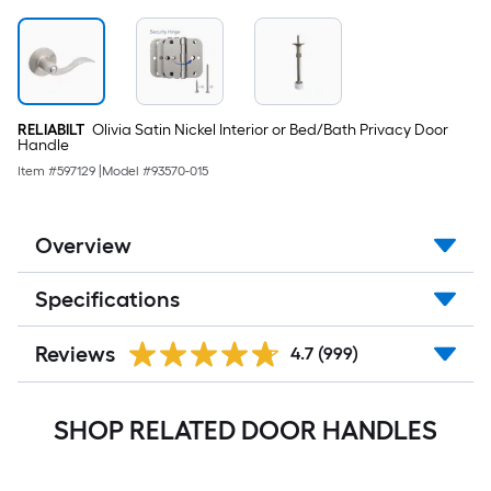
RELIABILT
Olivia Satin Nickel Interior or Bed/Bath Privacy Door
Handle
Item #
597129
|
Model #
93570-015
Overview
Specifications
Reviews
4.7
(999)
SHOP RELATED DOOR HANDLES