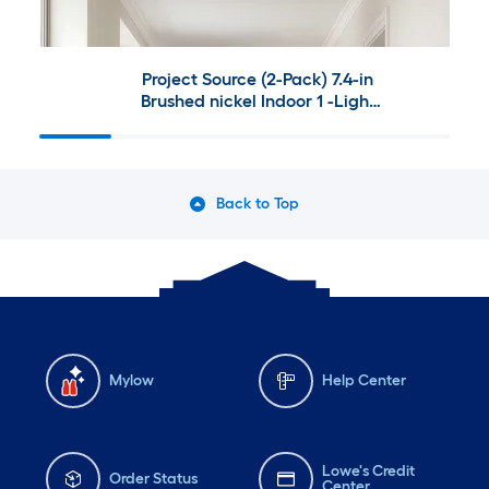
Project Source (2-Pack) 7.4-in
Brushed nickel Indoor 1 -Light
LED Flush Mount Light 2 -Pack
Back to Top
Mylow
Help Center
Lowe's Credit
Order Status
Center