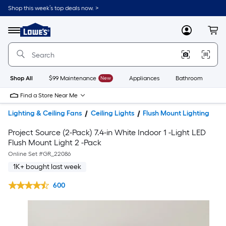
Shop this week’s top deals now. >
Link
to
Lowe's
Menu
MyLowes
Cart
Home
Improvement
Home
Page
Shop All
$99 Maintenance
New
Appliances
Bathroom
Bu
Find a Store Near Me
Lighting & Ceiling Fans
Ceiling Lights
Flush Mount Lighting
Project Source (2-Pack) 7.4-in White Indoor 1 -Light LED
Flush Mount Light 2 -Pack
Online Set #
GR_22086
1K+ bought last week
600