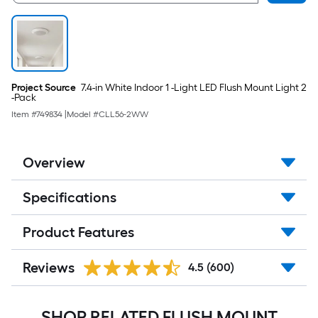
Project Source
7.4-in White Indoor 1 -Light LED Flush Mount Light 2
-Pack
Item #
749834
|
Model #
CLL56-2WW
Overview
Specifications
Product Features
Reviews
4.5
(600)
SHOP RELATED FLUSH MOUNT