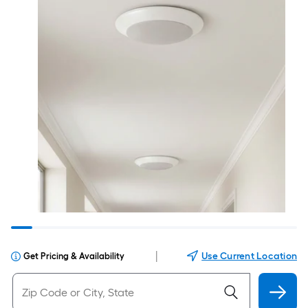
|
Use Current Location
Get Pricing & Availability