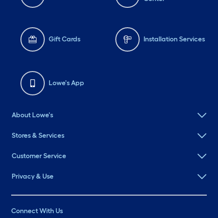
Gift Cards
Installation Services
Lowe's App
About Lowe's
Stores & Services
Customer Service
Privacy & Use
Connect With Us