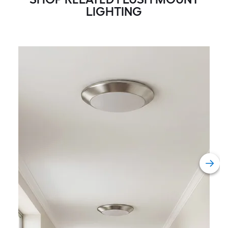
LIGHTING