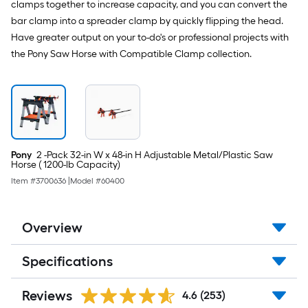
clamps together to increase capacity, and you can convert the
bar clamp into a spreader clamp by quickly flipping the head.
Have greater output on your to-do's or professional projects with
the Pony Saw Horse with Compatible Clamp collection.
Pony
2 -Pack 32-in W x 48-in H Adjustable Metal/Plastic Saw
Horse ( 1200-lb Capacity)
Item #
3700636
|
Model #
60400
Overview
Specifications
Reviews
4.6
(253)