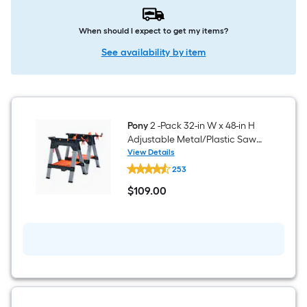
When should I expect to get my items?
See availability by item
Pony
2 -Pack 32-in W x 48-in H
Adjustable Metal/Plastic Saw
Horse ( 1200-lb Capacity)
View Details
Pony
253
2
-
$
109
.00
Pack
$109.00
32-
in
W
x
48-
in
H
Adjustable
Metal/Plastic
Saw