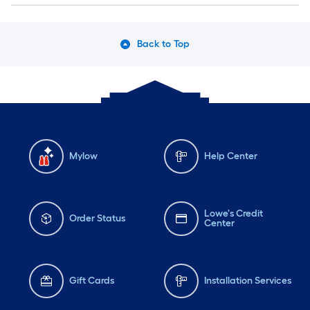
Back to Top
Mylow
Help Center
Lowe's Credit
Order Status
Center
Gift Cards
Installation Services