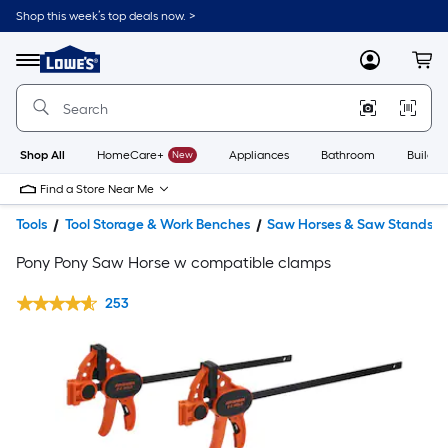
Shop this week’s top deals now. >
Link
to
Lowe's
Menu
MyLowes
Cart
Home
Improvement
Home
Page
Shop All
HomeCare+
New
Appliances
Bathroom
Buildin
Find a Store Near Me
Tools
Tool Storage & Work Benches
Saw Horses & Saw Stands
Pony Pony Saw Horse w compatible clamps
253