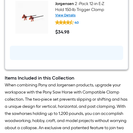
Horse
Jorgensen
2 -Pack 12-in E-Z
(
Hold 150-lb Trigger Clamp
1200-
View Details
lb
Jorgensen
Capacity)
40
2
-
$
34
.98
Pack
$34.98
12-
in
E-
Z
Hold
150-
lb
Trigger
Clamp
Items Included in this Collection
When combining Pony and Jorgensen products, upgrade your
workspace with the Pony Saw Horse with Compatible Clamp
collection. The two-piece set prevents slipping or shifting and has
a unique design for vertical, horizontal, and post clamping. With
the sawhorses holding up to 1,200 pounds, you can accomplish
woodworking, hobby, craft, and model projects without worrying
about a collapse. An exclusive and patented feature to join two