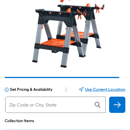
|
Use Current Location
Get Pricing & Availability
Collection Items