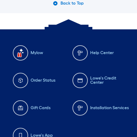
Back to Top
Mylow
Help Center
Lowe's Credit
Order Status
Center
Gift Cards
Installation Services
Lowe's App