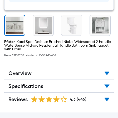
Modern/contemporary
Bathroom
Vanity
light
Pfister
Karci Spot Defense Brushed Nickel Widespread 2-handle
WaterSense Mid-arc Residential Handle Bathroom Sink Faucet
with Drain
Item #
1158238
|
Model #
LF-049-KAGS
Overview
Specifications
Reviews
4.3
(446)