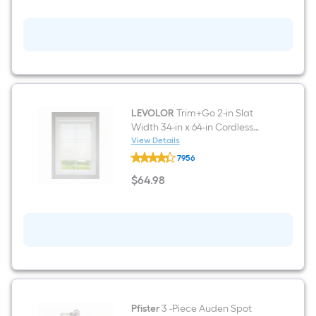
Walnut
)
6-
in
x
24-
in
Glazed
Porcelain
Wood
look
Plank
LEVOLOR
Trim+Go 2-in Slat
Floor
Width 34-in x 64-in Cordless
and
White Faux Wood Room
View Details
Wall
LEVOLOR
Darkening Horizontal Blinds
Tile
7956
Trim+Go
(
2-
$
64
.98
0.95-
in
$64.98
sq
Slat
ft
Width
/
34-
Piece
in
)
x
64-
in
Cordless
White
Faux
Wood
Pfister
3 -Piece Auden Spot