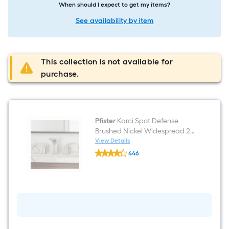
When should I expect to get my items?
See availability by item
This collection is not available for
purchase.
Pfister
Karci Spot Defense
Brushed Nickel Widespread 2-
handle WaterSense Mid-arc
View Details
Pfister
Residential Handle Bathroom
446
Karci
Sink Faucet with Drain
$undefined.undefined
Spot
Defense
Brushed
Nickel
Widespread
2-
handle
WaterSense