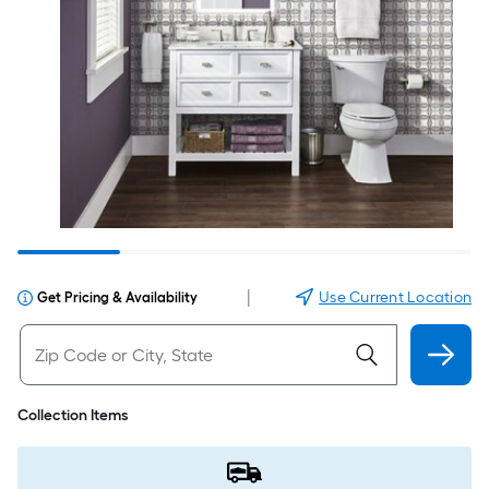
|
Use Current Location
Get Pricing & Availability
Collection Items