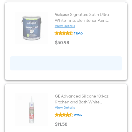
Valspar
Signature Satin Ultra
White Tintable Interior Paint
Paint + Primer ( 1-gallon )
View Details
Valspar
11646
Signature
Satin
$
50
.98
Ultra
$50.98
White
Tintable
Interior
Paint
Paint
+
Primer
(
1-
gallon
)
GE
Advanced Silicone 10.1-oz
Kitchen and Bath White
Silicone Caulk
View Details
GE
2953
Advanced
Silicone
$
11
.58
10.1-
$11.58
oz