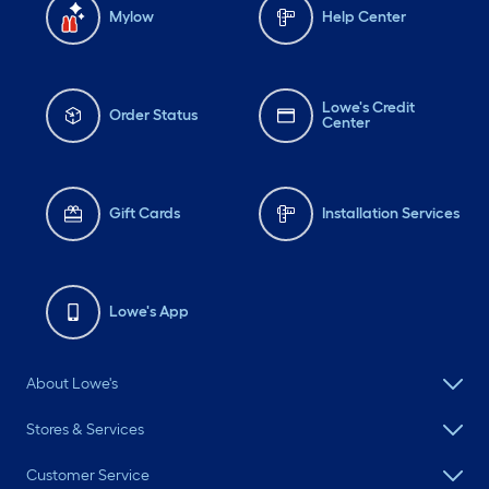
Mylow
Help Center
Lowe's Credit
Order Status
Center
Gift Cards
Installation Services
Lowe's App
About Lowe's
Stores & Services
Customer Service