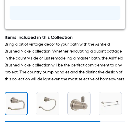
Kitchen
and
Bath
White
Silicone
Caulk
Items Included in this Collection
Bring a bit of vintage decor to your bath with the Ashfield
Brushed Nickel collection. Whether renovating a quaint cottage
in the country side or just remodeling a master bath, the Ashfield
Brushed Nickel collection will be the perfect complement to any
project. The country pump handles and the distinctive design of
this collection will delight even the most selective of homeowners