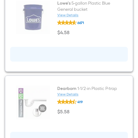
Lowe's
5-gallon Plastic Blue
General bucket
View Details
Lowe's
6671
5-
gallon
$
4
.58
Plastic
$4.58
Blue
General
bucket
Dearborn
1-1/2-in Plastic P-trap
View Details
Dearborn
419
1-
1/2-
$
5
.58
in
$5.58
Plastic
P-
trap