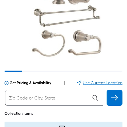
|
Use Current Location
Get Pricing & Availability
Collection Items