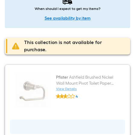
When should I expect to get my items?
See availability by item
This collection is not available for
purchase.
Pfister
Ashfield Brushed Nickel
Wall Mount Pivot Toilet Paper
Holder
View Details
Pfister
4
Ashfield
$undefined.undefined
Brushed
Nickel
Wall
Mount
Pivot
Toilet
Paper