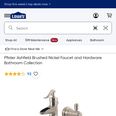
Shop this week’s top deals now. >
Link
to
Lowe's
Menu
MyLowes
Cart
Home
Improvement
Home
Page
Shop All
$99 Maintenance
New
Appliances
Bathroom
Bu
Find a Store Near Me
Pfister Ashfield Brushed Nickel Faucet and Hardware
Bathroom Collection
92