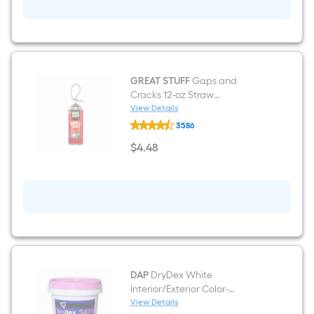
GREAT STUFF
Gaps and
Cracks 12-oz Straw
Indoor/Outdoor Spray Foam
View Details
GREAT
Insulation Canister
3586
STUFF
Gaps
$
4
.48
and
$4.48
Cracks
12-
oz
Straw
Indoor/Outdoor
Spray
Foam
Insulation
Canister
DAP
DryDex White
Interior/Exterior Color-
Changing , Spackling 8 Fluid
View Details
DAP