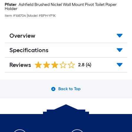
Pfister
Ashfield Brushed Nickel Wall Mount Pivot Toilet Paper
Holder
Item #
168704
|
Model #
BPH-YP1K
Overview
Specifications
Reviews
2.8
(4)
Back to Top