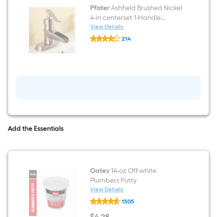
in)
Pfister
Ashfield Brushed Nickel
4-in centerset 1-Handle
WaterSense Bathroom Sink
View Details
Pfister
Faucet with Drain and Deck
214
Ashfield
Plate
$undefined.undefined
Brushed
Nickel
4-
in
centerset
1-
Handle
WaterSense
Bathroom
Sink
Faucet
Add the Essentials
with
Drain
and
Deck
Plate
Oatey
14-oz Off-white
Plumbers Putty
View Details
Oatey
1505
14-
oz
$
4
.28