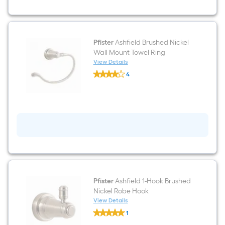
Holder
Pfister
Ashfield Brushed Nickel
Wall Mount Towel Ring
View Details
Pfister
4
Ashfield
$undefined.undefined
Brushed
Nickel
Wall
Mount
Towel
Ring
Pfister
Ashfield 1-Hook Brushed
Nickel Robe Hook
View Details
Pfister
1
Ashfield
$undefined.undefined
1-