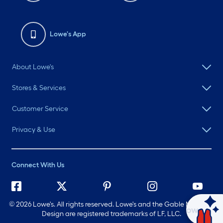
Lowe's App
About Lowe's
Stores & Services
Customer Service
Privacy & Use
Connect With Us
©
2026 Lowe's. All rights reserved. Lowe's and the Gable Mansard
Ask Mylow
Design are registered trademarks of LF, LLC.