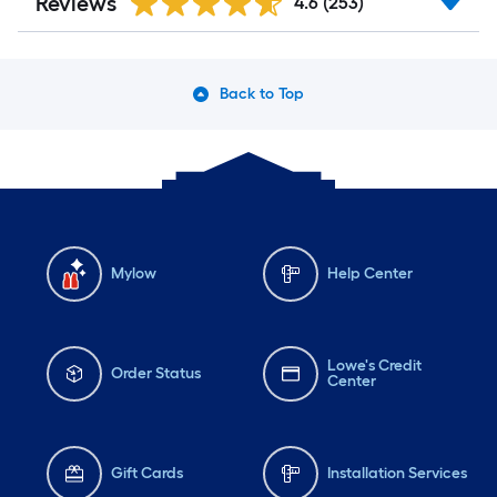
Reviews
4.6
(253)
Back to Top
Mylow
Help Center
Lowe's Credit
Order Status
Center
Gift Cards
Installation Services