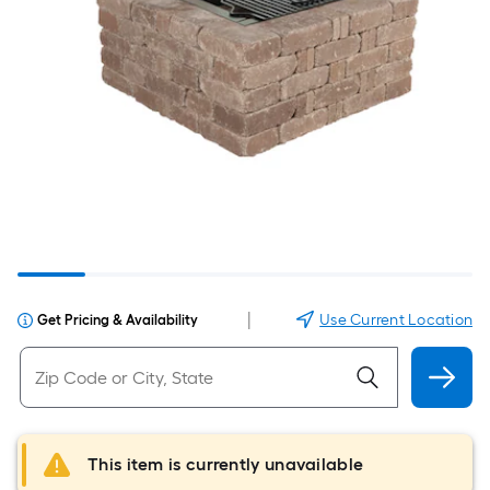
|
Use Current Location
Get Pricing & Availability
This item is currently unavailable