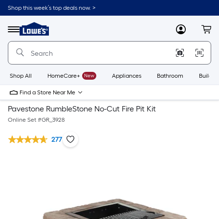
Shop this week’s top deals now. >
Link
to
Lowe's
Menu
MyLowes
Cart
Home
Improvement
Home
Page
Shop All
HomeCare+
New
Appliances
Bathroom
Buildin
Find a Store Near Me
Pavestone RumbleStone No-Cut Fire Pit Kit
Online Set #
GR_3928
277