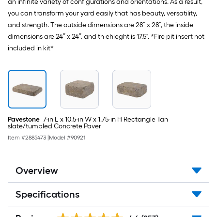
an infinite variety of configurations and orientations. As a result,
you can transform your yard easily that has beauty, versatility,
and strength. The outside dimensions are 28” x 28”, the inside
dimensions are 24” x 24”, and th ehieght is 17.5". *Fire pit insert not
included in kit*
Pavestone
7-in L x 10.5-in W x 1.75-in H Rectangle Tan
slate/tumbled Concrete Paver
Item #
2885473
|
Model #
90921
Overview
Specifications