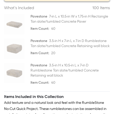
What's Included
100 Items
Pavestone
7-in L x 10.5-in W x 1.75-in H Rectangle
Tan slate/tumbled Concrete Paver
Item Count:
40
Pavestone
3.5-in H x 7-in L x 7-in D Rumblestone
Tan slate/tumbled Concrete Retaining wall block
Item Count:
20
Pavestone
3.5-in H x 10.5-in L x 7-in D
Rumblestone Tan slate/tumbled Concrete
Retaining wall block
Item Count:
40
Items Included in this Collection
Add texture and a natural look and feel with the RumbleStone
No-Cut Quick Project. These rumblestones can be assembled in