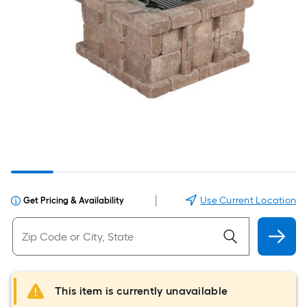
|
Use Current Location
Get Pricing & Availability
This item is currently unavailable