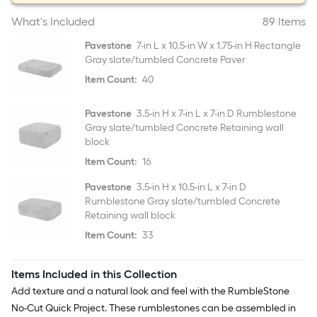
What's Included
89 Items
Pavestone
7-in L x 10.5-in W x 1.75-in H Rectangle
Gray slate/tumbled Concrete Paver
Item Count:
40
Pavestone
3.5-in H x 7-in L x 7-in D Rumblestone
Gray slate/tumbled Concrete Retaining wall
block
Item Count:
16
Pavestone
3.5-in H x 10.5-in L x 7-in D
Rumblestone Gray slate/tumbled Concrete
Retaining wall block
Item Count:
33
Items Included in this Collection
Add texture and a natural look and feel with the RumbleStone
No-Cut Quick Project. These rumblestones can be assembled in