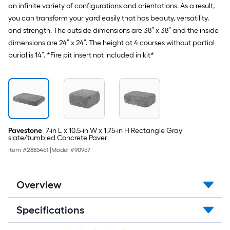
an infinite variety of configurations and orientations. As a result,
you can transform your yard easily that has beauty, versatility,
and strength. The outside dimensions are 38” x 38” and the inside
dimensions are 24” x 24”. The height at 4 courses without partial
burial is 14”. *Fire pit insert not included in kit*
Pavestone
7-in L x 10.5-in W x 1.75-in H Rectangle Gray
slate/tumbled Concrete Paver
Item #
2885461
|
Model #
90957
Overview
Specifications