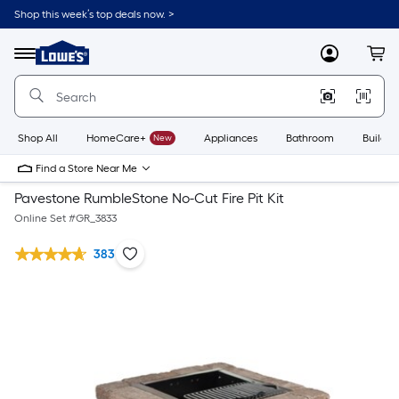
Shop this week’s top deals now. >
Link
to
Lowe's
Menu
MyLowes
Cart
Home
Improvement
Home
Page
Shop All
HomeCare+
New
Appliances
Bathroom
Buildin
Find a Store Near Me
Pavestone RumbleStone No-Cut Fire Pit Kit
Online Set #
GR_3833
383