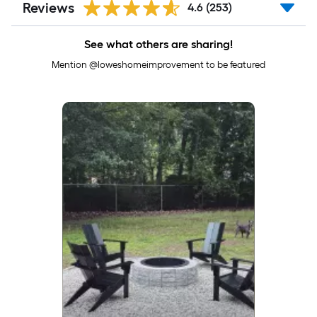
Reviews
4.6
(253)
See what others are sharing!
Mention @loweshomeimprovement to be featured
Media Carousel
Carousel with product photos. Use the previous and next buttons to 