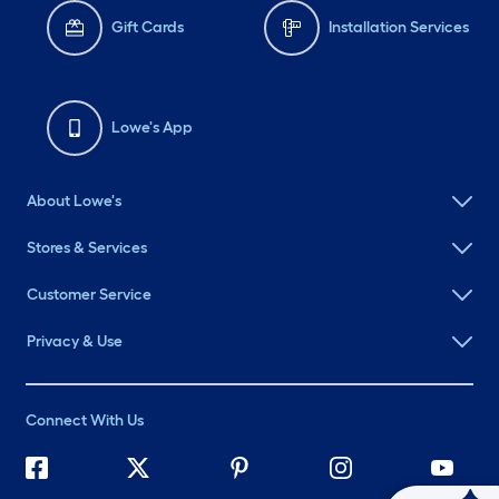
Gift Cards
Installation Services
Lowe's App
About Lowe's
Stores & Services
Customer Service
Privacy & Use
Connect With Us