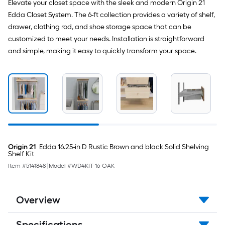
Elevate your closet space with the sleek and modern Origin 21
Edda Closet System. The 6-ft collection provides a variety of shelf,
drawer, clothing rod, and shoe storage space that can be
customized to meet your needs. Installation is straightforward
and simple, making it easy to quickly transform your space.
Origin 21
Edda 16.25-in D Rustic Brown and black Solid Shelving
Shelf Kit
Item #
5141848
|
Model #
WD4KIT-16-OAK
Overview
Specifications