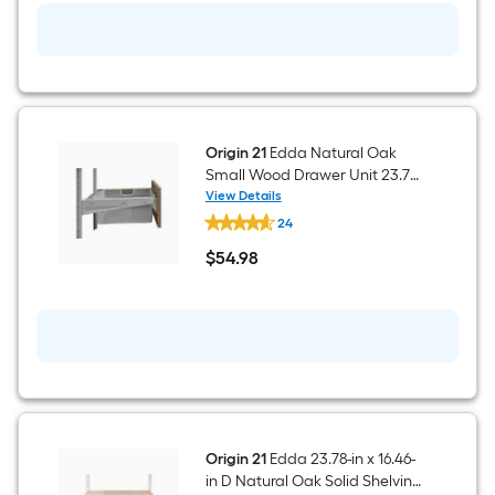
Wood
Drawer
Unit
23.78-
in
x
11.57-
in
Origin 21
Edda Natural Oak
Small Wood Drawer Unit 23.78-
in x 8.78-in
View Details
Origin
24
21
Edda
$
54
.98
Natural
$54.98
Oak
Small
Wood
Drawer
Unit
23.78-
in
x
8.78-
in
Origin 21
Edda 23.78-in x 16.46-
in D Natural Oak Solid Shelving