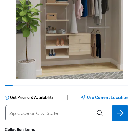
|
Use Current Location
Get Pricing & Availability
Collection Items