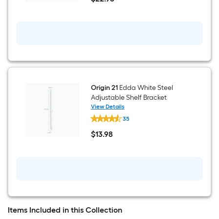
White
$22.98
Modular
Steel
Closet
Rod
23.78-
in
x
3.31-
in
Origin 21
Edda White Steel
Adjustable Shelf Bracket
View Details
Origin
35
21
Edda
$
13
.98
White
$13.98
Steel
Adjustable
Shelf
Bracket
Items Included in this Collection