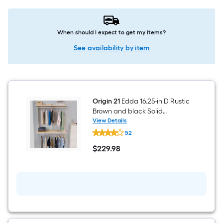
When should I expect to get my items?
See availability by item
Origin 21
Edda 16.25-in D Rustic
Brown and black Solid
Shelving Shelf Kit
View Details
Origin
52
21
Edda
$
229
.98
16.25-
$229.98
in
D
Rustic
Brown
and
black
Solid
Shelving