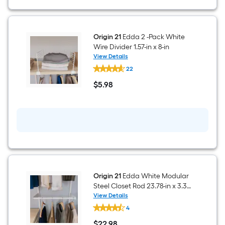
in
x
7.12-
in
Origin 21
Edda 2 -Pack White
Wire Divider 1.57-in x 8-in
View Details
Origin
22
21
Edda
$
5
.98
2
$5.98
-
Pack
White
Wire
Divider
1.57-
in
x
8-
in
Origin 21
Edda White Modular
Steel Closet Rod 23.78-in x 3.31-
in
View Details
Origin
4
21
Edda
$
22
.98