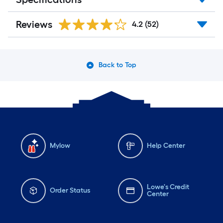
Reviews
4.2
(52)
Back to Top
Mylow
Help Center
Lowe's Credit
Order Status
Center