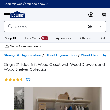
Shop this week’s top deals now. >
Link
to
Lowe's
Menu
MyLowes
Cart
Home
Improvement
Home
Page
Shop All
HomeCare+
New
Appliances
Bathroom
Buildin
Find a Store Near Me
Storage & Organization
Closet Organization
Wood Closet Orga
Origin 21 Edda 6-ft Wood Closet with Wood Drawers and
Wood Shelves Collection
173