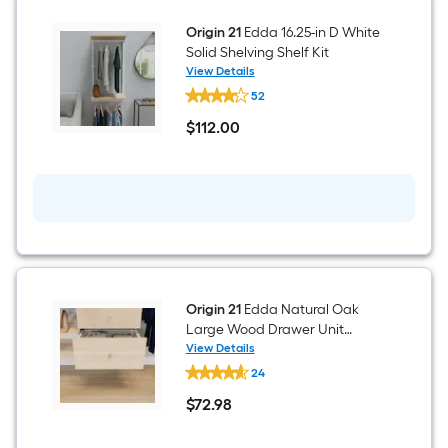
Shelf
Kit
Origin 21
Edda 16.25-in D White
Solid Shelving Shelf Kit
View Details
Origin
52
21
Edda
$
112
.00
16.25-
$112.00
in
D
White
Solid
Shelving
Shelf
Kit
Origin 21
Edda Natural Oak
Large Wood Drawer Unit
23.78-in x 11.57-in
View Details
Origin
24
21
Edda
$
72
.98
Natural
$72.98
Oak
Large