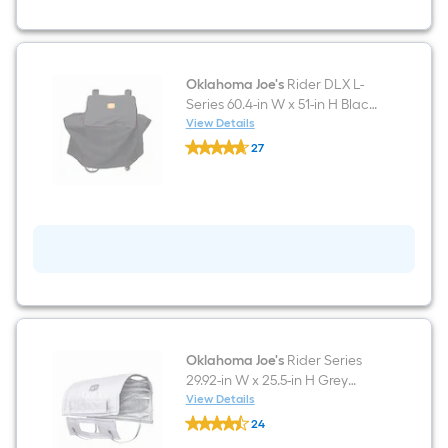
Black
Pellet
Grill
Oklahoma Joe's
Rider DLX L-
Series 60.4-in W x 51-in H Black
Pellet Grill Cover
View Details
Oklahoma
27
Joe's
$undefined.undefined
Rider
DLX
L-
Series
60.4-
in
W
x
51-
in
H
Black
Pellet
Oklahoma Joe's
Rider Series
Grill
29.92-in W x 25.5-in H Grey
Cover
Pellet Grill Cover
View Details
Oklahoma
24
Joe's
$undefined.undefined
Rider