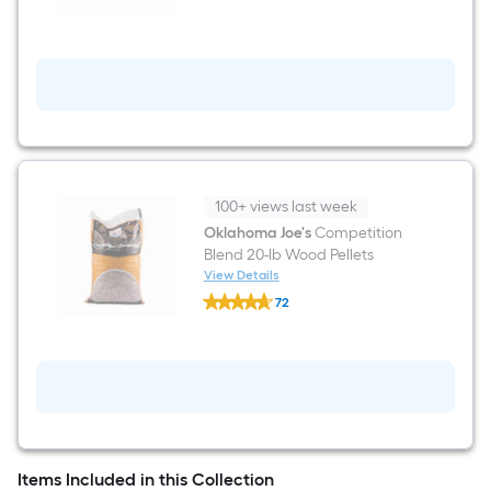
Series
29.92-
in
W
x
25.5-
in
H
Grey
Pellet
Grill
Cover
100+ views last week
Oklahoma Joe's
Competition
Blend 20-lb Wood Pellets
View Details
Oklahoma
72
Joe's
$undefined.undefined
Competition
Blend
20-
lb
Wood
Pellets
Items Included in this Collection