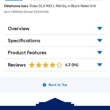
Oklahoma Joe's
Rider DLX 900: L 906-Sq. in Black Pellet Grill
Item #
3810046
|
Model #
22202154
Overview
Specifications
Product Features
Reviews
4.3
(84)
Back to Top