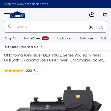
Shop this week’s top deals now. >
Link
to
Lowe's
Menu
MyLowes
Cart
Home
Improvement
Home
Page
Shop All
HomeCare+
New
Appliances
Bathroom
Buildin
Find a Store Near Me
Oklahoma Joe's Rider DLX 900:L Series 906 sq in Pellet
Grill with Oklahoma Joe's Grill Cover, Grill Smoker Jacket,
Grill Pellets
222