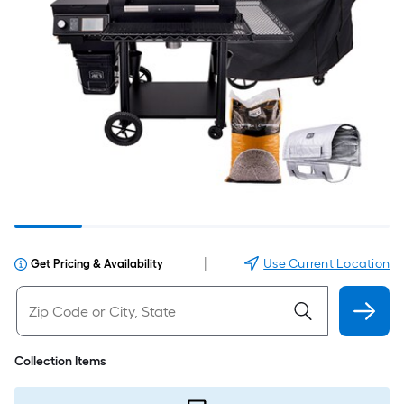
|
Use Current Location
Get Pricing & Availability
Collection Items