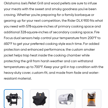
Oklahoma Joe's Pellet Grill and wood pellets are sure to infuse
your meats with the sweet and smoky goodness you've been
craving. Whether you're preparing for a family barbeque or
gearing up for your next competition, the Rider DLX 900 fits what
you need with 578-square-inches of primary cooking space and
additional 328-square-inches of secondary cooking space. Fire
Focus dual sensors help control your temperature from 200°F to
650°F to get your preferred cooking style each time. For added
protection and enhanced performance, the custom smoker
jacket helps trap heat inside the cooking chamber while
protecting the grill from harsh weather and can withstand
temperatures up to 700°F. Keep your grill in top condition with the
heavy-duty cover, custom-fit, and made from fade and water-
resistant material.