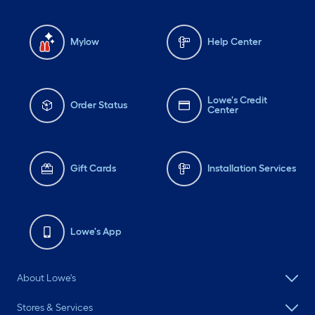
Mylow
Help Center
Lowe's Credit
Order Status
Center
Gift Cards
Installation Services
Lowe's App
About Lowe's
Stores & Services