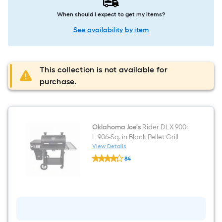
When should I expect to get my items?
See availability by item
This collection is not available for
purchase.
Oklahoma Joe's
Rider DLX 900:
L 906-Sq. in Black Pellet Grill
View Details
Oklahoma
84
Joe's
$undefined.undefined
Rider
DLX
900:
L
906-
Sq.
in