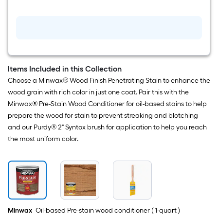
in
Reusable
Angle
Specialty
Craft
Brush
Items Included in this Collection
Choose a Minwax® Wood Finish Penetrating Stain to enhance the
wood grain with rich color in just one coat. Pair this with the
Minwax® Pre-Stain Wood Conditioner for oil-based stains to help
prepare the wood for stain to prevent streaking and blotching
and our Purdy® 2" Syntox brush for application to help you reach
the most uniform color.
Minwax
Oil-based Pre-stain wood conditioner ( 1-quart )