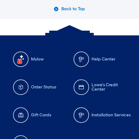
patte
Back to Top
bleac
aceto
back 
that 
again
heade
Mylow
Help Center
lowe
and g
Lowe's Credit
Stain 
Order Status
Center
and t
condi
used 
Gift Cards
Installation Services
stain
the d