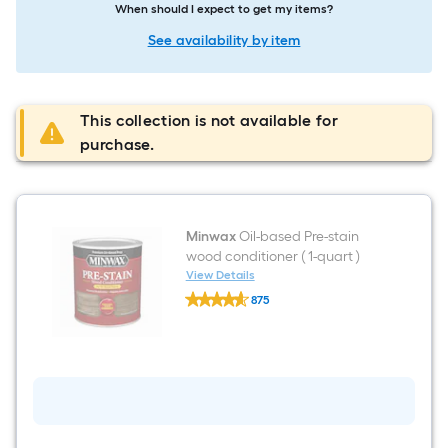
When should I expect to get my items?
See availability by item
This collection is not available for
purchase.
Minwax
Oil-based Pre-stain
wood conditioner ( 1-quart )
View Details
Minwax
875
Oil-
$undefined.undefined
based
Pre-
stain
wood
conditioner
(
1-
quart