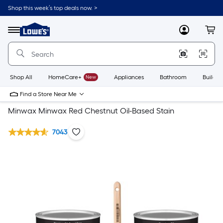
Shop this week’s top deals now. >
Link
to
Lowe's
Menu
MyLowes
Cart
Home
Improvement
Home
Page
Shop All
HomeCare+
New
Appliances
Bathroom
Buildin
Find a Store Near Me
Minwax Minwax Red Chestnut Oil-Based Stain
7043