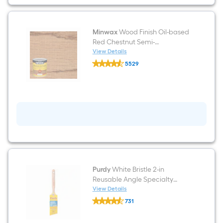
)
Minwax
Wood Finish Oil-based
Red Chestnut Semi-
transparent Interior Stain ( 1-
View Details
Minwax
quart )
5529
Wood
$undefined.undefined
Finish
Oil-
based
Red
Chestnut
Semi-
transparent
Interior
Stain
(
1-
quart
)
Purdy
White Bristle 2-in
Reusable Angle Specialty
Craft Brush
View Details
Purdy
731
White
$undefined.undefined
Bristle
2-