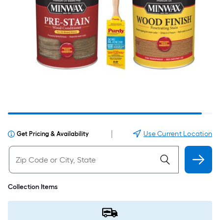
|
Use Current Location
Get Pricing & Availability
Collection Items