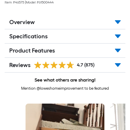
Item #
46575
|
Model #
61500444
Overview
Specifications
Product Features
Reviews
4.7
(875)
See what others are sharing!
Mention @loweshomeimprovement to be featured
Media Carousel
Carousel with product photos. Use the previous and next buttons to 