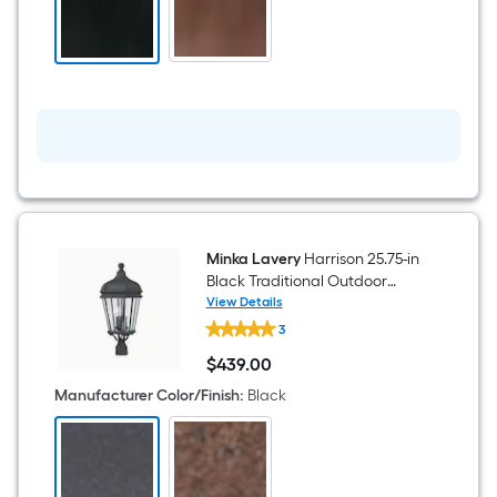
Beveled
glass
Lantern
Medium
Outdoor
Hanging
Pendant
Light
Minka Lavery
Harrison 25.75-in
Black Traditional Outdoor
Light post lantern
View Details
Minka
3
Lavery
Harrison
$
439
.00
25.75-
$439.00
in
Manufacturer Color/Finish
:
Black
Black
Traditional
Outdoor
Light
post
lantern