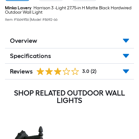
Minka Lavery
Harrison 3 -Light 27.75-in H Matte Black Hardwired
Outdoor Wall Light
Item #
1664956
|
Model #
8692-66
Overview
Specifications
Reviews
3.0
(2)
SHOP RELATED OUTDOOR WALL
LIGHTS