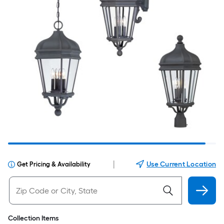
|
Use Current Location
Get Pricing & Availability
Collection Items