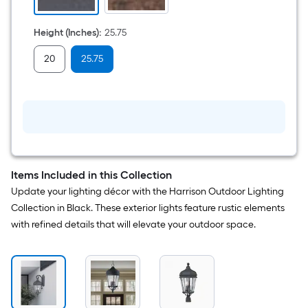
Height (Inches)
:
25.75
20
25.75
Items Included in this Collection
Update your lighting décor with the Harrison Outdoor Lighting
Collection in Black. These exterior lights feature rustic elements
with refined details that will elevate your outdoor space.