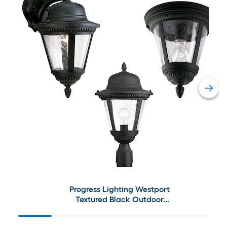
Progress Lighting Westport
Textured Black Outdoor
Lighting Collection