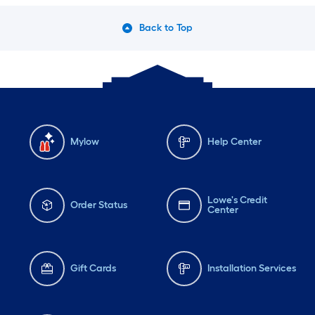
Back to Top
Mylow
Help Center
Lowe's Credit
Order Status
Center
Gift Cards
Installation Services