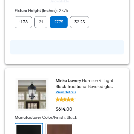
Outdoor
Unavailable
Wall
Light
Fixture Height (Inches)
:
27.75
11.38
21
27.75
32.25
Minka Lavery
Harrison 4 -Light
Black Traditional Beveled glass
Lantern Medium Outdoor
View Details
Minka
Hanging Pendant Light
1
Lavery
Harrison
$
614
.00
4
$614.00
-
Manufacturer Color/Finish
:
Black
Light
Black
Traditional