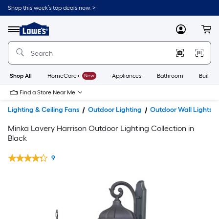
Shop this week’s top deals now. >
Link
to
Lowe's
Menu
MyLowes
Cart
Home
Improvement
Home
Page
Shop All
HomeCare+
New
Appliances
Bathroom
Buildin
Find a Store Near Me
Lighting & Ceiling Fans
Outdoor Lighting
Outdoor Wall Lights
Minka Lavery Harrison Outdoor Lighting Collection in
Black
9