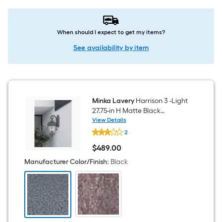
When should I expect to get my items?
See availability by item
Minka Lavery
Harrison 3 -Light
27.75-in H Matte Black
Hardwired Outdoor Wall Light
View Details
Minka
2
Lavery
Harrison
$
489
.00
3
$489.00
-
Manufacturer Color/Finish
:
Black
Light
27.75-
in
H
Matte
Black
Hardwired