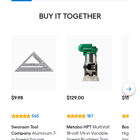
Keyless Cordless Jigsaw
BUY IT TOGETHER
$9.98
$129.00
$15.98
$
9
.98
$
129
.00
$
15
.98
545
187
Swanson Tool
Metabo HPT
MultiVolt
Bosch
Se
Company
Aluminum 7-
18-volt 1/4-in Variable
High-car
in Speed Square
Speed Brushless Trim
Jigsaw Bl