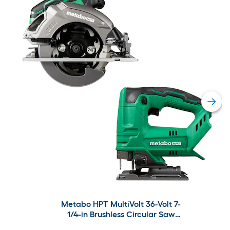
Metabo HPT MultiVolt 36-Volt 7-
1/4-in Brushless Circular Saw
with MultiVolt 18-volt Variable