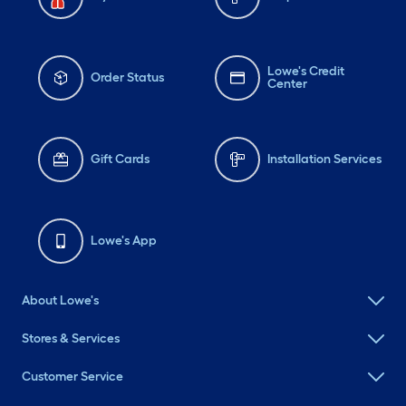
Lowe's Credit
Order Status
Center
Gift Cards
Installation Services
Lowe's App
About Lowe's
Stores & Services
Customer Service