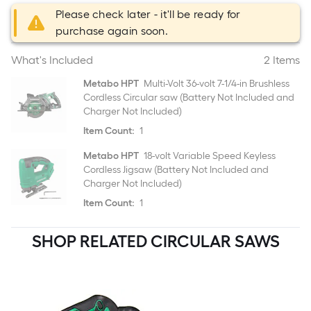
Please check later - it'll be ready for
purchase again soon.
What's Included
2 Items
Metabo HPT
Multi-Volt 36-volt 7-1/4-in Brushless
Cordless Circular saw (Battery Not Included and
Charger Not Included)
Item Count:
1
Metabo HPT
18-volt Variable Speed Keyless
Cordless Jigsaw (Battery Not Included and
Charger Not Included)
Item Count:
1
SHOP RELATED CIRCULAR SAWS