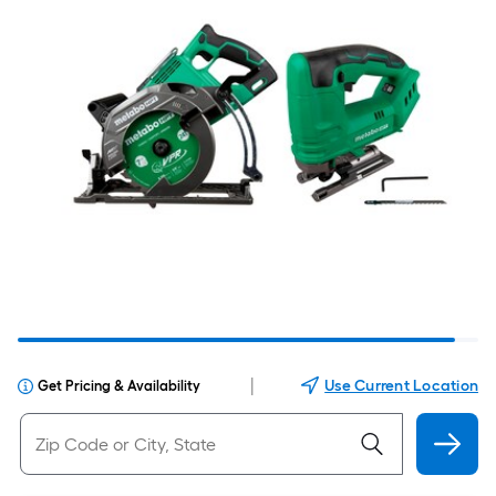
|
Use Current Location
Get Pricing & Availability