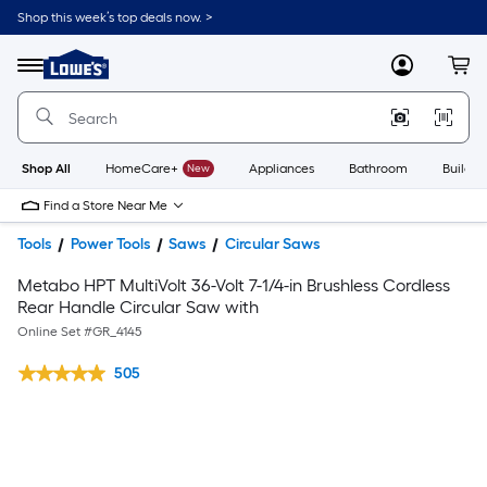
Shop this week’s top deals now. >
Link
to
Lowe's
Menu
MyLowes
Cart
Home
Improvement
Home
Page
Shop All
HomeCare+
New
Appliances
Bathroom
Buildin
Find a Store Near Me
Tools
Power Tools
Saws
Circular Saws
Metabo HPT MultiVolt 36-Volt 7-1/4-in Brushless Cordless
Rear Handle Circular Saw with
Online Set #
GR_4145
505