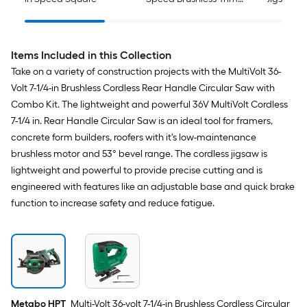
Router
Pack )
Items Included in this Collection
Take on a variety of construction projects with the MultiVolt 36-
Volt 7-1/4-in Brushless Cordless Rear Handle Circular Saw with
Combo Kit. The lightweight and powerful 36V MultiVolt Cordless
7-1/4 in. Rear Handle Circular Saw is an ideal tool for framers,
concrete form builders, roofers with it's low-maintenance
brushless motor and 53° bevel range. The cordless jigsaw is
lightweight and powerful to provide precise cutting and is
engineered with features like an adjustable base and quick brake
function to increase safety and reduce fatigue.
Metabo HPT
Multi-Volt 36-volt 7-1/4-in Brushless Cordless Circular