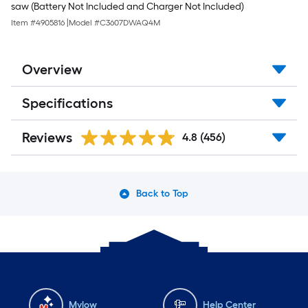
saw (Battery Not Included and Charger Not Included)
Item #
4905816
|
Model #
C3607DWAQ4M
Overview
Specifications
Reviews
4.8
(456)
Back to Top
Mylow
Help Center