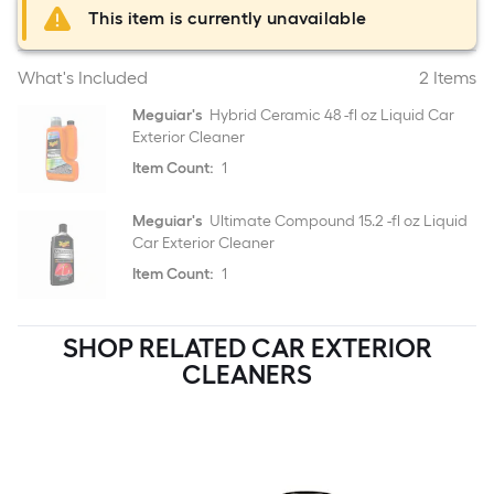
This item is currently unavailable
What's Included
2 Items
Meguiar's
Hybrid Ceramic 48 -fl oz Liquid Car
Exterior Cleaner
Item Count:
1
Meguiar's
Ultimate Compound 15.2 -fl oz Liquid
Car Exterior Cleaner
Item Count:
1
SHOP RELATED CAR EXTERIOR
CLEANERS