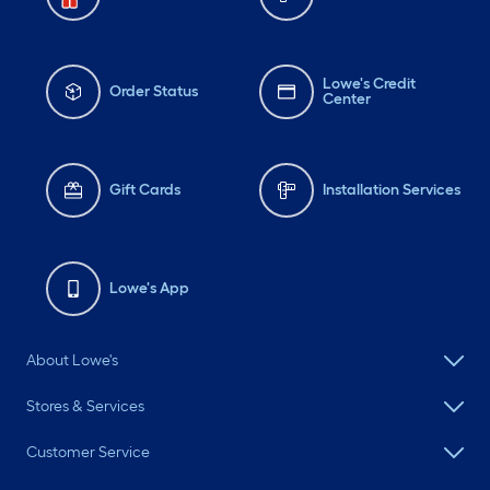
Lowe's Credit
Order Status
Center
Gift Cards
Installation Services
Lowe's App
About Lowe's
Stores & Services
Customer Service