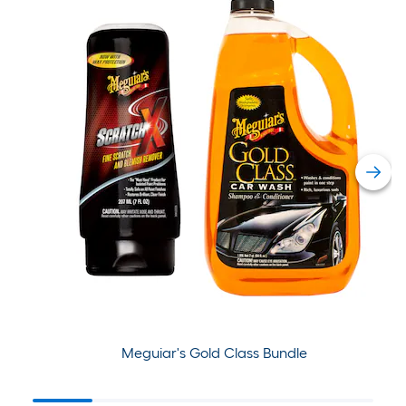
Meguiar's Gold Class Bundle