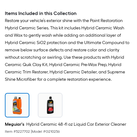
Items Included in this Collection
Restore your vehicle’s exterior shine with the Paint Restoration
Hybrid Ceramic Series. This kit includes Hybrid Ceramic Wash
and Wax to gently wash while adding an additional layer of
Hybrid Ceramic SiO2 protection and the Ultimate Compound to
remove below surface defects and restore color and clarity
without scratching or swirling. Use these products with Hybrid
Ceramic Quik Clay Kit, Hybrid Ceramic Pre-Wax Prep, Hybrid
Ceramic Trim Restorer, Hybrid Ceramic Detailer, and Supreme
Shine Microfiber for a complete restoration experience.
Meguiar's
Hybrid Ceramic 48 -fl oz Liquid Car Exterior Cleaner
Item #
5227702
|
Model #
G210256