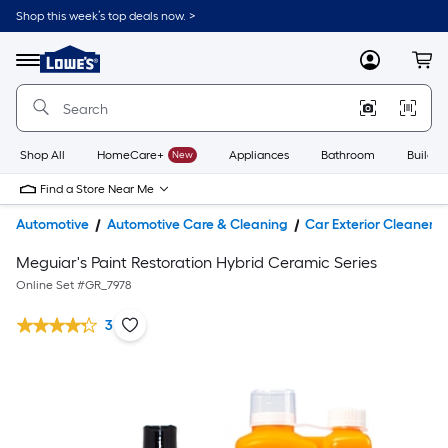
Shop this week’s top deals now. >
Link
to
Lowe's
Menu
MyLowes
Cart
Home
Improvement
Home
Page
Shop All
HomeCare+
New
Appliances
Bathroom
Buildin
Find a Store Near Me
Automotive
Automotive Care & Cleaning
Car Exterior Cleaners
Meguiar's Paint Restoration Hybrid Ceramic Series
Online Set #
GR_7978
3