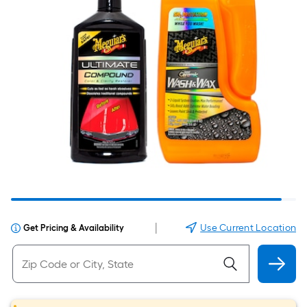
|
Use Current Location
Get Pricing & Availability