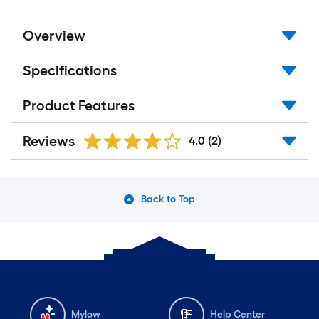
Overview
Specifications
Product Features
Reviews
4.0
(2)
Back to Top
Mylow
Help Center