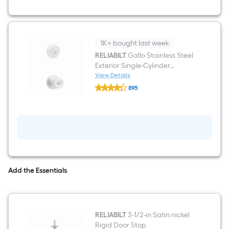
x
4-
9/16-
in
Steel
Right-
1K+ bought last week
hand
RELIABILT
Gallo Stainless Steel
inswing
Exterior Single-Cylinder
Primed
Prehung
Deadbolt and Keyed Entry
View Details
RELIABILT
Residential
Door Knob Combo Pack
895
Gallo
Solid
$undefined.undefined
Stainless
core
Steel
Fire
Exterior
Rated
Single-
Front
Cylinder
Door
Deadbolt
and
Keyed
Entry
Add the Essentials
Door
Knob
Combo
Pack
RELIABILT
3-1/2-in Satin nickel
Rigid Door Stop