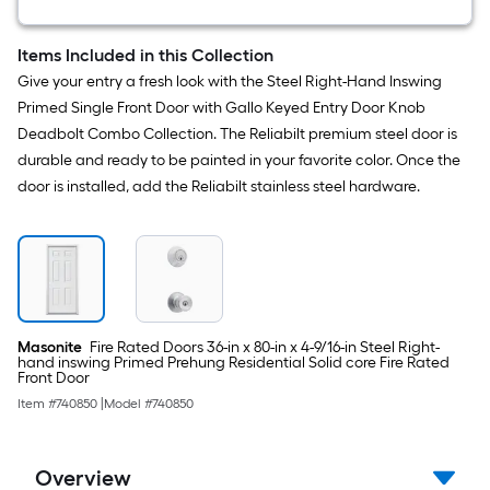
12
-
Pack
Items Included in this Collection
Pine
Give your entry a fresh look with the Steel Right-Hand Inswing
Wood
Shim
Primed Single Front Door with Gallo Keyed Entry Door Knob
Deadbolt Combo Collection. The Reliabilt premium steel door is
durable and ready to be painted in your favorite color. Once the
door is installed, add the Reliabilt stainless steel hardware.
Masonite
Fire Rated Doors 36-in x 80-in x 4-9/16-in Steel Right-
hand inswing Primed Prehung Residential Solid core Fire Rated
Front Door
Item #
740850
|
Model #
740850
Overview