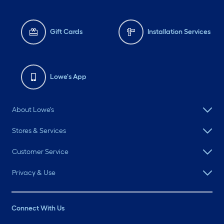
Gift Cards
Installation Services
Lowe's App
About Lowe's
Stores & Services
Customer Service
Privacy & Use
Connect With Us