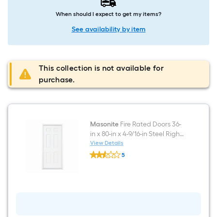
When should I expect to get my items?
See availability by item
This collection is not available for
purchase.
Masonite
Fire Rated Doors 36-
in x 80-in x 4-9/16-in Steel Right-
hand inswing Primed Prehung
View Details
Masonite
Residential Solid core Fire
5
Fire
Rated Front Door
$undefined.undefined
Rated
Doors
36-
in
x
80-
in