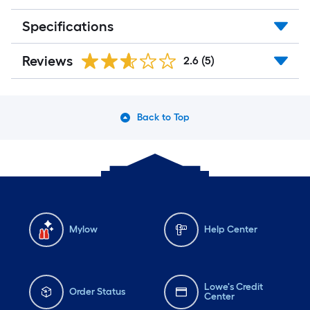
Specifications
Reviews
2.6
(5)
Back to Top
Mylow
Help Center
Lowe's Credit
Order Status
Center