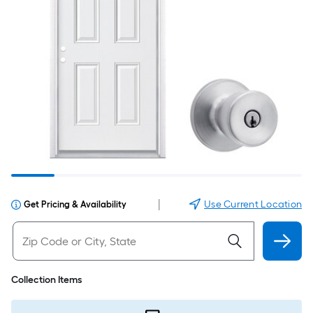
|
Use Current Location
Get Pricing & Availability
Collection Items