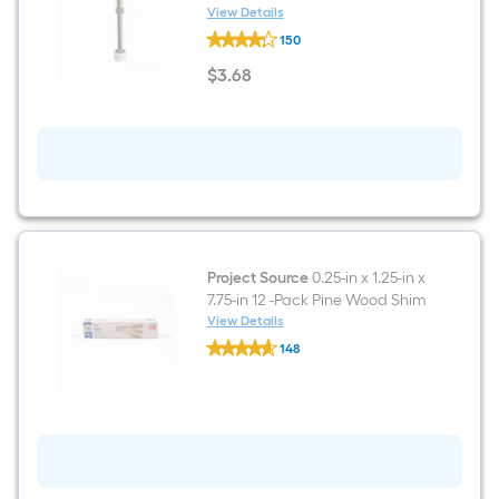
View Details
RELIABILT
150
3-
1/2-
$
3
.68
in
$3.68
Satin
nickel
Rigid
Door
Stop
Project Source
0.25-in x 1.25-in x
7.75-in 12 -Pack Pine Wood Shim
View Details
Project
148
Source
$undefined.undefined
0.25-
in
x
1.25-
in
x
7.75-
in