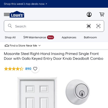
Shop this week’s top deals now. >
Link
to
Lowe's
Menu
MyLowes
Cart
Home
Improvement
Home
Page
Shop All
$99 Maintenance
New
Appliances
Bathroom
Bu
Find a Store Near Me
Masonite Steel Right-Hand Inswing Primed Single Front
Door with Gallo Keyed Entry Door Knob Deadbolt Combo
890